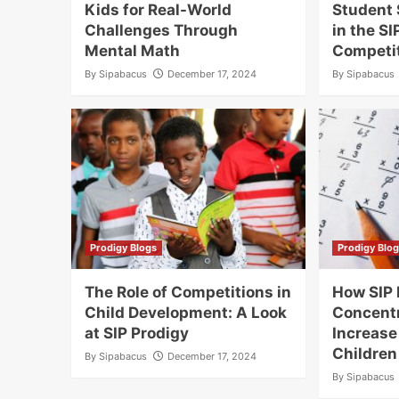
Kids for Real-World
Student 
Challenges Through
in the S
Mental Math
Competi
By
Sipabacus
December 17, 2024
By
Sipabacus
Prodigy Blogs
Prodigy Blo
The Role of Competitions in
How SIP
Child Development: A Look
Concentr
at SIP Prodigy
Increase
Children
By
Sipabacus
December 17, 2024
By
Sipabacus