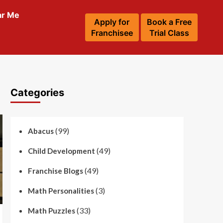
ar Me
Apply for
Book a Free
Franchisee
Trial Class
Categories
(99)
Abacus
(49)
Child Development
(49)
Franchise Blogs
(3)
Math Personalities
(33)
Math Puzzles