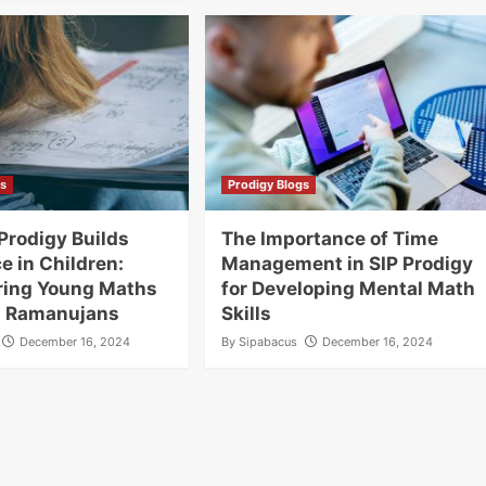
gs
Prodigy Blogs
Prodigy Builds
The Importance of Time
e in Children:
Management in SIP Prodigy
ing Young Maths
for Developing Mental Math
t Ramanujans
Skills
December 16, 2024
By
Sipabacus
December 16, 2024