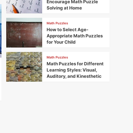
Encourage Math Puzzle
Solving at Home
Math Puzzles
How to Select Age-
Appropriate Math Puzzles
for Your Child
Math Puzzles
Math Puzzles for Different
Learning Styles: Visual,
Auditory, and Kinesthetic