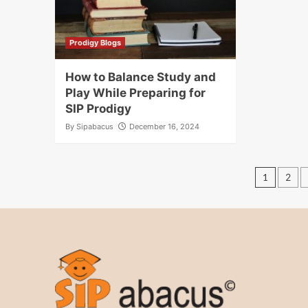
Prodigy Blogs
How to Balance Study and
Play While Preparing for
SIP Prodigy
By
Sipabacus
December 16, 2024
Post
1
2
pagin