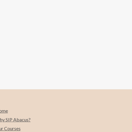
ome
y SIP Abacus?
r Courses