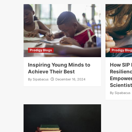
Prodigy Blogs
Prodigy Blo
Inspiring Young Minds to
How SIP 
Achieve Their Best
Resilienc
Empower
By
Sipabacus
December 16, 2024
Scientis
By
Sipabacus