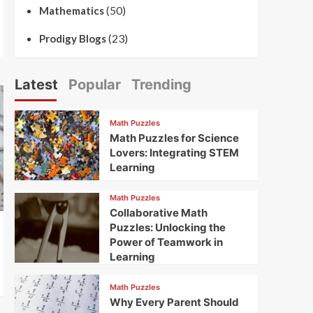
(50)
Mathematics
(23)
Prodigy Blogs
Latest
Popular
Trending
Math Puzzles
Math Puzzles for Science
Lovers: Integrating STEM
Learning
Math Puzzles
Collaborative Math
Puzzles: Unlocking the
Power of Teamwork in
Learning
Math Puzzles
Why Every Parent Should