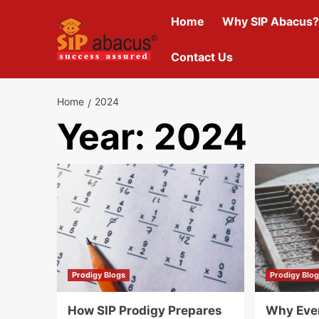
Skip
Home
Why SIP Abacus?
to
content
Contact Us
Home
2024
Year:
2024
Prodigy Blogs
Prodigy Blo
How SIP Prodigy Prepares
Why Eve