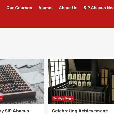
Our Courses
Alumni
About Us
SIP Abacus Ne
gs
Prodigy Blogs
ry SIP Abacus
Celebrating Achievement: