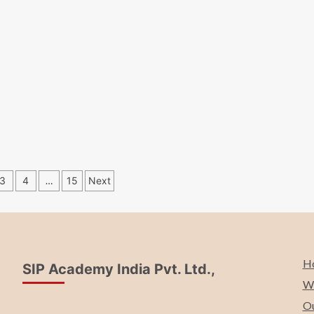
s
3
4
…
15
Next
ation
H
SIP Academy India Pvt. Ltd.,
Wh
Ou