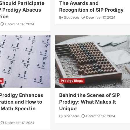
Should Participate
The Awards and
IP Prodigy Abacus
Recognition of SIP Prodigy
tion
By
Sipabacus
December 17, 2024
December 17, 2024
gs
Prodigy Blogs
 Prodigy Enhances
Behind the Scenes of SIP
ation and How to
Prodigy: What Makes It
 Math Speed in
Unique
By
Sipabacus
December 17, 2024
December 17, 2024