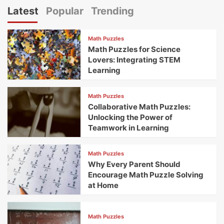
Latest
Popular
Trending
Math Puzzles
Math Puzzles for Science
Lovers: Integrating STEM
Learning
Math Puzzles
Collaborative Math Puzzles:
Unlocking the Power of
Teamwork in Learning
Math Puzzles
Why Every Parent Should
Encourage Math Puzzle Solving
at Home
Math Puzzles