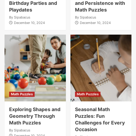
Birthday Parties and
and Persistence with
Playdates
Math Puzzles
By
Sipabacus
By
Sipabacus
December 10, 2024
December 10, 2024
Math Puzzles
Math Puzzles
Exploring Shapes and
Seasonal Math
Geometry Through
Puzzles: Fun
Math Puzzles
Challenges for Every
Occasion
By
Sipabacus
December 10, 2024