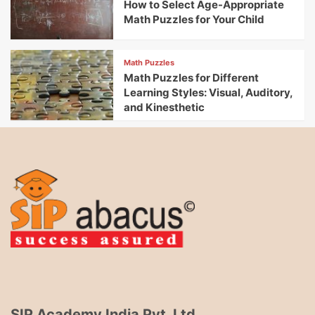
How to Select Age-Appropriate
Math Puzzles for Your Child
Math Puzzles
Math Puzzles for Different
Learning Styles: Visual, Auditory,
and Kinesthetic
SIP Academy India Pvt. Ltd.,