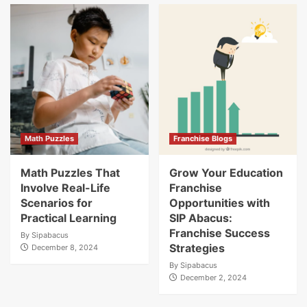
Math Puzzles
Franchise Blogs
Math Puzzles That
Grow Your Education
Involve Real-Life
Franchise
Scenarios for
Opportunities with
Practical Learning
SIP Abacus:
Franchise Success
By
Sipabacus
Strategies
December 8, 2024
By
Sipabacus
December 2, 2024