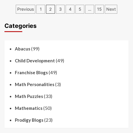
Posts
Previous
1
2
3
4
5
…
15
Next
pagination
Categories
(99)
Abacus
(49)
Child Development
(49)
Franchise Blogs
(3)
Math Personalities
(33)
Math Puzzles
(50)
Mathematics
(23)
Prodigy Blogs