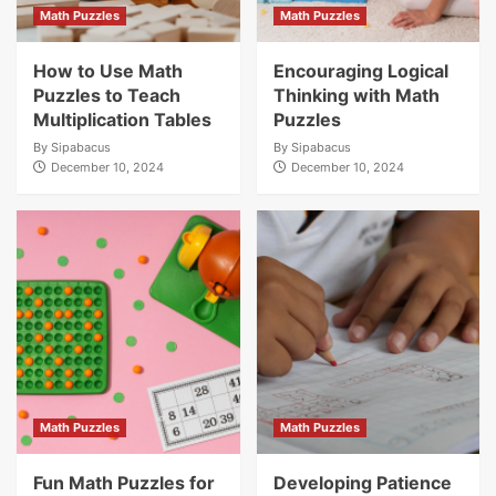
Math Puzzles
Math Puzzles
How to Use Math
Encouraging Logical
Puzzles to Teach
Thinking with Math
Multiplication Tables
Puzzles
By
Sipabacus
By
Sipabacus
December 10, 2024
December 10, 2024
Math Puzzles
Math Puzzles
Fun Math Puzzles for
Developing Patience