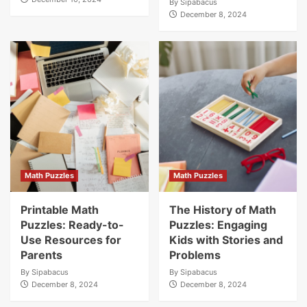
By
Sipabacus
December 8, 2024
Math Puzzles
Math Puzzles
Printable Math
The History of Math
Puzzles: Ready-to-
Puzzles: Engaging
Use Resources for
Kids with Stories and
Parents
Problems
By
Sipabacus
By
Sipabacus
December 8, 2024
December 8, 2024