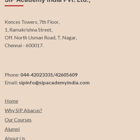
Kences Towers, 7th Floor,
1, Ramakrishna Street,
Off. North Usman Road, T. Nagar,
Chennai - 600017.
Phone:
044-42023331/42605609
Email:
sipinfo@sipacademyindia.com
Home
Why SIP Abacus?
Our Courses
Alumni
About Us