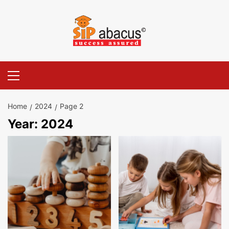
Skip
to
content
Primary
Menu
Home
2024
Page 2
Year:
2024