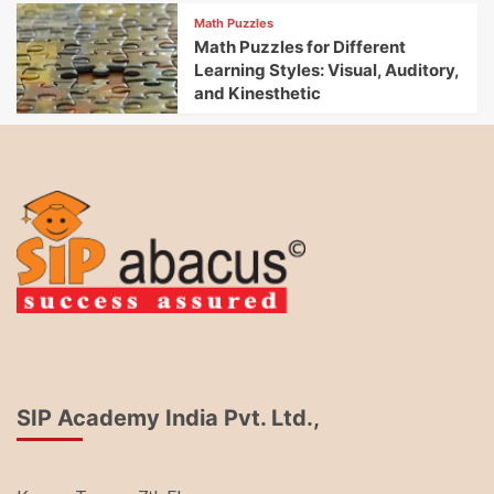
Math Puzzles
Math Puzzles for Different
Learning Styles: Visual, Auditory,
and Kinesthetic
SIP Academy India Pvt. Ltd.,