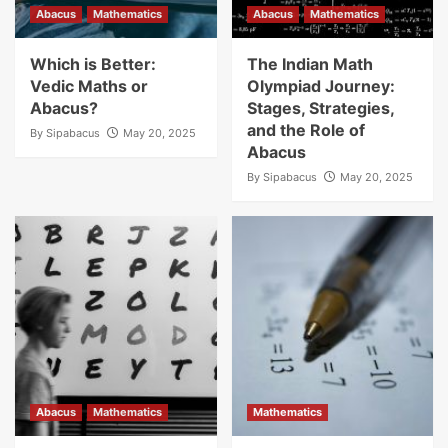
Abacus
Mathematics
Abacus
Mathematics
Which is Better:
The Indian Math
Vedic Maths or
Olympiad Journey:
Abacus?
Stages, Strategies,
and the Role of
By
Sipabacus
May 20, 2025
Abacus
By
Sipabacus
May 20, 2025
Abacus
Mathematics
Mathematics