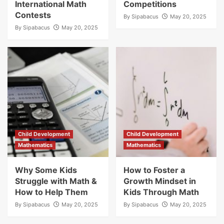
International Math
Competitions
Contests
By
Sipabacus
May 20, 2025
By
Sipabacus
May 20, 2025
Child Development
Child Development
Mathematics
Mathematics
Why Some Kids
How to Foster a
Struggle with Math &
Growth Mindset in
How to Help Them
Kids Through Math
By
Sipabacus
May 20, 2025
By
Sipabacus
May 20, 2025