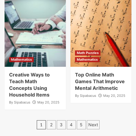
Math Puzzles
Mathematics
Mathematics
Creative Ways to
Top Online Math
Teach Math
Games That Improve
Concepts Using
Mental Arithmetic
Household Items
By
Sipabacus
May 20, 2025
By
Sipabacus
May 20, 2025
Posts
1
2
3
4
5
Next
pagination