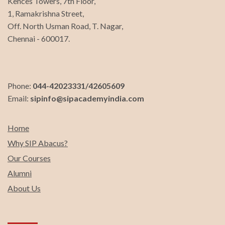
Kences Towers, 7th Floor,
1, Ramakrishna Street,
Off. North Usman Road, T. Nagar,
Chennai - 600017.
Phone:
044-42023331/42605609
Email:
sipinfo@sipacademyindia.com
Home
Why SIP Abacus?
Our Courses
Alumni
About Us