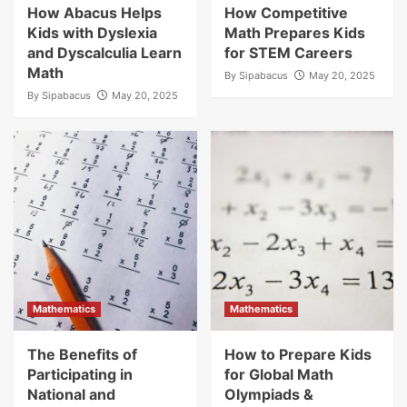
How Abacus Helps
How Competitive
Kids with Dyslexia
Math Prepares Kids
and Dyscalculia Learn
for STEM Careers
Math
By
Sipabacus
May 20, 2025
By
Sipabacus
May 20, 2025
Mathematics
Mathematics
The Benefits of
How to Prepare Kids
Participating in
for Global Math
National and
Olympiads &