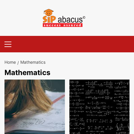
Skip
to
content
Primary
Menu
Home
Mathematics
Mathematics