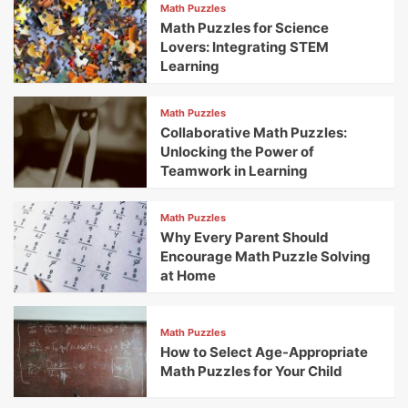
Math Puzzles
Math Puzzles for Science
Lovers: Integrating STEM
Learning
Math Puzzles
Collaborative Math Puzzles:
Unlocking the Power of
Teamwork in Learning
Math Puzzles
Why Every Parent Should
Encourage Math Puzzle Solving
at Home
Math Puzzles
How to Select Age-Appropriate
Math Puzzles for Your Child