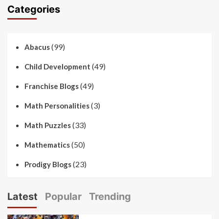
Categories
(99)
Abacus
(49)
Child Development
(49)
Franchise Blogs
(3)
Math Personalities
(33)
Math Puzzles
(50)
Mathematics
(23)
Prodigy Blogs
Latest
Popular
Trending