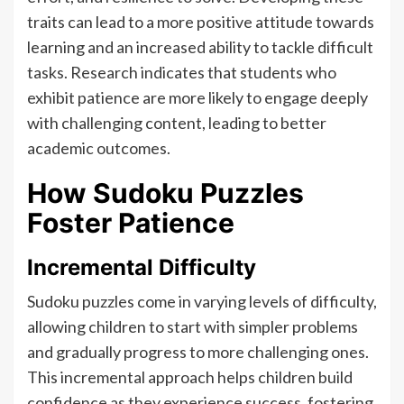
traits can lead to a more positive attitude towards
learning and an increased ability to tackle difficult
tasks. Research indicates that students who
exhibit patience are more likely to engage deeply
with challenging content, leading to better
academic outcomes.
How Sudoku Puzzles
Foster Patience
Incremental Difficulty
Sudoku puzzles come in varying levels of difficulty,
allowing children to start with simpler problems
and gradually progress to more challenging ones.
This incremental approach helps children build
confidence as they experience success, fostering