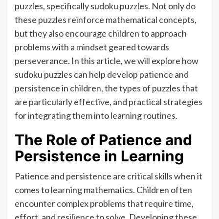
puzzles, specifically sudoku puzzles. Not only do
these puzzles reinforce mathematical concepts,
but they also encourage children to approach
problems with a mindset geared towards
perseverance. In this article, we will explore how
sudoku puzzles can help develop patience and
persistence in children, the types of puzzles that
are particularly effective, and practical strategies
for integrating them into learning routines.
The Role of Patience and
Persistence in Learning
Patience and persistence are critical skills when it
comes to learning mathematics. Children often
encounter complex problems that require time,
effort, and resilience to solve. Developing these