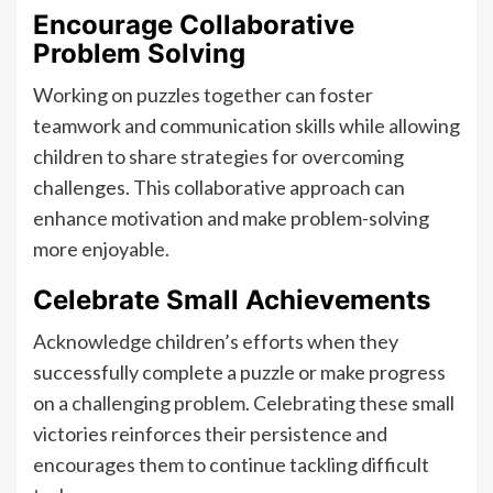
Encourage Collaborative
Problem Solving
Working on puzzles together can foster
teamwork and communication skills while allowing
children to share strategies for overcoming
challenges. This collaborative approach can
enhance motivation and make problem-solving
more enjoyable.
Celebrate Small Achievements
Acknowledge children’s efforts when they
successfully complete a puzzle or make progress
on a challenging problem. Celebrating these small
victories reinforces their persistence and
encourages them to continue tackling difficult