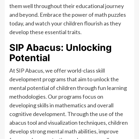
them well throughout their educational journey
and beyond. Embrace the power of math puzzles
today, and watch your children flourish as they
develop these essential traits.
SIP Abacus: Unlocking
Potential
At SIP Abacus, we offer world-class skill
development programs that aim to unlock the
mental potential of children through fun learning
methodologies. Our programs focus on
developing skills in mathematics and overall
cognitive development. Through the use of the
abacus tool and visualization techniques, children
develop strong mental math abilities, improve