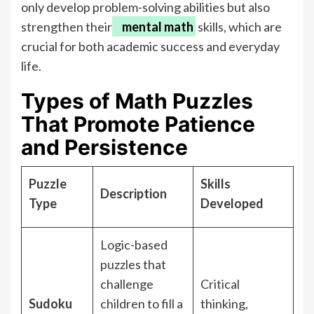
only develop problem-solving abilities but also
strengthen their
mental math
skills, which are
crucial for both academic success and everyday
life.
Types of Math Puzzles
That Promote Patience
and Persistence
Puzzle
Skills
Description
Type
Developed
Logic-based
puzzles that
challenge
Critical
Sudoku
children to fill a
thinking,