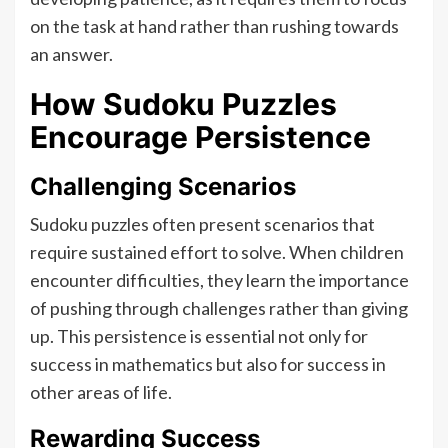
on the task at hand rather than rushing towards
an answer.
How Sudoku Puzzles
Encourage Persistence
Challenging Scenarios
Sudoku puzzles often present scenarios that
require sustained effort to solve. When children
encounter difficulties, they learn the importance
of pushing through challenges rather than giving
up. This persistence is essential not only for
success in mathematics but also for success in
other areas of life.
Rewarding Success