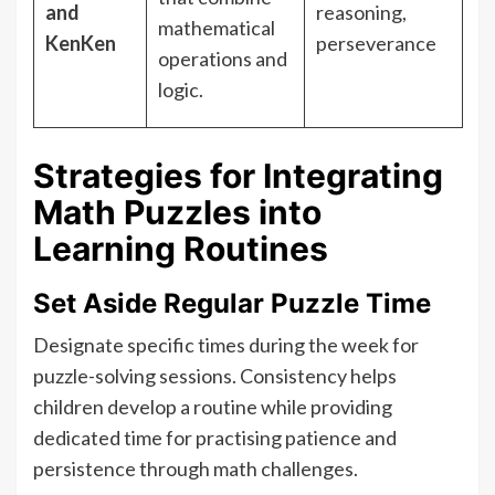
and
reasoning,
mathematical
KenKen
perseverance
operations and
logic.
Strategies for Integrating
Math Puzzles into
Learning Routines
Set Aside Regular Puzzle Time
Designate specific times during the week for
puzzle-solving sessions. Consistency helps
children develop a routine while providing
dedicated time for practising patience and
persistence through math challenges.