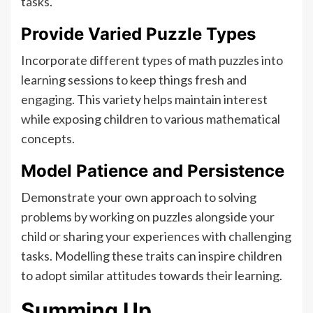
tasks.
Provide Varied Puzzle Types
Incorporate different types of math puzzles into
learning sessions to keep things fresh and
engaging. This variety helps maintain interest
while exposing children to various mathematical
concepts.
Model Patience and Persistence
Demonstrate your own approach to solving
problems by working on puzzles alongside your
child or sharing your experiences with challenging
tasks. Modelling these traits can inspire children
to adopt similar attitudes towards their learning.
Summing Up