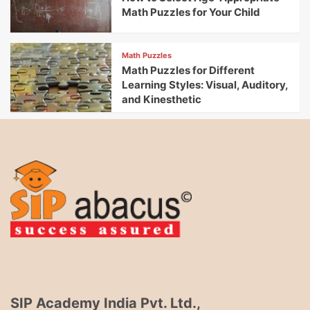
Math Puzzles for Your Child
Math Puzzles
Math Puzzles for Different
Learning Styles: Visual, Auditory,
and Kinesthetic
SIP Academy India Pvt. Ltd.,