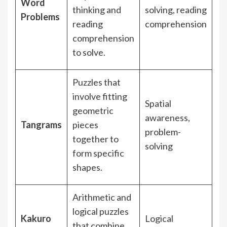
Word
thinking and
solving, reading
Problems
reading
comprehension
comprehension
to solve.
Puzzles that
involve fitting
Spatial
geometric
awareness,
Tangrams
pieces
problem-
together to
solving
form specific
shapes.
Arithmetic and
logical puzzles
Kakuro
Logical
that combine