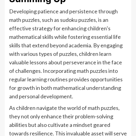
Developing patience and persistence through
math puzzles, such as sudoku puzzles, is an
effective strategy for enhancing children’s
mathematical skills while fostering essential life
skills that extend beyond academia. By engaging
with various types of puzzles, children learn
valuable lessons about perseverance in the face
of challenges. Incorporating math puzzles into
regular learning routines provides opportunities
for growth in both mathematical understanding
and personal development.
As children navigate the world of math puzzles,
they not only enhance their problem-solving
abilities but also cultivate a mindset geared
towards resilience. This invaluable asset will serve