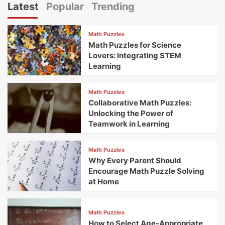
Latest
Popular
Trending
Math Puzzles
Math Puzzles for Science
Lovers: Integrating STEM
Learning
Math Puzzles
Collaborative Math Puzzles:
Unlocking the Power of
Teamwork in Learning
Math Puzzles
Why Every Parent Should
Encourage Math Puzzle Solving
at Home
Math Puzzles
How to Select Age-Appropriate