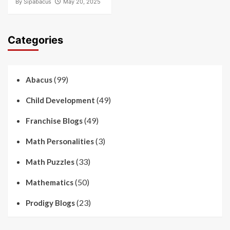
By
Sipabacus
May 20, 2025
Categories
(99)
Abacus
(49)
Child Development
(49)
Franchise Blogs
(3)
Math Personalities
(33)
Math Puzzles
(50)
Mathematics
(23)
Prodigy Blogs