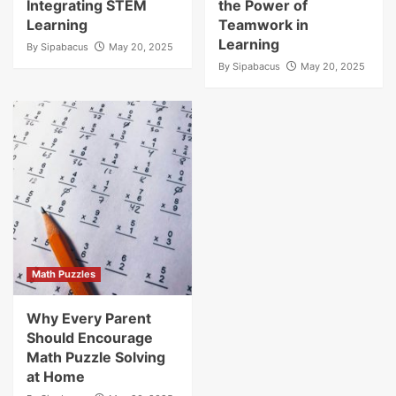
Integrating STEM
the Power of
Learning
Teamwork in
Learning
By
Sipabacus
May 20, 2025
By
Sipabacus
May 20, 2025
Math Puzzles
Why Every Parent
Should Encourage
Math Puzzle Solving
at Home