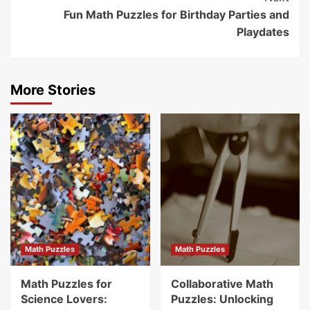
Fun Math Puzzles for Birthday Parties and
Playdates
More Stories
Math Puzzles
Math Puzzles
Math Puzzles for
Collaborative Math
Science Lovers:
Puzzles: Unlocking