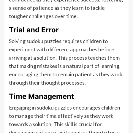
a sense of patience as they learn to tackle
tougher challenges over time.
Trial and Error
Solving sudoku puzzles requires children to
experiment with different approaches before
arriving at a solution. This process teaches them
that making mistakes is a natural part of learning,
encouraging them to remain patient as they work
through their thought processes.
Time Management
Engaging in sudoku puzzles encourages children
to manage their time effectively as they work
towards a solution. This skill is crucial for
developing patience, as it requires them to focus