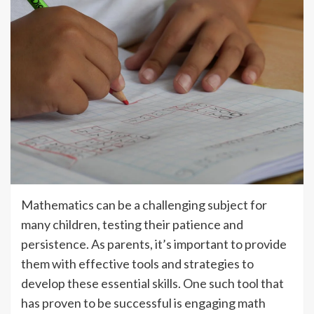
Mathematics can be a challenging subject for
many children, testing their patience and
persistence. As parents, it’s important to provide
them with effective tools and strategies to
develop these essential skills. One such tool that
has proven to be successful is engaging math