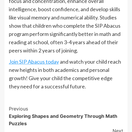
focus and concentration, enhance overall
intelligence, boost confidence, and develop skills
like visual memory and numerical ability. Studies
show that children who complete the SIP Abacus
program perform significantly better in math and
reading at school, often 3-4 years ahead of their
peers within 2 years of joining.
Join SIP Abacus today
and watch your child reach
new heights in both academics and personal
growth! Give your child the competitive edge
they need for a successful future.
Continue
Previous
Exploring Shapes and Geometry Through Math
Reading
Puzzles
Next