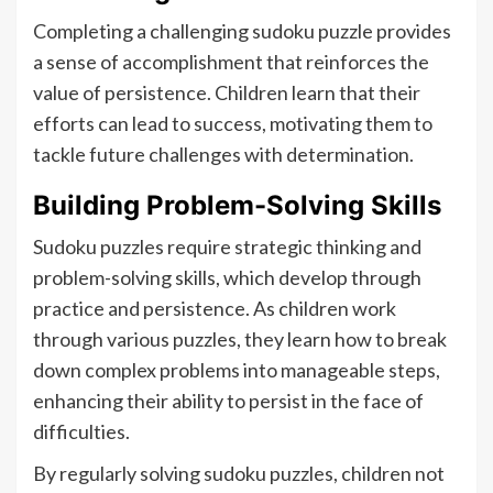
Completing a challenging sudoku puzzle provides
a sense of accomplishment that reinforces the
value of persistence. Children learn that their
efforts can lead to success, motivating them to
tackle future challenges with determination.
Building Problem-Solving Skills
Sudoku puzzles require strategic thinking and
problem-solving skills, which develop through
practice and persistence. As children work
through various puzzles, they learn how to break
down complex problems into manageable steps,
enhancing their ability to persist in the face of
difficulties.
By regularly solving sudoku puzzles, children not