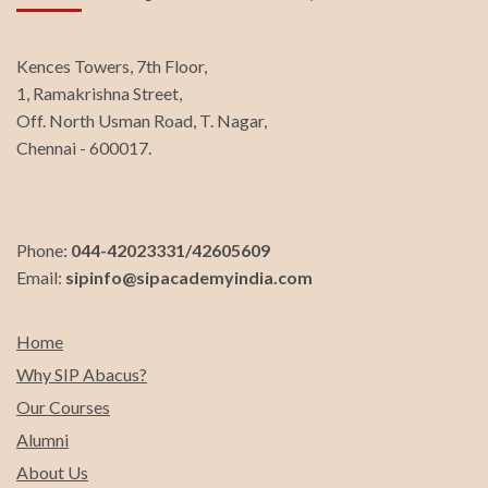
Kences Towers, 7th Floor,
1, Ramakrishna Street,
Off. North Usman Road, T. Nagar,
Chennai - 600017.
Phone:
044-42023331/42605609
Email:
sipinfo@sipacademyindia.com
Home
Why SIP Abacus?
Our Courses
Alumni
About Us