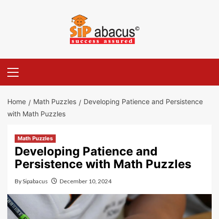
Skip
to
content
Primary
Menu
Home
Math Puzzles
Developing Patience and Persistence
with Math Puzzles
Math Puzzles
Developing Patience and
Persistence with Math Puzzles
By
Sipabacus
December 10, 2024