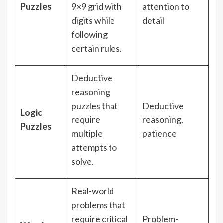
Puzzles
9×9 grid with
attention to
digits while
detail
following
certain rules.
Deductive
reasoning
puzzles that
Deductive
Logic
require
reasoning,
Puzzles
multiple
patience
attempts to
solve.
Real-world
problems that
require critical
Problem-