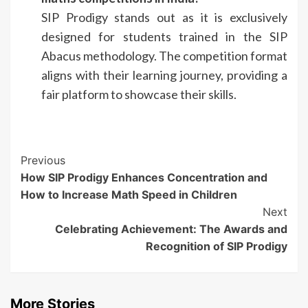
SIP Prodigy stands out as it is exclusively
designed for students trained in the SIP
Abacus methodology. The competition format
aligns with their learning journey, providing a
fair platform to showcase their skills.
Continue
Previous
How SIP Prodigy Enhances Concentration and
Reading
How to Increase Math Speed in Children
Next
Celebrating Achievement: The Awards and
Recognition of SIP Prodigy
More Stories