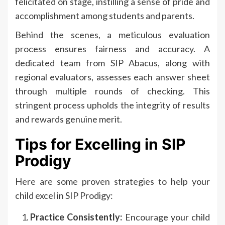
felicitated on stage, instilling a sense of pride and
accomplishment among students and parents.
Behind the scenes, a meticulous evaluation
process ensures fairness and accuracy. A
dedicated team from SIP Abacus, along with
regional evaluators, assesses each answer sheet
through multiple rounds of checking. This
stringent process upholds the integrity of results
and rewards genuine merit.
Tips for Excelling in SIP
Prodigy
Here are some proven strategies to help your
child excel in SIP Prodigy:
Practice Consistently:
Encourage your child