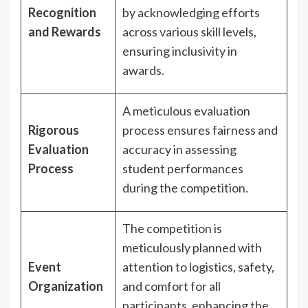
Recognition
by acknowledging efforts
and Rewards
across various skill levels,
ensuring inclusivity in
awards.
A meticulous evaluation
Rigorous
process ensures fairness and
Evaluation
accuracy in assessing
Process
student performances
during the competition.
The competition is
meticulously planned with
Event
attention to logistics, safety,
Organization
and comfort for all
participants, enhancing the