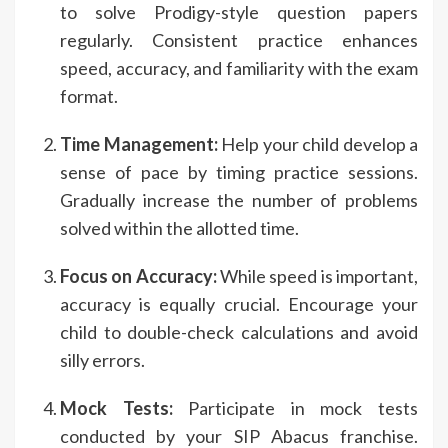
to solve Prodigy-style question papers
regularly. Consistent practice enhances
speed, accuracy, and familiarity with the exam
format.
Time Management:
Help your child develop a
sense of pace by timing practice sessions.
Gradually increase the number of problems
solved within the allotted time.
Focus on Accuracy:
While speed is important,
accuracy is equally crucial. Encourage your
child to double-check calculations and avoid
silly errors.
Mock Tests:
Participate in mock tests
conducted by your SIP Abacus franchise.