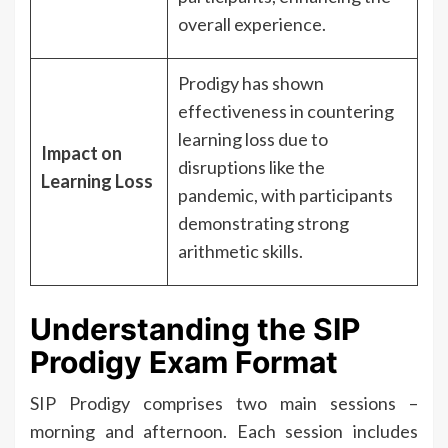
overall experience.
Prodigy has shown
effectiveness in countering
learning loss due to
Impact on
disruptions like the
Learning Loss
pandemic, with participants
demonstrating strong
arithmetic skills.
Understanding the SIP
Prodigy Exam Format
SIP Prodigy comprises two main sessions –
morning and afternoon. Each session includes