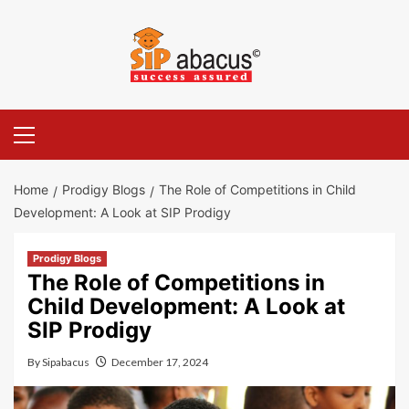
Skip
to
content
Primary
Menu
Home
Prodigy Blogs
The Role of Competitions in Child
Development: A Look at SIP Prodigy
Prodigy Blogs
The Role of Competitions in
Child Development: A Look at
SIP Prodigy
By
Sipabacus
December 17, 2024