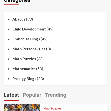
(99)
Abacus
(49)
Child Development
(49)
Franchise Blogs
(3)
Math Personalities
(33)
Math Puzzles
(50)
Mathematics
(23)
Prodigy Blogs
Latest
Popular
Trending
Math Puzzles