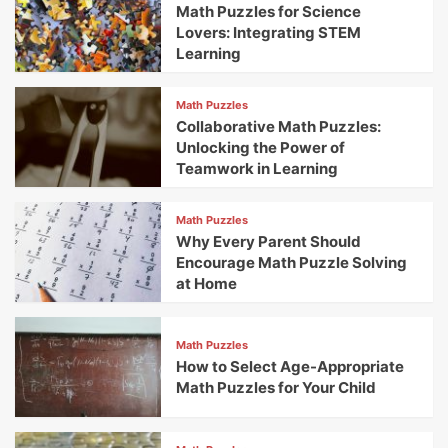
Math Puzzles for Science
Lovers: Integrating STEM
Learning
Math Puzzles
Collaborative Math Puzzles:
Unlocking the Power of
Teamwork in Learning
Math Puzzles
Why Every Parent Should
Encourage Math Puzzle Solving
at Home
Math Puzzles
How to Select Age-Appropriate
Math Puzzles for Your Child