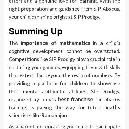
effort and a genuine love for learning. With the
right preparation and guidance from SIP Abacus,
your child can shine bright at SIP Prodigy.
Summing Up
The
importance of mathematics
in a child’s
cognitive development cannot be overstated.
Competitions like SIP Prodigy play a crucial role in
nurturing young minds, equipping them with skills
that extend far beyond the realm of numbers. By
providing a platform for children to showcase
their mental arithmetic abilities, SIP Prodigy,
organized by India’s
best franchise
for abacus
training, is paving the way for future
maths
scientists like Ramanujan
.
As a parent, encouraging your child to participate