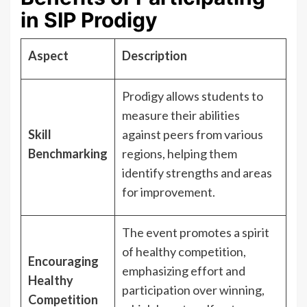
in SIP Prodigy
Aspect
Description
Prodigy allows students to
measure their abilities
Skill
against peers from various
Benchmarking
regions, helping them
identify strengths and areas
for improvement.
The event promotes a spirit
of healthy competition,
Encouraging
emphasizing effort and
Healthy
participation over winning,
Competition