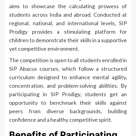
aims to showcase the calculating prowess of
students across India and abroad. Conducted at
regional, national, and international levels, SIP
Prodigy provides a stimulating platform for
children to demonstrate their skills in a supportive
yet competitive environment.
The competition is open to all students enrolled in
SIP Abacus courses, which follow a structured
curriculum designed to enhance mental agility,
concentration, and problem-solving abilities. By
participating in SIP Prodigy, students get an
opportunity to benchmark their skills against
peers from diverse backgrounds, building
confidence and a healthy competitive spirit.
Benefits of Participating