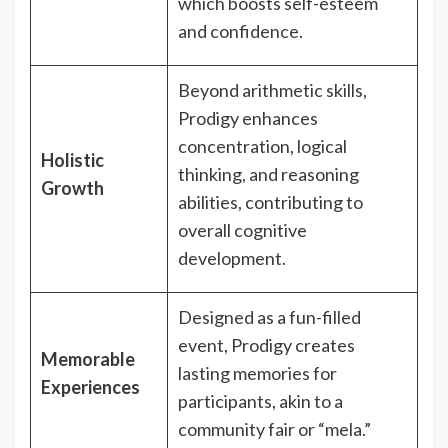
which boosts self-esteem
and confidence.
Beyond arithmetic skills,
Prodigy enhances
concentration, logical
Holistic
thinking, and reasoning
Growth
abilities, contributing to
overall cognitive
development.
Designed as a fun-filled
event, Prodigy creates
Memorable
lasting memories for
Experiences
participants, akin to a
community fair or “mela.”