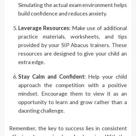
Simulating the actual exam environment helps
build confidence and reduces anxiety.
Leverage Resources:
Make use of additional
practice materials, worksheets, and tips
provided by your SIP Abacus trainers. These
resources are designed to give your child an
extra edge.
Stay Calm and Confident:
Help your child
approach the competition with a positive
mindset. Encourage them to view it as an
opportunity to learn and grow rather than a
daunting challenge.
Remember, the key to success lies in consistent