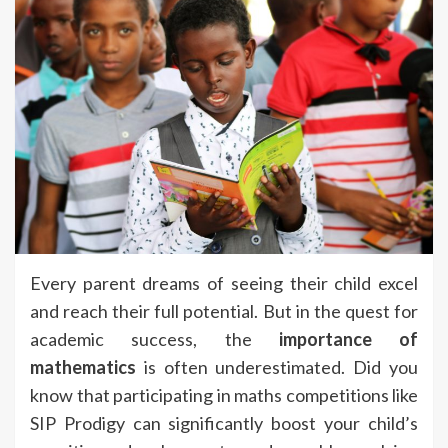
Every parent dreams of seeing their child excel
and reach their full potential. But in the quest for
academic success, the
importance of
mathematics
is often underestimated. Did you
know that participating in maths competitions like
SIP Prodigy can significantly boost your child’s