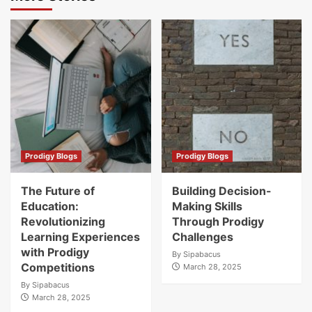
Prodigy Blogs
Prodigy Blogs
The Future of
Building Decision-
Education:
Making Skills
Revolutionizing
Through Prodigy
Learning Experiences
Challenges
with Prodigy
By
Sipabacus
Competitions
March 28, 2025
By
Sipabacus
March 28, 2025