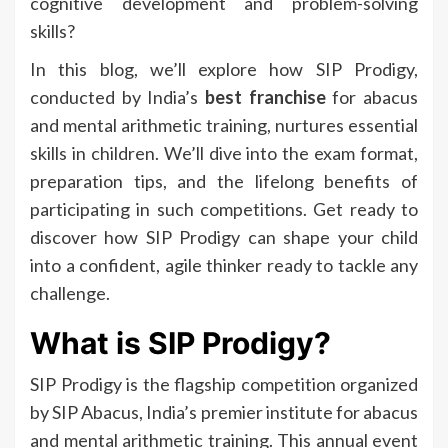
cognitive development and problem-solving
skills?
In this blog, we’ll explore how SIP Prodigy,
conducted by India’s
best franchise
for abacus
and mental arithmetic training, nurtures essential
skills in children. We’ll dive into the exam format,
preparation tips, and the lifelong benefits of
participating in such competitions. Get ready to
discover how SIP Prodigy can shape your child
into a confident, agile thinker ready to tackle any
challenge.
What is SIP Prodigy?
SIP Prodigy is the flagship competition organized
by SIP Abacus, India’s premier institute for abacus
and mental arithmetic training. This annual event