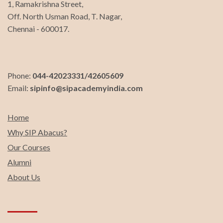
1, Ramakrishna Street,
Off. North Usman Road, T. Nagar,
Chennai - 600017.
Phone:
044-42023331/42605609
Email:
sipinfo@sipacademyindia.com
Home
Why SIP Abacus?
Our Courses
Alumni
About Us