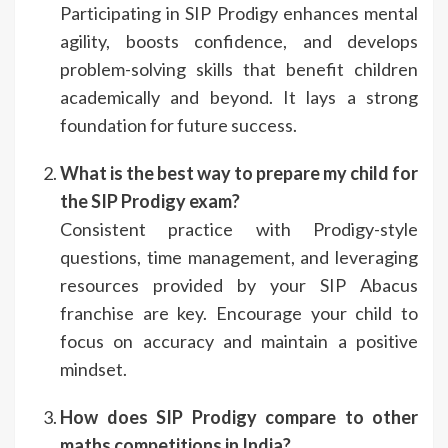
Participating in SIP Prodigy enhances mental
agility, boosts confidence, and develops
problem-solving skills that benefit children
academically and beyond. It lays a strong
foundation for future success.
What is the best way to prepare my child for
the SIP Prodigy exam?
Consistent practice with Prodigy-style
questions, time management, and leveraging
resources provided by your SIP Abacus
franchise are key. Encourage your child to
focus on accuracy and maintain a positive
mindset.
How does SIP Prodigy compare to other
maths competitions in India?