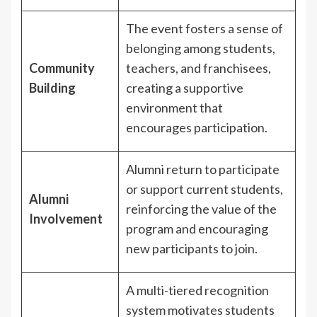
The event fosters a sense of
belonging among students,
Community
teachers, and franchisees,
Building
creating a supportive
environment that
encourages participation.
Alumni return to participate
or support current students,
Alumni
reinforcing the value of the
Involvement
program and encouraging
new participants to join.
A multi-tiered recognition
system motivates students