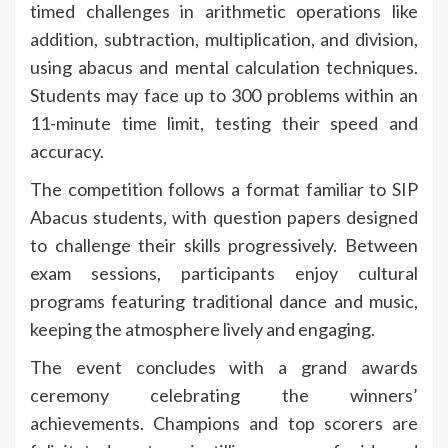
timed challenges in arithmetic operations like
addition, subtraction, multiplication, and division,
using abacus and mental calculation techniques.
Students may face up to 300 problems within an
11-minute time limit, testing their speed and
accuracy.
The competition follows a format familiar to SIP
Abacus students, with question papers designed
to challenge their skills progressively. Between
exam sessions, participants enjoy cultural
programs featuring traditional dance and music,
keeping the atmosphere lively and engaging.
The event concludes with a grand awards
ceremony celebrating the winners’
achievements. Champions and top scorers are