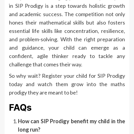
in SIP Prodigy is a step towards holistic growth
and academic success. The competition not only
hones their mathematical skills but also fosters
essential life skills like concentration, resilience,
and problem-solving. With the right preparation
and guidance, your child can emerge as a
confident, agile thinker ready to tackle any
challenge that comes their way.
So why wait? Register your child for SIP Prodigy
today and watch them grow into the maths
prodigy they are meant to be!
FAQs
How can SIP Prodigy benefit my child in the
long run?