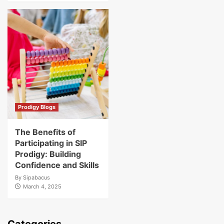
Prodigy Blogs
The Benefits of
Participating in SIP
Prodigy: Building
Confidence and Skills
By
Sipabacus
March 4, 2025
Categories