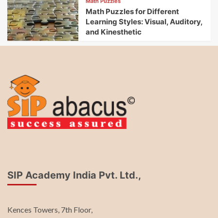
Math Puzzles
Math Puzzles for Different
Learning Styles: Visual, Auditory,
and Kinesthetic
SIP Academy India Pvt. Ltd.,
Kences Towers, 7th Floor,