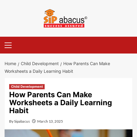
Skip
to
content
Primary
Menu
Home
Child Development
How Parents Can Make
Worksheets a Daily Learning Habit
Child Development
How Parents Can Make
Worksheets a Daily Learning
Habit
By
Sipabacus
March 13, 2025