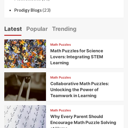
(23)
Prodigy Blogs
Latest
Popular
Trending
Math Puzzles
Math Puzzles for Science
Lovers: Integrating STEM
Learning
Math Puzzles
Collaborative Math Puzzles:
Unlocking the Power of
Teamwork in Learning
Math Puzzles
Why Every Parent Should
Encourage Math Puzzle Solving