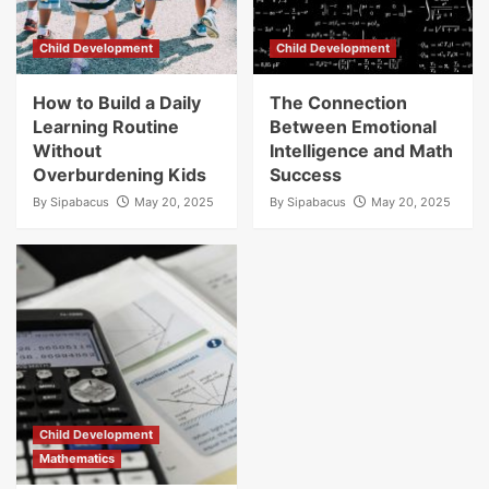
Child Development
Child Development
How to Build a Daily
The Connection
Learning Routine
Between Emotional
Without
Intelligence and Math
Overburdening Kids
Success
By
Sipabacus
May 20, 2025
By
Sipabacus
May 20, 2025
Child Development
Mathematics