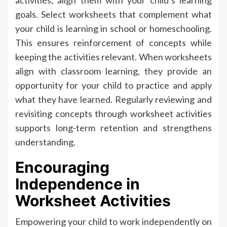
goals. Select worksheets that complement what
your child is learning in school or homeschooling.
This ensures reinforcement of concepts while
keeping the activities relevant. When worksheets
align with classroom learning, they provide an
opportunity for your child to practice and apply
what they have learned. Regularly reviewing and
revisiting concepts through worksheet activities
supports long-term retention and strengthens
understanding.
Encouraging
Independence in
Worksheet Activities
Empowering your child to work independently on