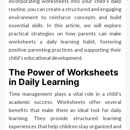
incorporating worksheets into your child’s daily
routine, you can create a structured and engaging
environment to reinforce concepts and build
essential skills. In this article, we will explore
practical strategies on how parents can make
worksheets a daily learning habit, fostering
positive parenting practices and supporting their
child’s educational development.
The Power of Worksheets
in Daily Learning
Time management plays a vital role in a child’s
academic success. Worksheets offer several
benefits that make them an ideal tool for daily
learning. They provide structured learning
experiences that help children stay organized and