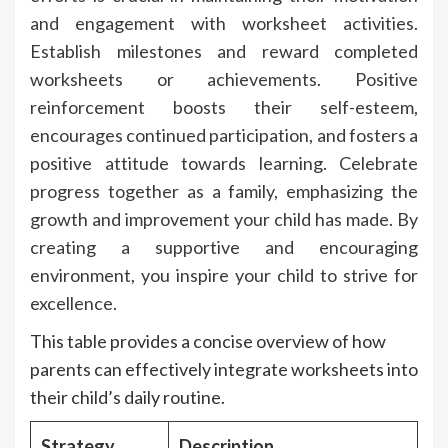
and engagement with worksheet activities.
Establish milestones and reward completed
worksheets or achievements. Positive
reinforcement boosts their self-esteem,
encourages continued participation, and fosters a
positive attitude towards learning. Celebrate
progress together as a family, emphasizing the
growth and improvement your child has made. By
creating a supportive and encouraging
environment, you inspire your child to strive for
excellence.
This table provides a concise overview of how
parents can effectively integrate worksheets into
their child’s daily routine.
Strategy
Description