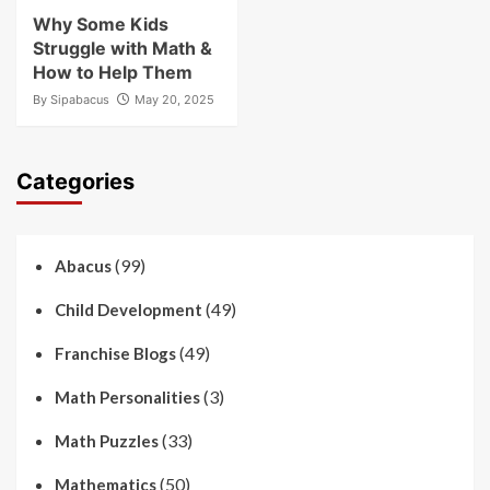
Why Some Kids
Struggle with Math &
How to Help Them
By
Sipabacus
May 20, 2025
Categories
(99)
Abacus
(49)
Child Development
(49)
Franchise Blogs
(3)
Math Personalities
(33)
Math Puzzles
(50)
Mathematics