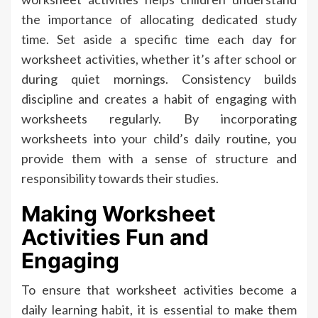
the importance of allocating dedicated study
time. Set aside a specific time each day for
worksheet activities, whether it’s after school or
during quiet mornings. Consistency builds
discipline and creates a habit of engaging with
worksheets regularly. By incorporating
worksheets into your child’s daily routine, you
provide them with a sense of structure and
responsibility towards their studies.
Making Worksheet
Activities Fun and
Engaging
To ensure that worksheet activities become a
daily learning habit, it is essential to make them