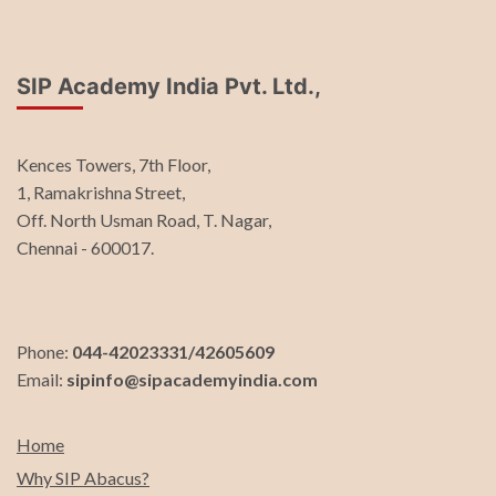
SIP Academy India Pvt. Ltd.,
Kences Towers, 7th Floor,
1, Ramakrishna Street,
Off. North Usman Road, T. Nagar,
Chennai - 600017.
Phone:
044-42023331/42605609
Email:
sipinfo@sipacademyindia.com
Home
Why SIP Abacus?