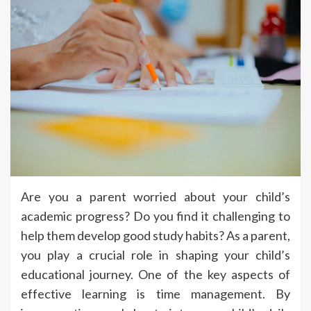
Are you a parent worried about your child’s
academic progress? Do you find it challenging to
help them develop good study habits? As a parent,
you play a crucial role in shaping your child’s
educational journey. One of the key aspects of
effective learning is time management. By