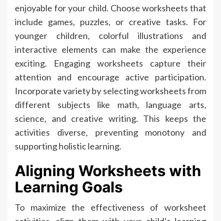
enjoyable for your child. Choose worksheets that
include games, puzzles, or creative tasks. For
younger children, colorful illustrations and
interactive elements can make the experience
exciting. Engaging worksheets capture their
attention and encourage active participation.
Incorporate variety by selecting worksheets from
different subjects like math, language arts,
science, and creative writing. This keeps the
activities diverse, preventing monotony and
supporting holistic learning.
Aligning Worksheets with
Learning Goals
To maximize the effectiveness of worksheet
activities, align them with your child’s learning