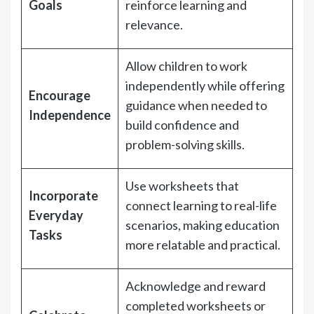
Goals
reinforce learning and
relevance.
Allow children to work
independently while offering
Encourage
guidance when needed to
Independence
build confidence and
problem-solving skills.
Use worksheets that
Incorporate
connect learning to real-life
Everyday
scenarios, making education
Tasks
more relatable and practical.
Acknowledge and reward
completed worksheets or