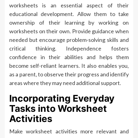
worksheets is an essential aspect of their
educational development. Allow them to take
ownership of their learning by working on
worksheets on their own. Provide guidance when
needed but encourage problem-solving skills and
critical thinking. Independence fosters
confidence in their abilities and helps them
become self-reliant learners. It also enables you,
as a parent, to observe their progress and identify
areas where they may need additional support.
Incorporating Everyday
Tasks into Worksheet
Activities
Make worksheet activities more relevant and