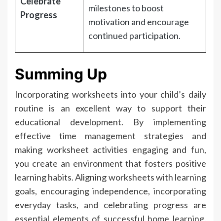
Celebrate
milestones to boost
Progress
motivation and encourage
continued participation.
Summing Up
Incorporating worksheets into your child’s daily
routine is an excellent way to support their
educational development. By implementing
effective time management strategies and
making worksheet activities engaging and fun,
you create an environment that fosters positive
learning habits. Aligning worksheets with learning
goals, encouraging independence, incorporating
everyday tasks, and celebrating progress are
essential elements of successful home learning.