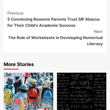
Continue
Previous
5 Convincing Reasons Parents Trust SIP Abacus
Reading
for Their Child’s Academic Success
Next
The Role of Worksheets in Developing Numerical
Literacy
More Stories