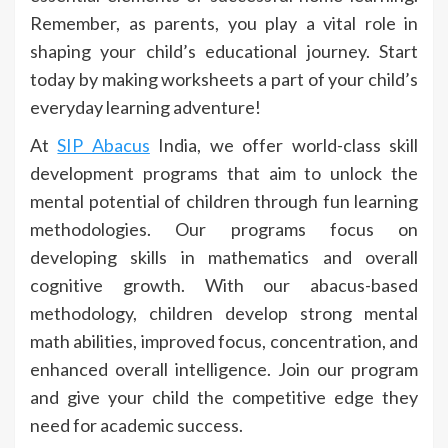
Remember, as parents, you play a vital role in
shaping your child’s educational journey. Start
today by making worksheets a part of your child’s
everyday learning adventure!
At
SIP Abacus
India, we offer world-class skill
development programs that aim to unlock the
mental potential of children through fun learning
methodologies. Our programs focus on
developing skills in mathematics and overall
cognitive growth. With our abacus-based
methodology, children develop strong mental
math abilities, improved focus, concentration, and
enhanced overall intelligence. Join our program
and give your child the competitive edge they
need for academic success.