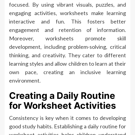
focused. By using vibrant visuals, puzzles, and
engaging activities, worksheets make learning
interactive and fun. This fosters better
engagement and retention of information.
Moreover, worksheets promote skill
development, including problem-solving, critical
thinking, and creativity. They cater to different
learning styles and allow children to learn at their
own pace, creating an inclusive learning
environment.
Creating a Daily Routine
for Worksheet Activities
Consistency is key when it comes to developing
good study habits. Establishing a daily routine for
worksheet activities helps children understand