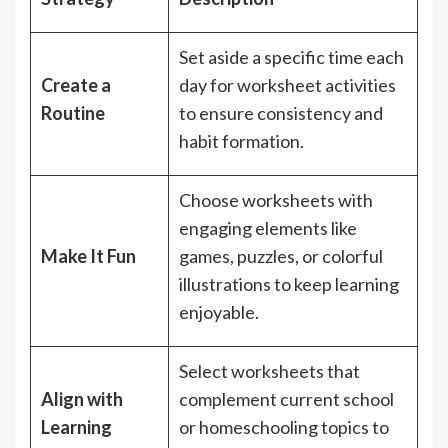
Set aside a specific time each
Create a
day for worksheet activities
Routine
to ensure consistency and
habit formation.
Choose worksheets with
engaging elements like
Make It Fun
games, puzzles, or colorful
illustrations to keep learning
enjoyable.
Select worksheets that
Align with
complement current school
Learning
or homeschooling topics to