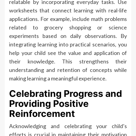
relatable by incorporating everyday tasks. Use
worksheets that connect learning with real-life
applications. For example, include math problems
related to grocery shopping or science
experiments based on daily observations. By
integrating learning into practical scenarios, you
help your child see the value and application of
their knowledge. This strengthens their
understanding and retention of concepts while
making learning a meaningful experience.
Celebrating Progress and
Providing Positive
Reinforcement
Acknowledging and celebrating your child’s
efforts is crucial in maintaining their motivation