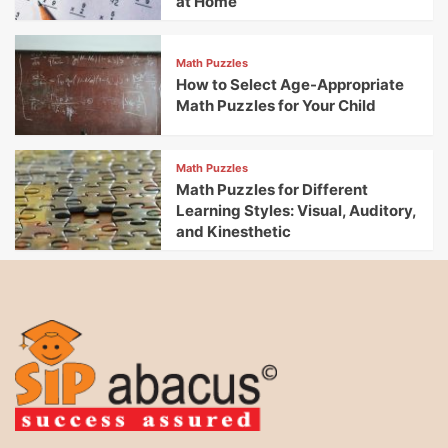
at Home
Math Puzzles
How to Select Age-Appropriate
Math Puzzles for Your Child
Math Puzzles
Math Puzzles for Different
Learning Styles: Visual, Auditory,
and Kinesthetic