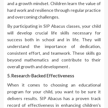
and a growth mindset. Children learn the value of
hard work and resilience through regular practice
and overcoming challenges.
By participating in SIP Abacus classes, your child
will develop crucial life skills necessary for
success both in school and in life. They will
understand the importance of dedication,
consistent effort, and teamwork. These skills go
beyond mathematics and contribute to their
overall growth and development .
5. Research-Backed Effectiveness
When it comes to choosing an educational
program for your child, you want to be sure it
delivers results. SIP Abacus has a proven track
record of effectiveness in enhancing children’s