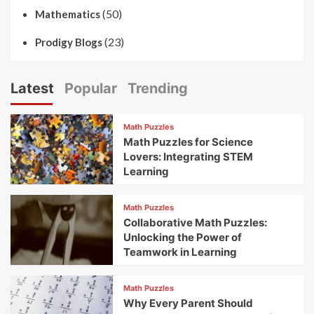
(50)
Mathematics
(23)
Prodigy Blogs
Latest
Popular
Trending
Math Puzzles
Math Puzzles for Science
Lovers: Integrating STEM
Learning
Math Puzzles
Collaborative Math Puzzles:
Unlocking the Power of
Teamwork in Learning
Math Puzzles
Why Every Parent Should