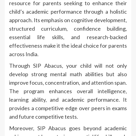
resource for parents seeking to enhance their
child’s academic performance through a holistic
approach. Its emphasis on cognitive development,
structured curriculum, confidence building,
essential life skills, and research-backed
effectiveness make it the ideal choice for parents
across India.
Through SIP Abacus, your child will not only
develop strong mental math abilities but also
improve focus, concentration, and attention span.
The program enhances overall intelligence,
learning ability, and academic performance. It
provides a competitive edge over peers in exams
and future competitive tests.
Moreover, SIP Abacus goes beyond academic