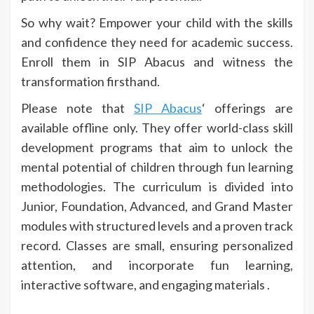
So why wait? Empower your child with the skills
and confidence they need for academic success.
Enroll them in SIP Abacus and witness the
transformation firsthand.
Please note that
SIP Abacus
‘ offerings are
available offline only. They offer world-class skill
development programs that aim to unlock the
mental potential of children through fun learning
methodologies. The curriculum is divided into
Junior, Foundation, Advanced, and Grand Master
modules with structured levels and a proven track
record. Classes are small, ensuring personalized
attention, and incorporate fun learning,
interactive software, and engaging materials .