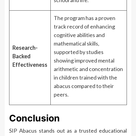
The program has a proven
track record of enhancing
cognitive abilities and
mathematical skills,
Research-
supported by studies
Backed
showing improved mental
Effectiveness
arithmetic and concentration
in children trained with the
abacus compared to their
peers.
Conclusion
SIP Abacus stands out as a trusted educational