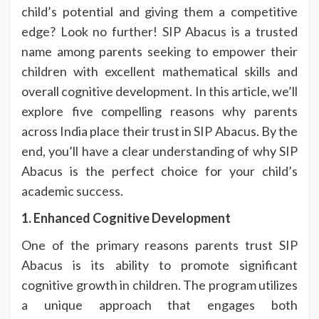
child’s potential and giving them a competitive
edge? Look no further! SIP Abacus is a trusted
name among parents seeking to empower their
children with excellent mathematical skills and
overall cognitive development. In this article, we’ll
explore five compelling reasons why parents
across India place their trust in SIP Abacus. By the
end, you’ll have a clear understanding of why SIP
Abacus is the perfect choice for your child’s
academic success.
1. Enhanced Cognitive Development
One of the primary reasons parents trust SIP
Abacus is its ability to promote significant
cognitive growth in children. The program utilizes
a unique approach that engages both