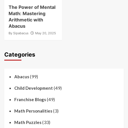
The Power of Mental
Math: Mastering
Arithmetic with
Abacus
By
Sipabacus
May 20, 2025
Categories
(99)
Abacus
(49)
Child Development
(49)
Franchise Blogs
(3)
Math Personalities
(33)
Math Puzzles