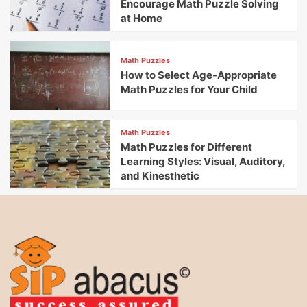
Encourage Math Puzzle Solving
at Home
Math Puzzles
How to Select Age-Appropriate
Math Puzzles for Your Child
Math Puzzles
Math Puzzles for Different
Learning Styles: Visual, Auditory,
and Kinesthetic