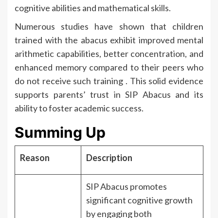
cognitive abilities and mathematical skills.
Numerous studies have shown that children
trained with the abacus exhibit improved mental
arithmetic capabilities, better concentration, and
enhanced memory compared to their peers who
do not receive such training . This solid evidence
supports parents’ trust in SIP Abacus and its
ability to foster academic success.
Summing Up
Reason
Description
SIP Abacus promotes
significant cognitive growth
by engaging both