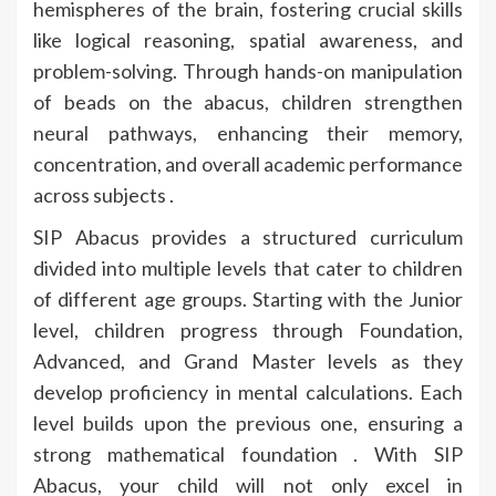
hemispheres of the brain, fostering crucial skills
like logical reasoning, spatial awareness, and
problem-solving. Through hands-on manipulation
of beads on the abacus, children strengthen
neural pathways, enhancing their memory,
concentration, and overall academic performance
across subjects .
SIP Abacus provides a structured curriculum
divided into multiple levels that cater to children
of different age groups. Starting with the Junior
level, children progress through Foundation,
Advanced, and Grand Master levels as they
develop proficiency in mental calculations. Each
level builds upon the previous one, ensuring a
strong mathematical foundation . With SIP
Abacus, your child will not only excel in