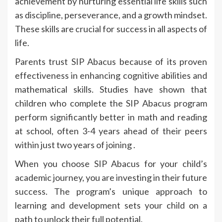
achievement by nurturing essential life skills such
as discipline, perseverance, and a growth mindset.
These skills are crucial for success in all aspects of
life.
Parents trust SIP Abacus because of its proven
effectiveness in enhancing cognitive abilities and
mathematical skills. Studies have shown that
children who complete the SIP Abacus program
perform significantly better in math and reading
at school, often 3-4 years ahead of their peers
within just two years of joining .
When you choose SIP Abacus for your child’s
academic journey, you are investing in their future
success. The program’s unique approach to
learning and development sets your child on a
path to unlock their full potential.