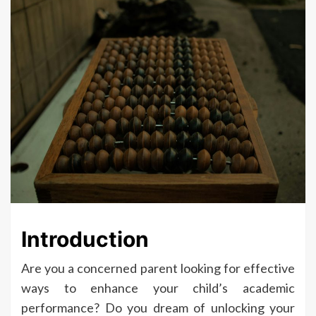
Introduction
Are you a concerned parent looking for effective
ways to enhance your child’s academic
performance? Do you dream of unlocking your