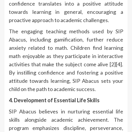
confidence translates into a positive attitude
towards learning in general, encouraging a
proactive approach to academic challenges.
The engaging teaching methods used by SIP
Abacus, including gamification, further reduce
anxiety related to math. Children find learning
math enjoyable as they participate in interactive
activities that make the subject come alive [2][4].
By instilling confidence and fostering a positive
attitude towards learning, SIP Abacus sets your
child on the path to academic success.
4. Development of Essential Life Skills
SIP Abacus believes in nurturing essential life
skills alongside academic achievement. The
program emphasizes discipline, perseverance,