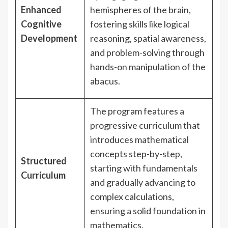
Enhanced
hemispheres of the brain,
Cognitive
fostering skills like logical
Development
reasoning, spatial awareness,
and problem-solving through
hands-on manipulation of the
abacus.
The program features a
progressive curriculum that
introduces mathematical
concepts step-by-step,
Structured
starting with fundamentals
Curriculum
and gradually advancing to
complex calculations,
ensuring a solid foundation in
mathematics.