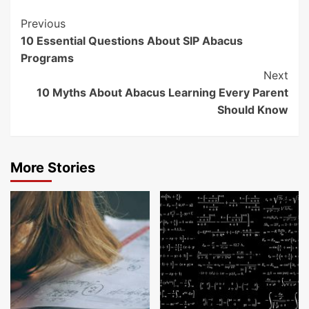
Continue
Previous
10 Essential Questions About SIP Abacus
Reading
Programs
Next
10 Myths About Abacus Learning Every Parent
Should Know
More Stories