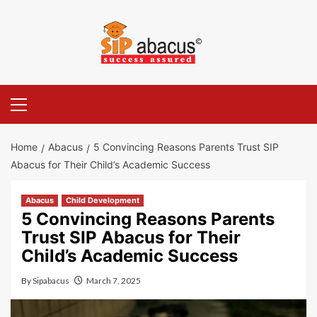
Skip
to
content
Primary
Menu
Home
Abacus
5 Convincing Reasons Parents Trust SIP
Abacus for Their Child’s Academic Success
Abacus
Child Development
5 Convincing Reasons Parents
Trust SIP Abacus for Their
Child’s Academic Success
By
Sipabacus
March 7, 2025