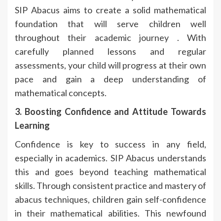
SIP Abacus aims to create a solid mathematical
foundation that will serve children well
throughout their academic journey . With
carefully planned lessons and regular
assessments, your child will progress at their own
pace and gain a deep understanding of
mathematical concepts.
3. Boosting Confidence and Attitude Towards
Learning
Confidence is key to success in any field,
especially in academics. SIP Abacus understands
this and goes beyond teaching mathematical
skills. Through consistent practice and mastery of
abacus techniques, children gain self-confidence
in their mathematical abilities. This newfound