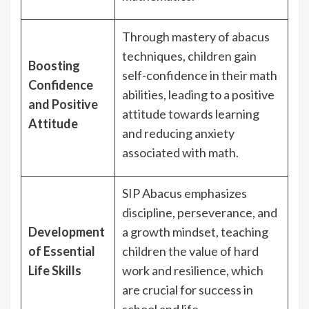
Through mastery of abacus
techniques, children gain
Boosting
self-confidence in their math
Confidence
abilities, leading to a positive
and Positive
attitude towards learning
Attitude
and reducing anxiety
associated with math.
SIP Abacus emphasizes
discipline, perseverance, and
Development
a growth mindset, teaching
of Essential
children the value of hard
Life Skills
work and resilience, which
are crucial for success in
school and life.