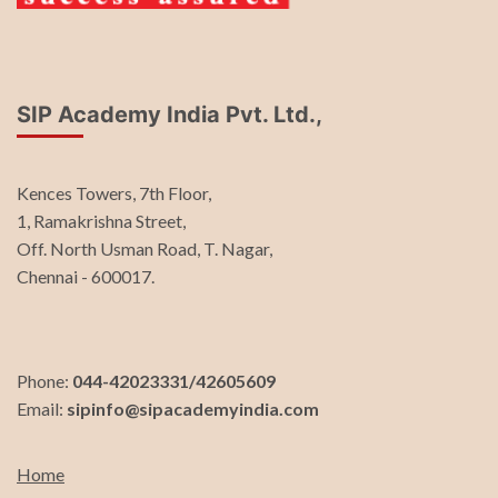
SIP Academy India Pvt. Ltd.,
Kences Towers, 7th Floor,
1, Ramakrishna Street,
Off. North Usman Road, T. Nagar,
Chennai - 600017.
Phone:
044-42023331/42605609
Email:
sipinfo@sipacademyindia.com
Home