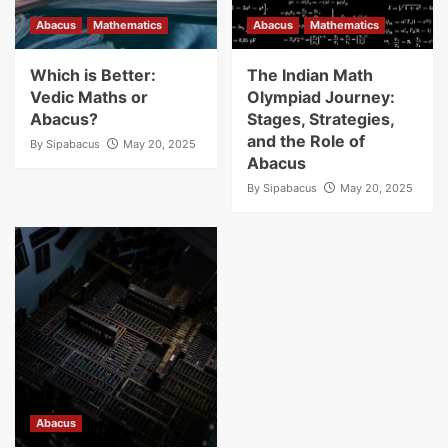
Abacus
Mathematics
Abacus
Mathematics
Which is Better:
The Indian Math
Vedic Maths or
Olympiad Journey:
Abacus?
Stages, Strategies,
and the Role of
By
Sipabacus
May 20, 2025
Abacus
By
Sipabacus
May 20, 2025
Abacus