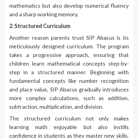
mathematics but also develop numerical fluency
and a sharp working memory.
2. Structured Curriculum
Another reason parents trust SIP Abacus is its
meticulously designed curriculum. The program
takes a progressive approach, ensuring that
children learn mathematical concepts step-by-
step in a structured manner. Beginning with
fundamental concepts like number recognition
and place value, SIP Abacus gradually introduces
more complex calculations, such as addition,
subtraction, multiplication, and division.
The structured curriculum not only makes
learning math enjoyable but also instills
confidence in students as they master new skills.