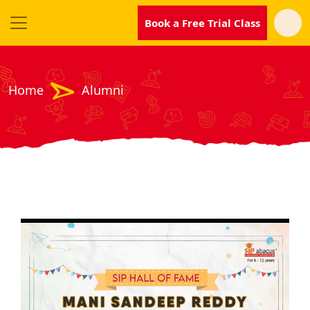
Book a Free Trial Class
Home
Alumni
SIP
Abacus
Near
Me
Become
our
Franchisee
Why
SIP