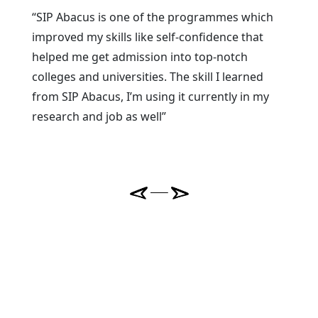
“SIP Abacus is one of the programmes which
improved my skills like self-confidence that
helped me get admission into top-notch
colleges and universities. The skill I learned
from SIP Abacus, I’m using it currently in my
research and job as well”
Previous
Next