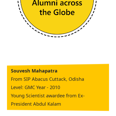
Souvesh Mahapatra
From SIP Abacus Cuttack, Odisha
Level: GMC Year - 2010
Young Scientist awardee from Ex-
President Abdul Kalam