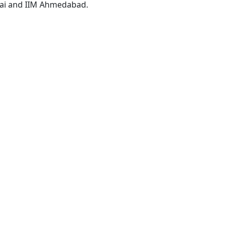
i and IIM Ahmedabad.