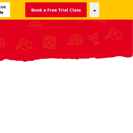
cus
Book a Free Trial Class
Me