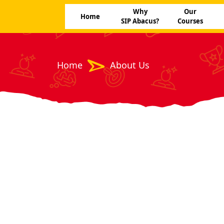
Why
Our
Home
SIP Abacus?
Courses
Home
About Us