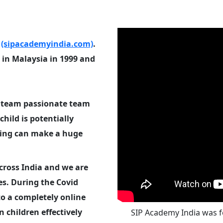
a
(sipacademyindia.com)
.
in Malaysia in 1999 and
e team passionate team
child is potentially
ning can make a huge
across India and we are
es. During the Covid
o a completely online
 children effectively
SIP Academy India was fo