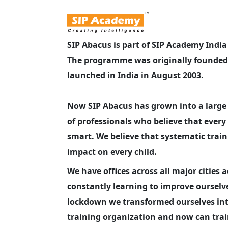
SIP Abacus is part of SIP Academy Indi
The programme was originally founded 
launched in India in August 2003.
Now SIP Abacus has grown into a larg
of professionals who believe that every 
smart. We believe that systematic trai
impact on every child.
We have offices across all major cities 
constantly learning to improve ourselv
lockdown we transformed ourselves int
training organization and now can train