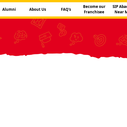
Become our
SIP Aba
Alumni
About Us
FAQ's
Franchisee
Near 