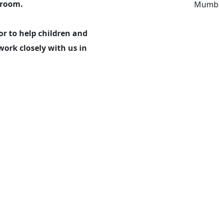
sroom.
Mumba
r to help children and
work closely with us in