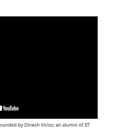
unded by Dinesh Victor, an alumni of IIT