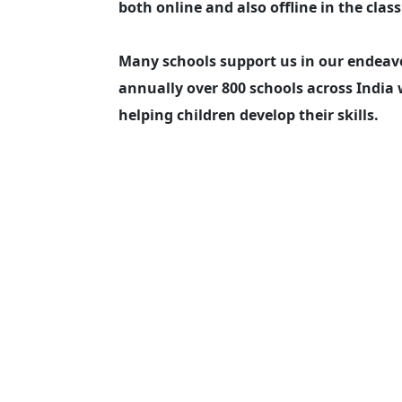
both online and also offline in the clas
Many schools support us in our endeavo
annually over 800 schools across India 
helping children develop their skills.