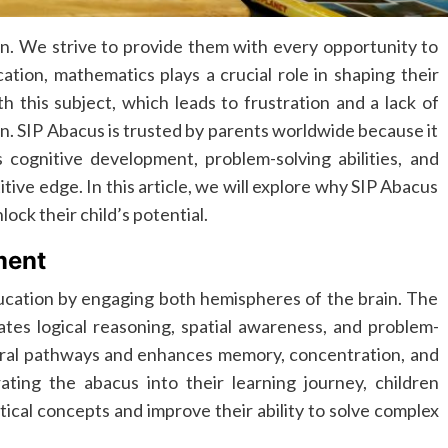
en. We strive to provide them with every opportunity to
ation, mathematics plays a crucial role in shaping their
 this subject, which leads to frustration and a lack of
. SIP Abacus is trusted by parents worldwide because it
s cognitive development, problem-solving abilities, and
titive edge. In this article, we will explore why SIP Abacus
lock their child’s potential.
ment
ucation by engaging both hemispheres of the brain. The
tes logical reasoning, spatial awareness, and problem-
eural pathways and enhances memory, concentration, and
ting the abacus into their learning journey, children
cal concepts and improve their ability to solve complex