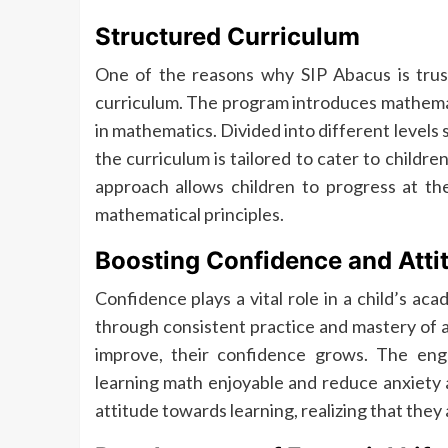
Structured Curriculum
One of the reasons why SIP Abacus is trus
curriculum. The program introduces mathemat
in mathematics. Divided into different levels
the curriculum is tailored to cater to childre
approach allows children to progress at th
mathematical principles.
Boosting Confidence and Atti
Confidence plays a vital role in a child’s ac
through consistent practice and mastery of a
improve, their confidence grows. The enga
learning math enjoyable and reduce anxiety a
attitude towards learning, realizing that they