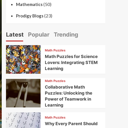
(50)
Mathematics
(23)
Prodigy Blogs
Latest
Popular
Trending
Math Puzzles
Math Puzzles for Science
Lovers: Integrating STEM
Learning
Math Puzzles
Collaborative Math
Puzzles: Unlocking the
Power of Teamwork in
Learning
Math Puzzles
Why Every Parent Should