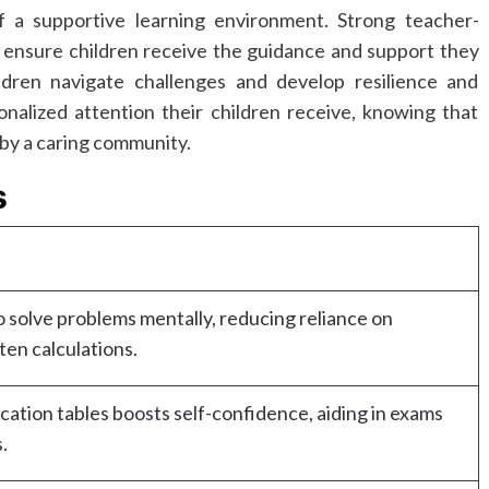
 a supportive learning environment. Strong teacher-
o ensure children receive the guidance and support they
dren navigate challenges and develop resilience and
nalized attention their children receive, knowing that
 by a caring community.
s
o solve problems mentally, reducing reliance on
ten calculations.
cation tables boosts self-confidence, aiding in exams
.