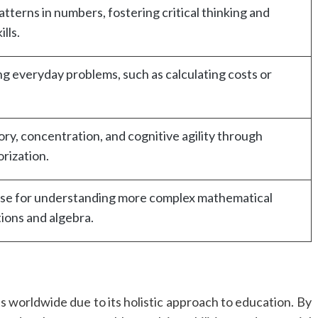
tterns in numbers, fostering critical thinking and
lls.
ing everyday problems, such as calculating costs or
y, concentration, and cognitive agility through
rization.
base for understanding more complex mathematical
tions and algebra.
ts worldwide due to its holistic approach to education. By