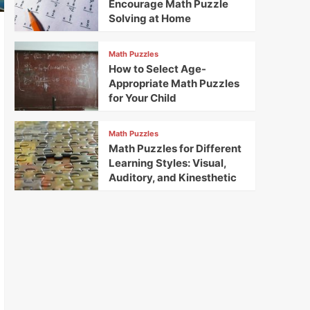
Encourage Math Puzzle
Solving at Home
Math Puzzles
How to Select Age-
Appropriate Math Puzzles
for Your Child
Math Puzzles
Math Puzzles for Different
Learning Styles: Visual,
Auditory, and Kinesthetic