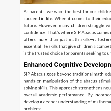
As parents, we want the best for our childr
succeed in life. When it comes to their educ
future. However, many children struggle with
confidence. That’s where SIP Abacus comes in
offers more than just math skills—it foster
essential life skills that give children a compe
is the trusted choice for parents seeking to un
Enhanced Cognitive Develop
SIP Abacus goes beyond traditional math ed
hands-on manipulation of the abacus stimula
solving skills. This approach strengthens n
overall academic performance. By incorpora
develop a deeper understanding of mathemati
problems.