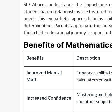
SIP Abacus understands the importance of
student-parent relationships are fostered t
need. This empathetic approach helps chil
determination. Parents appreciate the perso
their child’s educational journey is supported
Benefits of Mathematic
Benefits
Description
Improved Mental
Enhances ability t
Math
calculators or writ
Mastering multipli
Increased Confidence
and other subjects