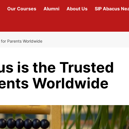
Our Courses
Alumni
About Us
SIP Abacus Ne
 for Parents Worldwide
s is the Trusted
rents Worldwide