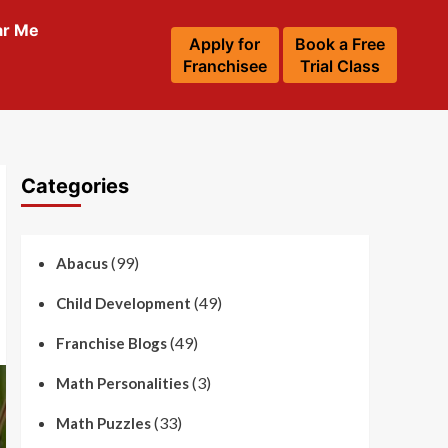
ar Me
Apply for
Book a Free
Franchisee
Trial Class
Categories
(99)
Abacus
(49)
Child Development
(49)
Franchise Blogs
(3)
Math Personalities
(33)
Math Puzzles