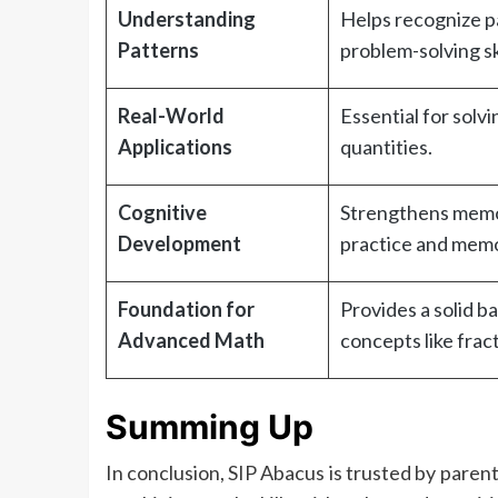
Understanding
Helps recognize pa
Patterns
problem-solving ski
Real-World
Essential for solv
Applications
quantities.
Cognitive
Strengthens memor
Development
practice and memo
Foundation for
Provides a solid 
Advanced Math
concepts like frac
Summing Up
In conclusion, SIP Abacus is trusted by paren