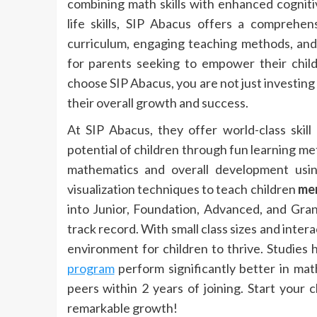
combining math skills with enhanced cognitiv
life skills, SIP Abacus offers a comprehen
curriculum, engaging teaching methods, and
for parents seeking to empower their chil
choose SIP Abacus, you are not just investing i
their overall growth and success.
At SIP Abacus, they offer world-class ski
potential of children through fun learning me
mathematics and overall development usi
visualization techniques to teach children
me
into Junior, Foundation, Advanced, and Gra
track record. With small class sizes and inter
environment for children to thrive. Studie
program
perform significantly better in mat
peers within 2 years of joining. Start your 
remarkable growth!