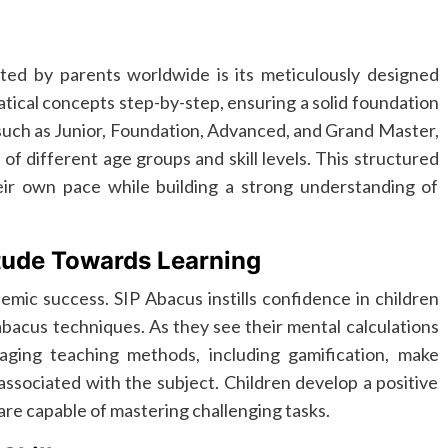
ted by parents worldwide is its meticulously designed
ical concepts step-by-step, ensuring a solid foundation
 such as Junior, Foundation, Advanced, and Grand Master,
n of different age groups and skill levels. This structured
eir own pace while building a strong understanding of
tude Towards Learning
ademic success. SIP Abacus instills confidence in children
bacus techniques. As they see their mental calculations
ging teaching methods, including gamification, make
ssociated with the subject. Children develop a positive
 are capable of mastering challenging tasks.