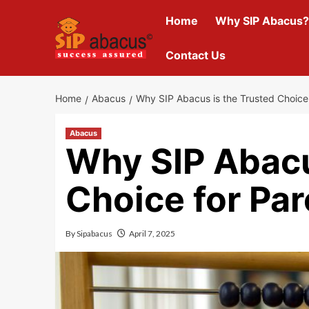
Skip
Home
Why SIP Abacus?
to
content
Contact Us
Home
Abacus
Why SIP Abacus is the Trusted Choice
Abacus
Why SIP Abacu
Choice for Pa
By
Sipabacus
April 7, 2025