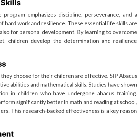
Skills
program emphasizes discipline, perseverance, and a
 hard work and resilience. These essential life skills are
 also for personal development. By learning to overcome
, children develop the determination and resilience
ss
hey choose for their children are effective. SIP Abacus
ive abilities and mathematical skills. Studies have shown
ion in children who have undergone abacus training.
orm significantly better in math and reading at school,
ers. This research-backed effectiveness is a key reason
ment