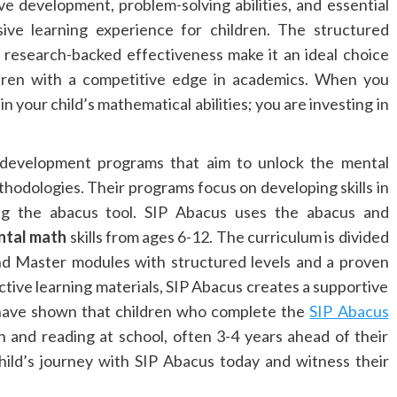
e development, problem-solving abilities, and essential
sive learning experience for children. The structured
 research-backed effectiveness make it an ideal choice
dren with a competitive edge in academics. When you
n your child’s mathematical abilities; you are investing in
ll development programs that aim to unlock the mental
thodologies. Their programs focus on developing skills in
ng the abacus tool. SIP Abacus uses the abacus and
ntal math
skills from ages 6-12. The curriculum is divided
nd Master modules with structured levels and a proven
active learning materials, SIP Abacus creates a supportive
s have shown that children who complete the
SIP Abacus
h and reading at school, often 3-4 years ahead of their
child’s journey with SIP Abacus today and witness their