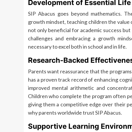
Development of Essential Life 
SIP Abacus goes beyond mathematics. The 
growth mindset, teaching children the value of
not only beneficial for academic success but
challenges and embracing a growth mindset
necessary to excel both in school and in life.
Research-Backed Effectivene
Parents want reassurance that the programs t
has a proven track record of enhancing cognit
improved mental arithmetic and concentrat
Children who complete the program often perf
giving them a competitive edge over their pe
why parents worldwide trust SIP Abacus.
Supportive Learning Environ