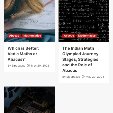
Abacus
Mathematics
Abacus
Mathematics
Which is Better:
The Indian Math
Vedic Maths or
Olympiad Journey:
Abacus?
Stages, Strategies,
and the Role of
By
Sipabacus
May 20, 2025
Abacus
By
Sipabacus
May 20, 2025