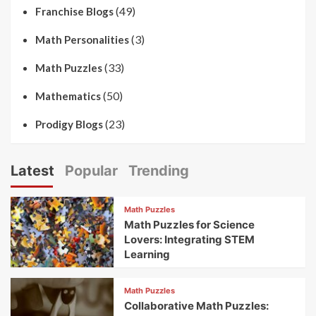
(49)
Franchise Blogs
(3)
Math Personalities
(33)
Math Puzzles
(50)
Mathematics
(23)
Prodigy Blogs
Latest
Popular
Trending
Math Puzzles
Math Puzzles for Science
Lovers: Integrating STEM
Learning
Math Puzzles
Collaborative Math Puzzles: