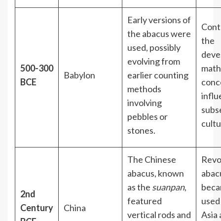
Early versions of
Cont
the abacus were
the
used, possibly
deve
evolving from
500-300
math
Babylon
earlier counting
BCE
conc
methods
infl
involving
subs
pebbles or
cult
stones.
The Chinese
Revo
abacus, known
abac
as the
suanpan
,
beca
2nd
featured
used
Century
China
vertical rods and
Asia