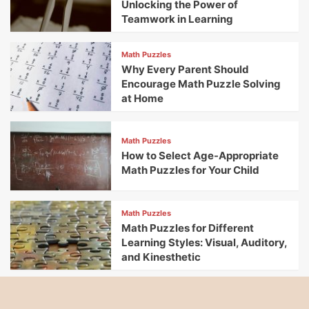
Unlocking the Power of
Teamwork in Learning
Math Puzzles
Why Every Parent Should
Encourage Math Puzzle Solving
at Home
Math Puzzles
How to Select Age-Appropriate
Math Puzzles for Your Child
Math Puzzles
Math Puzzles for Different
Learning Styles: Visual, Auditory,
and Kinesthetic