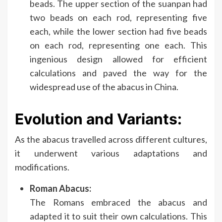
beads. The upper section of the suanpan had
two beads on each rod, representing five
each, while the lower section had five beads
on each rod, representing one each. This
ingenious design allowed for efficient
calculations and paved the way for the
widespread use of the abacus in China.
Evolution and Variants:
As the abacus travelled across different cultures,
it underwent various adaptations and
modifications.
Roman Abacus:
The Romans embraced the abacus and
adapted it to suit their own calculations. This