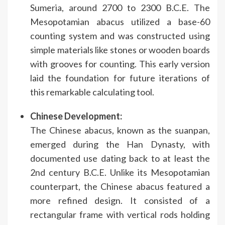
Sumeria, around 2700 to 2300 B.C.E. The
Mesopotamian abacus utilized a base-60
counting system and was constructed using
simple materials like stones or wooden boards
with grooves for counting. This early version
laid the foundation for future iterations of
this remarkable calculating tool.
Chinese Development:
The Chinese abacus, known as the suanpan,
emerged during the Han Dynasty, with
documented use dating back to at least the
2nd century B.C.E. Unlike its Mesopotamian
counterpart, the Chinese abacus featured a
more refined design. It consisted of a
rectangular frame with vertical rods holding