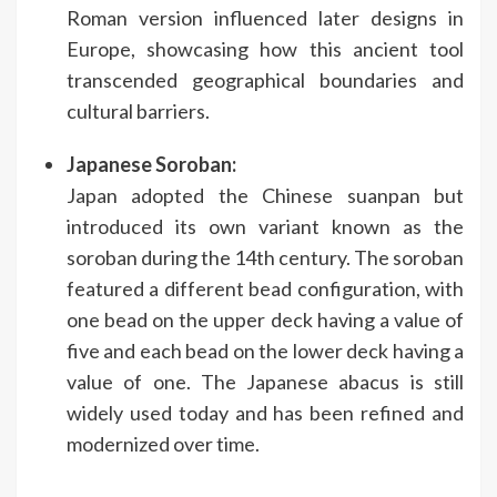
Roman version influenced later designs in
Europe, showcasing how this ancient tool
transcended geographical boundaries and
cultural barriers.
Japanese Soroban:
Japan adopted the Chinese suanpan but
introduced its own variant known as the
soroban during the 14th century. The soroban
featured a different bead configuration, with
one bead on the upper deck having a value of
five and each bead on the lower deck having a
value of one. The Japanese abacus is still
widely used today and has been refined and
modernized over time.