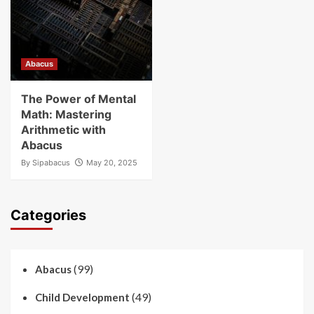
Abacus
The Power of Mental
Math: Mastering
Arithmetic with
Abacus
By
Sipabacus
May 20, 2025
Categories
(99)
Abacus
(49)
Child Development