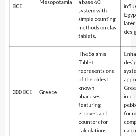
Mesopotamia
a base 60
BCE
infl
system with
Egyp
simple counting
late
methods on clay
desig
tablets.
The Salamis
Enha
Tablet
desi
represents one
syst
of the oldest
appr
known
Gree
300 BCE
Greece
abacuses,
intr
featuring
pebb
grooves and
for 
counters for
comp
calculations.
calcu