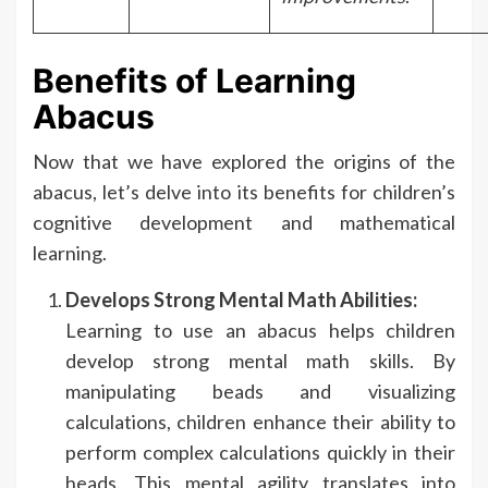
Benefits of Learning
Abacus
Now that we have explored the origins of the
abacus, let’s delve into its benefits for children’s
cognitive development and mathematical
learning.
Develops Strong Mental Math Abilities:
Learning to use an abacus helps children
develop strong mental math skills. By
manipulating beads and visualizing
calculations, children enhance their ability to
perform complex calculations quickly in their
heads. This mental agility translates into