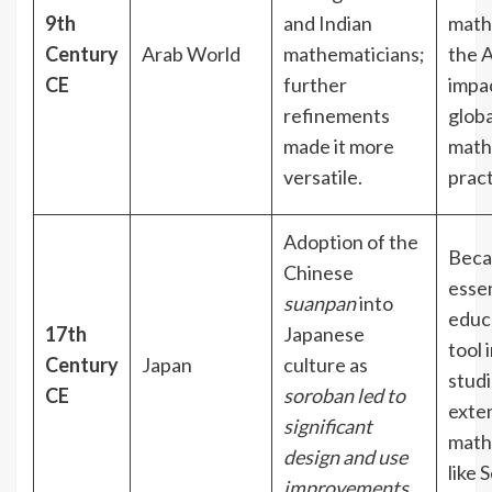
9th
and Indian
math
Century
Arab World
mathematicians;
the A
CE
further
impa
refinements
globa
made it more
math
versatile.
prac
Adoption of the
Beca
Chinese
essen
suanpan
into
educ
17th
Japanese
tool 
Century
Japan
culture as
stud
CE
soroban led to
exten
significant
math
design and use
like 
improvements
.