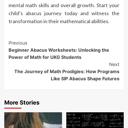
mental math skills and overall growth. Start your
child’s abacus journey today and witness the
transformation in their mathematical abilities.
Continue
Previous
Beginner Abacus Worksheets: Unlocking the
Reading
Power of Math for UKG Students
Next
The Journey of Math Prodigies: How Programs
Like SIP Abacus Shape Futures
More Stories