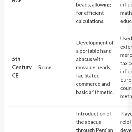
BCE
beads, allowing
infl
for efficient
math
calculations.
educ
Used
Development of
exten
a portable hand
merc
5th
abacus with
tax c
Century
Rome
movable beads;
influ
CE
facilitated
Euro
commerce and
coun
basic arithmetic.
meth
Introduction of
Playe
the abacus
role 
through Persian
deve