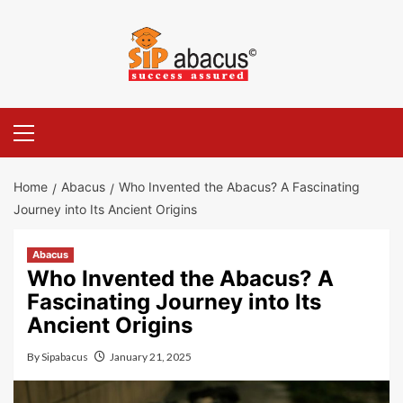
Skip
to
content
Primary
Menu
Home
Abacus
Who Invented the Abacus? A Fascinating
Journey into Its Ancient Origins
Abacus
Who Invented the Abacus? A
Fascinating Journey into Its
Ancient Origins
By
Sipabacus
January 21, 2025