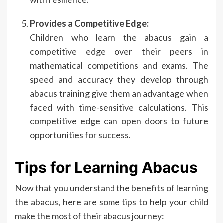
Provides a Competitive Edge:
Children who learn the abacus gain a
competitive edge over their peers in
mathematical competitions and exams. The
speed and accuracy they develop through
abacus training give them an advantage when
faced with time-sensitive calculations. This
competitive edge can open doors to future
opportunities for success.
Tips for Learning Abacus
Now that you understand the benefits of learning
the abacus, here are some tips to help your child
make the most of their abacus journey: