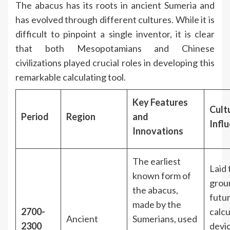
The abacus has its roots in ancient Sumeria and
has evolved through different cultures. While it is
difficult to pinpoint a single inventor, it is clear
that both Mesopotamians and Chinese
civilizations played crucial roles in developing this
remarkable calculating tool.
Key Features
Cult
Period
Region
and
Infl
Innovations
The earliest
Laid 
known form of
grou
the abacus,
futu
made by the
2700-
calcu
Ancient
Sumerians, used
2300
devi