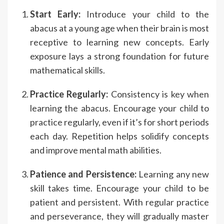
Start Early:
Introduce your child to the
abacus at a young age when their brain is most
receptive to learning new concepts. Early
exposure lays a strong foundation for future
mathematical skills.
Practice Regularly:
Consistency is key when
learning the abacus. Encourage your child to
practice regularly, even if it’s for short periods
each day. Repetition helps solidify concepts
and improve mental math abilities.
Patience and Persistence:
Learning any new
skill takes time. Encourage your child to be
patient and persistent. With regular practice
and perseverance, they will gradually master