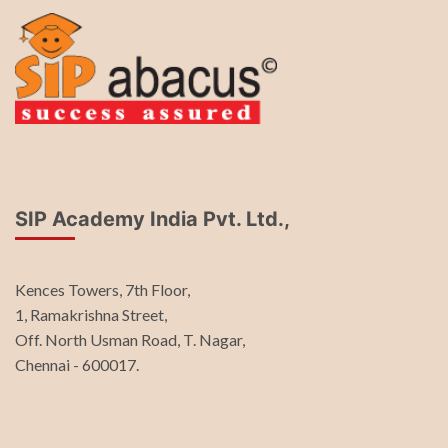
SIP Academy India Pvt. Ltd.,
Kences Towers, 7th Floor,
1, Ramakrishna Street,
Off. North Usman Road, T. Nagar,
Chennai - 600017.