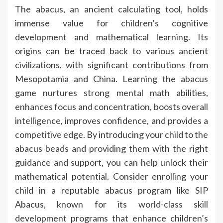
The abacus, an ancient calculating tool, holds
immense value for children’s cognitive
development and mathematical learning. Its
origins can be traced back to various ancient
civilizations, with significant contributions from
Mesopotamia and China. Learning the abacus
game nurtures strong mental math abilities,
enhances focus and concentration, boosts overall
intelligence, improves confidence, and provides a
competitive edge. By introducing your child to the
abacus beads and providing them with the right
guidance and support, you can help unlock their
mathematical potential. Consider enrolling your
child in a reputable abacus program like SIP
Abacus, known for its world-class skill
development programs that enhance children’s