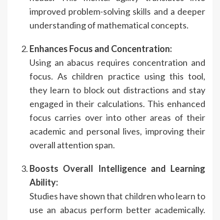
improved problem-solving skills and a deeper
understanding of mathematical concepts.
Enhances Focus and Concentration:
Using an abacus requires concentration and
focus. As children practice using this tool,
they learn to block out distractions and stay
engaged in their calculations. This enhanced
focus carries over into other areas of their
academic and personal lives, improving their
overall attention span.
Boosts Overall Intelligence and Learning
Ability:
Studies have shown that children who learn to
use an abacus perform better academically.