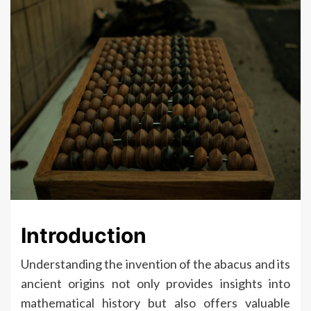
Introduction
Understanding the invention of the abacus and its
ancient origins not only provides insights into
mathematical history but also offers valuable