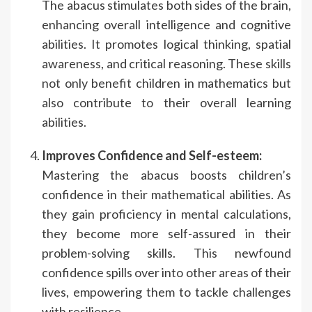
The abacus stimulates both sides of the brain,
enhancing overall intelligence and cognitive
abilities. It promotes logical thinking, spatial
awareness, and critical reasoning. These skills
not only benefit children in mathematics but
also contribute to their overall learning
abilities.
Improves Confidence and Self-esteem:
Mastering the abacus boosts children’s
confidence in their mathematical abilities. As
they gain proficiency in mental calculations,
they become more self-assured in their
problem-solving skills. This newfound
confidence spills over into other areas of their
lives, empowering them to tackle challenges
with resilience.