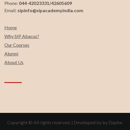
Phone:
044-42023331/42605609
Email:
sipinfo@sipacademyindia.com
Home
Why SIP Abacus?
Our Courses
Alumni
About Us
Copyright © All rights reserved.
|
Developed by by
Dqube
.