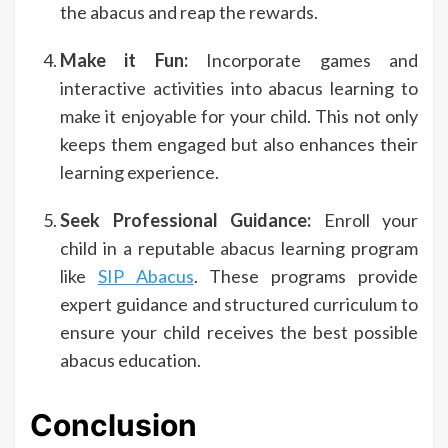
the abacus and reap the rewards.
Make it Fun:
Incorporate games and
interactive activities into abacus learning to
make it enjoyable for your child. This not only
keeps them engaged but also enhances their
learning experience.
Seek Professional Guidance:
Enroll your
child in a reputable abacus learning program
like
SIP Abacus
. These programs provide
expert guidance and structured curriculum to
ensure your child receives the best possible
abacus education.
Conclusion