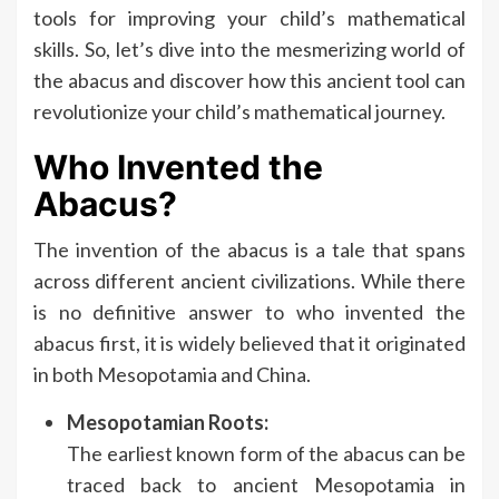
tools for improving your child’s mathematical
skills. So, let’s dive into the mesmerizing world of
the abacus and discover how this ancient tool can
revolutionize your child’s mathematical journey.
Who Invented the
Abacus?
The invention of the abacus is a tale that spans
across different ancient civilizations. While there
is no definitive answer to who invented the
abacus first, it is widely believed that it originated
in both Mesopotamia and China.
Mesopotamian Roots:
The earliest known form of the abacus can be
traced back to ancient Mesopotamia in