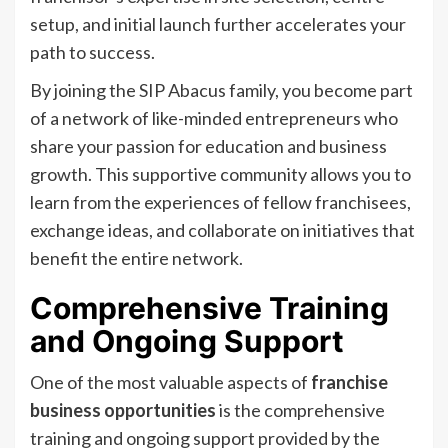
setup, and initial launch further accelerates your
path to success.
By joining the SIP Abacus family, you become part
of a network of like-minded entrepreneurs who
share your passion for education and business
growth. This supportive community allows you to
learn from the experiences of fellow franchisees,
exchange ideas, and collaborate on initiatives that
benefit the entire network.
Comprehensive Training
and Ongoing Support
One of the most valuable aspects of
franchise
business opportunities
is the comprehensive
training and ongoing support provided by the