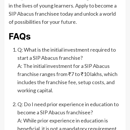
in the lives of young learners. Apply to become a
SIP Abacus franchisee today and unlock a world
of possibilities for your future.
FAQs
Q: What is the initial investment required to
start a SIP Abacus franchise?
A: The initial investment for a SIP Abacus
franchise ranges from ₹7 to ₹10 lakhs, which
includes the franchise fee, setup costs, and
working capital.
Q: Do I need prior experience in education to
become a SIP Abacus franchisee?
A: While prior experience in education is
beneficial, it is not a mandatory requirement.