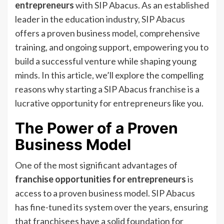
entrepreneurs
with SIP Abacus. As an established
leader in the education industry, SIP Abacus
offers a proven business model, comprehensive
training, and ongoing support, empowering you to
build a successful venture while shaping young
minds. In this article, we’ll explore the compelling
reasons why starting a SIP Abacus franchise is a
lucrative opportunity for entrepreneurs like you.
The Power of a Proven
Business Model
One of the most significant advantages of
franchise opportunities for entrepreneurs
is
access to a proven business model. SIP Abacus
has fine-tuned its system over the years, ensuring
that franchisees have a solid foundation for