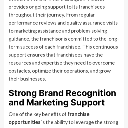
provides ongoing support to its franchisees
throughout their journey. From regular
performance reviews and quality assurance visits
to marketing assistance and problem-solving
guidance, the franchisor is committed to the long-
term success of each franchisee. This continuous
support ensures that franchisees have the
resources and expertise they need to overcome
obstacles, optimize their operations, and grow
their businesses.
Strong Brand Recognition
and Marketing Support
One of the key benefits of
franchise
opportunities
is the ability to leverage the strong