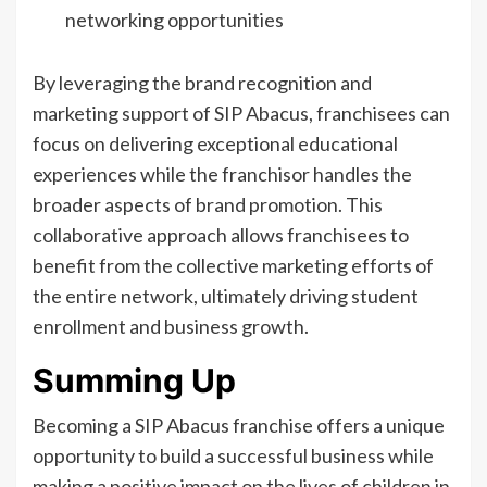
networking opportunities
By leveraging the brand recognition and
marketing support of SIP Abacus, franchisees can
focus on delivering exceptional educational
experiences while the franchisor handles the
broader aspects of brand promotion. This
collaborative approach allows franchisees to
benefit from the collective marketing efforts of
the entire network, ultimately driving student
enrollment and business growth.
Summing Up
Becoming a SIP Abacus franchise offers a unique
opportunity to build a successful business while
making a positive impact on the lives of children in