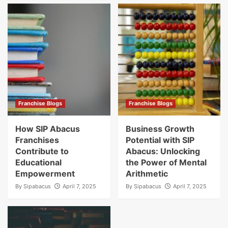
Franchise Blogs
Franchise Blogs
How SIP Abacus
Business Growth
Franchises
Potential with SIP
Contribute to
Abacus: Unlocking
Educational
the Power of Mental
Empowerment
Arithmetic
By
Sipabacus
April 7, 2025
By
Sipabacus
April 7, 2025