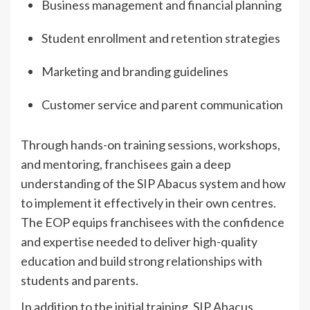
Business management and financial planning
Student enrollment and retention strategies
Marketing and branding guidelines
Customer service and parent communication
Through hands-on training sessions, workshops,
and mentoring, franchisees gain a deep
understanding of the SIP Abacus system and how
to implement it effectively in their own centres.
The EOP equips franchisees with the confidence
and expertise needed to deliver high-quality
education and build strong relationships with
students and parents.
In addition to the initial training, SIP Abacus