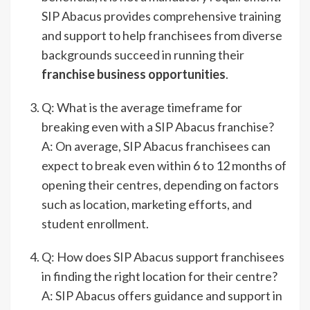
SIP Abacus provides comprehensive training
and support to help franchisees from diverse
backgrounds succeed in running their
franchise business opportunities
.
Q: What is the average timeframe for
breaking even with a SIP Abacus franchise?
A: On average, SIP Abacus franchisees can
expect to break even within 6 to 12 months of
opening their centres, depending on factors
such as location, marketing efforts, and
student enrollment.
Q: How does SIP Abacus support franchisees
in finding the right location for their centre?
A: SIP Abacus offers guidance and support in