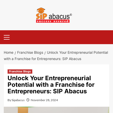
Skip
to
content
Primary
Menu
Home
Franchise Blogs
Unlock Your Entrepreneurial Potential
with a Franchise for Entrepreneurs: SIP Abacus
Franchise Blogs
Unlock Your Entrepreneurial
Potential with a Franchise for
Entrepreneurs: SIP Abacus
By
Sipabacus
November 28, 2024