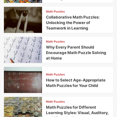
Math Puzzles
Collaborative Math Puzzles:
Unlocking the Power of
Teamwork in Learning
Math Puzzles
Why Every Parent Should
Encourage Math Puzzle Solving
at Home
Math Puzzles
How to Select Age-Appropriate
Math Puzzles for Your Child
Math Puzzles
Math Puzzles for Different
Learning Styles: Visual, Auditory,