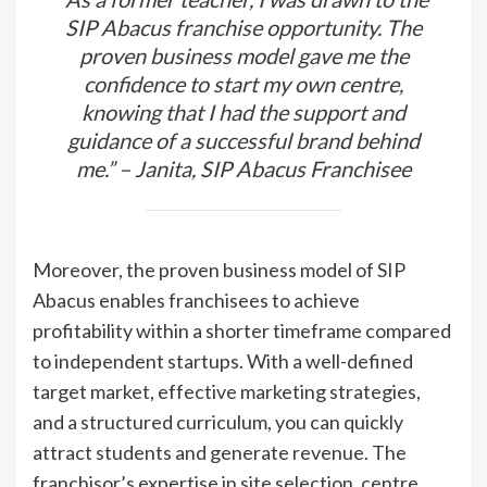
SIP Abacus franchise opportunity. The
proven business model gave me the
confidence to start my own centre,
knowing that I had the support and
guidance of a successful brand behind
me.” – Janita, SIP Abacus Franchisee
Moreover, the proven business model of SIP
Abacus enables franchisees to achieve
profitability within a shorter timeframe compared
to independent startups. With a well-defined
target market, effective marketing strategies,
and a structured curriculum, you can quickly
attract students and generate revenue. The
franchisor’s expertise in site selection, centre