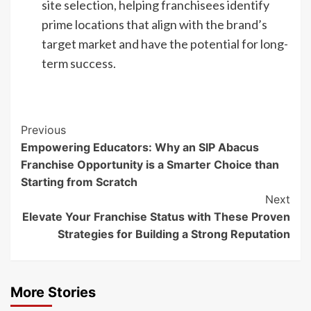
site selection, helping franchisees identify
prime locations that align with the brand’s
target market and have the potential for long-
term success.
Continue
Previous
Empowering Educators: Why an SIP Abacus
Reading
Franchise Opportunity is a Smarter Choice than
Starting from Scratch
Next
Elevate Your Franchise Status with These Proven
Strategies for Building a Strong Reputation
More Stories