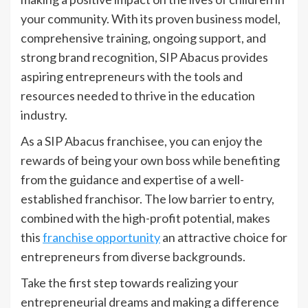
your community. With its proven business model,
comprehensive training, ongoing support, and
strong brand recognition, SIP Abacus provides
aspiring entrepreneurs with the tools and
resources needed to thrive in the education
industry.
As a SIP Abacus franchisee, you can enjoy the
rewards of being your own boss while benefiting
from the guidance and expertise of a well-
established franchisor. The low barrier to entry,
combined with the high-profit potential, makes
this
franchise opportunity
an attractive choice for
entrepreneurs from diverse backgrounds.
Take the first step towards realizing your
entrepreneurial dreams and making a difference