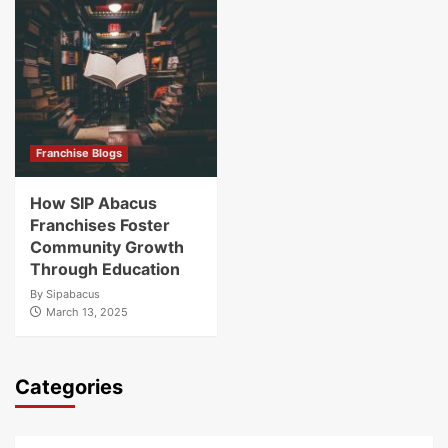
Franchise Blogs
How SIP Abacus
Franchises Foster
Community Growth
Through Education
By
Sipabacus
March 13, 2025
Categories