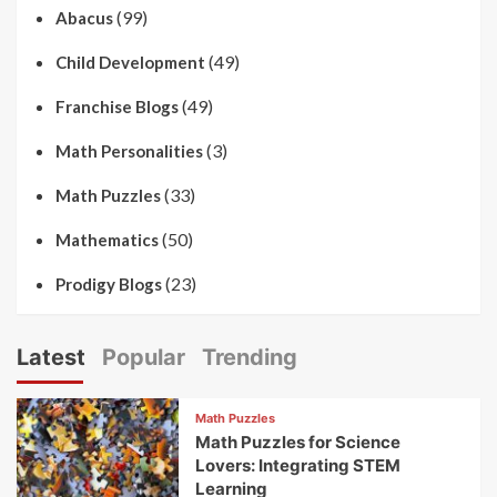
(99)
Abacus
(49)
Child Development
(49)
Franchise Blogs
(3)
Math Personalities
(33)
Math Puzzles
(50)
Mathematics
(23)
Prodigy Blogs
Latest
Popular
Trending
Math Puzzles
Math Puzzles for Science
Lovers: Integrating STEM
Learning