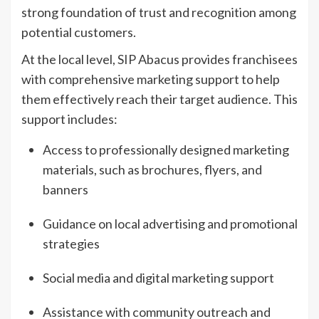
strong foundation of trust and recognition among
potential customers.
At the local level, SIP Abacus provides franchisees
with comprehensive marketing support to help
them effectively reach their target audience. This
support includes:
Access to professionally designed marketing
materials, such as brochures, flyers, and
banners
Guidance on local advertising and promotional
strategies
Social media and digital marketing support
Assistance with community outreach and