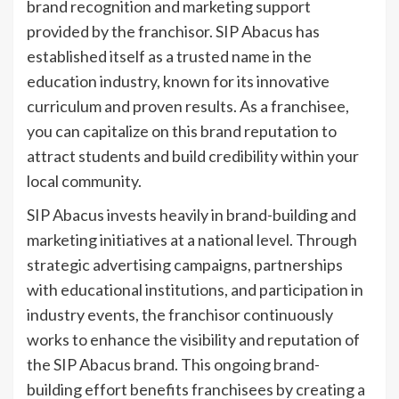
brand recognition and marketing support
provided by the franchisor. SIP Abacus has
established itself as a trusted name in the
education industry, known for its innovative
curriculum and proven results. As a franchisee,
you can capitalize on this brand reputation to
attract students and build credibility within your
local community.
SIP Abacus invests heavily in brand-building and
marketing initiatives at a national level. Through
strategic advertising campaigns, partnerships
with educational institutions, and participation in
industry events, the franchisor continuously
works to enhance the visibility and reputation of
the SIP Abacus brand. This ongoing brand-
building effort benefits franchisees by creating a