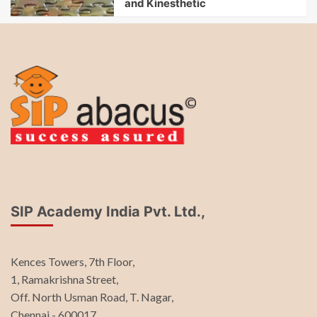
and Kinesthetic
SIP Academy India Pvt. Ltd.,
Kences Towers, 7th Floor,
1, Ramakrishna Street,
Off. North Usman Road, T. Nagar,
Chennai - 600017.