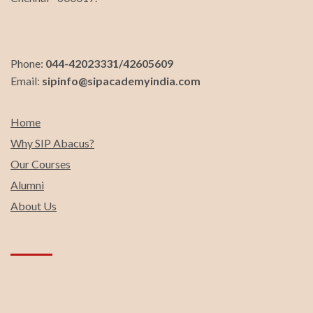
Phone:
044-42023331/42605609
Email:
sipinfo@sipacademyindia.com
Home
Why SIP Abacus?
Our Courses
Alumni
About Us