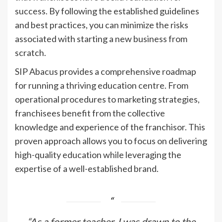
success. By following the established guidelines
and best practices, you can minimize the risks
associated with starting a new business from
scratch.
SIP Abacus provides a comprehensive roadmap
for running a thriving education centre. From
operational procedures to marketing strategies,
franchisees benefit from the collective
knowledge and experience of the franchisor. This
proven approach allows you to focus on delivering
high-quality education while leveraging the
expertise of a well-established brand.
“As a former teacher, I was drawn to the