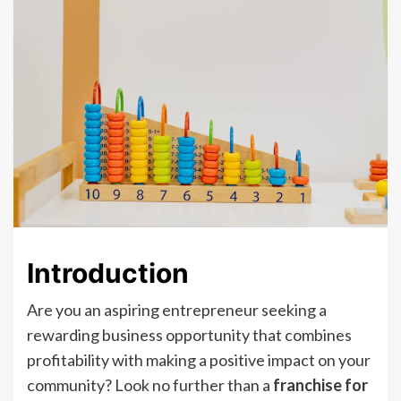
Introduction
Are you an aspiring entrepreneur seeking a
rewarding business opportunity that combines
profitability with making a positive impact on your
community? Look no further than a
franchise for