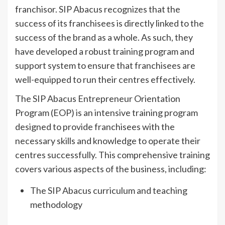
franchisor. SIP Abacus recognizes that the
success of its franchisees is directly linked to the
success of the brand as a whole. As such, they
have developed a robust training program and
support system to ensure that franchisees are
well-equipped to run their centres effectively.
The SIP Abacus Entrepreneur Orientation
Program (EOP) is an intensive training program
designed to provide franchisees with the
necessary skills and knowledge to operate their
centres successfully. This comprehensive training
covers various aspects of the business, including:
The SIP Abacus curriculum and teaching
methodology