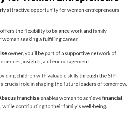
arly attractive opportunity for women entrepreneurs
fers the flexibility to balance work and family
 women seeking a fulfilling career.
ise
owner, you’ll be part of a supportive network of
eriences, insights, and encouragement.
viding children with valuable skills through the SIP
crucial role in shaping the future leaders of tomorrow.
Abacus franchise
enables women to achieve
financial
 while contributing to their family’s well-being.