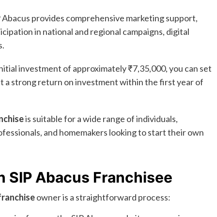
 Abacus provides comprehensive marketing support,
cipation in national and regional campaigns, digital
s.
nitial investment of approximately ₹7,35,000, you can set
a strong return on investment within the first year of
nchise
is suitable for a wide range of individuals,
ofessionals, and homemakers looking to start their own
n SIP Abacus Franchisee
franchise
owner is a straightforward process: