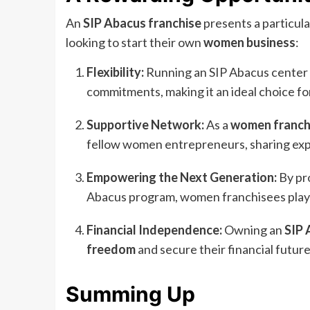
An
SIP Abacus franchise
presents a particul
looking to start their own
women business
:
Flexibility:
Running an SIP Abacus center of
commitments, making it an ideal choice for
Supportive Network:
As a
women franch
fellow women entrepreneurs, sharing exp
Empowering the Next Generation:
By pro
Abacus program, women franchisees play a 
Financial Independence:
Owning an
SIP 
freedom
and secure their financial future,
Summing Up