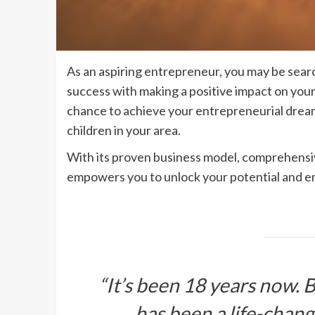
As an aspiring entrepreneur, you may be sear
success with making a positive impact on yo
chance to achieve your entrepreneurial dreams
children in your area.
With its proven business model, comprehensiv
empowers you to unlock your potential and e
“It’s been 18 years now.
has been a life-chan