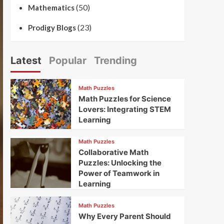
(50)
Mathematics
(23)
Prodigy Blogs
Latest
Popular
Trending
Math Puzzles
Math Puzzles for Science
Lovers: Integrating STEM
Learning
Math Puzzles
Collaborative Math
Puzzles: Unlocking the
Power of Teamwork in
Learning
Math Puzzles
Why Every Parent Should