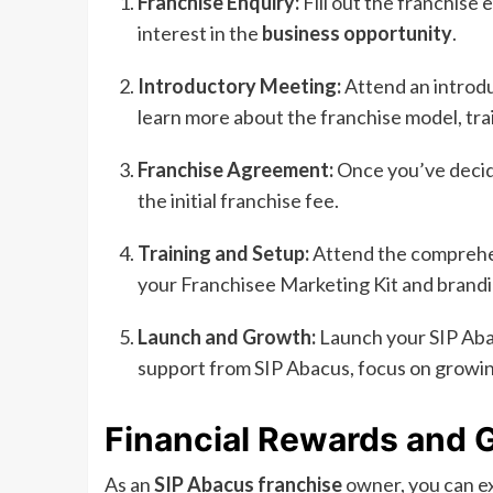
Franchise Enquiry:
Fill out the franchise
interest in the
business opportunity
.
Introductory Meeting:
Attend an introdu
learn more about the franchise model, tra
Franchise Agreement:
Once you’ve decid
the initial franchise fee.
Training and Setup:
Attend the comprehen
your Franchisee Marketing Kit and brandi
Launch and Growth:
Launch your SIP Aba
support from SIP Abacus, focus on growi
Financial Rewards and G
As an
SIP Abacus franchise
owner, you can ex