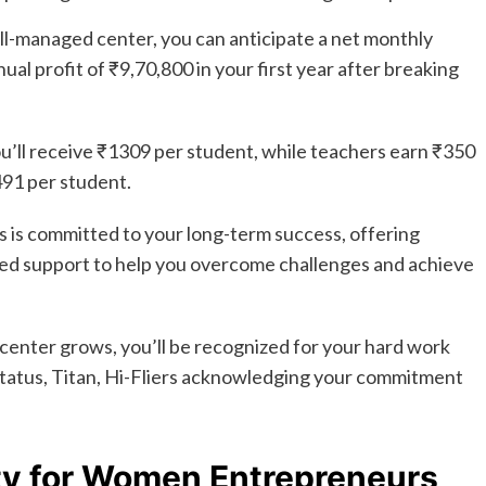
l-managed center, you can anticipate a net monthly
ual profit of ₹9,70,800 in your first year after breaking
ou’ll receive ₹1309 per student, while teachers earn ₹350
91 per student.
 is committed to your long-term success, offering
ed support to help you overcome challenges and achieve
center grows, you’ll be recognized for your hard work
 status, Titan, Hi-Fliers acknowledging your commitment
ty for Women Entrepreneurs