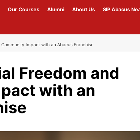
Our Courses
Alumni
About Us
SIP Abacus Ne
d Community Impact with an Abacus Franchise
ial Freedom and
pact with an
hise