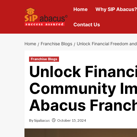
Skip
Home
Why SIP Abacus?
to
content
Contact Us
Home
Franchise Blogs
Unlock Financial Freedom an
Franchise Blogs
Unlock Financ
Community Im
Abacus Franc
By
Sipabacus
October 15, 2024