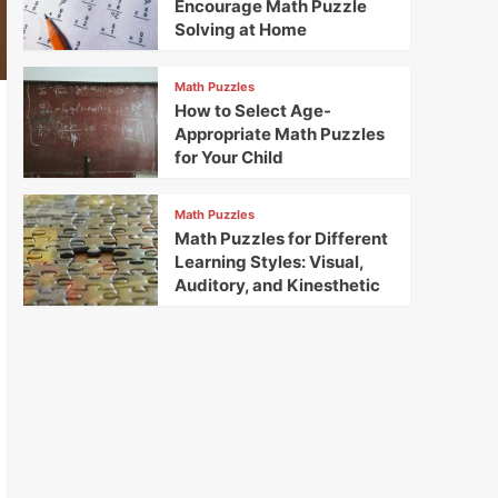
Encourage Math Puzzle
Solving at Home
Math Puzzles
How to Select Age-
Appropriate Math Puzzles
for Your Child
Math Puzzles
Math Puzzles for Different
Learning Styles: Visual,
Auditory, and Kinesthetic