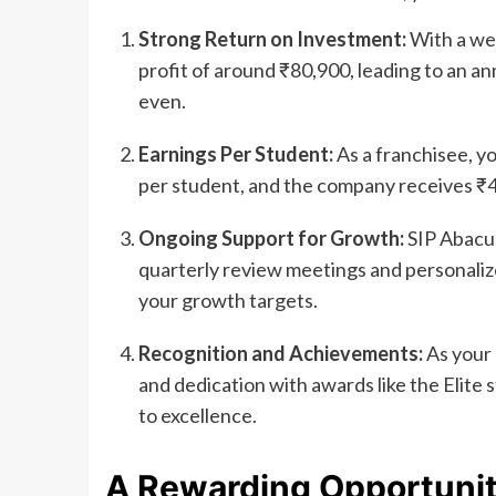
Strong Return on Investment:
With a wel
profit of around ₹80,900, leading to an ann
even.
Earnings Per Student:
As a franchisee, y
per student, and the company receives ₹4
Ongoing Support for Growth:
SIP Abacus
quarterly review meetings and personaliz
your growth targets.
Recognition and Achievements:
As your 
and dedication with awards like the Elite
to excellence.
A Rewarding Opportuni