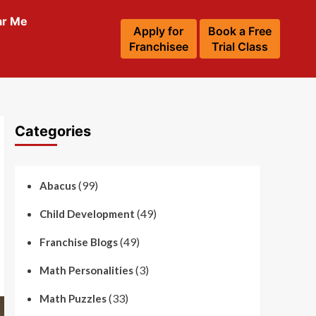
ar Me
Apply for
Book a Free
Franchisee
Trial Class
Categories
(99)
Abacus
(49)
Child Development
(49)
Franchise Blogs
(3)
Math Personalities
(33)
Math Puzzles