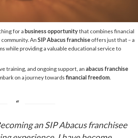
ching for a
business opportunity
that combines financial
ur community. An
SIP Abacus franchise
offers just that – a
 while providing a valuable educational service to
e training, and ongoing support, an
abacus franchise
mbark on a journey towards
financial freedom
.
 Becoming an SIP Abacus franchisee
ging experience. I have become