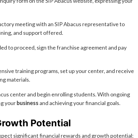
 enquiry form on the SIP Abacus website, expressing your
ctory meeting with an SIP Abacus representative to
ining, and support offered.
ed to proceed, sign the franchise agreement and pay
sive training programs, set up your center, and receive
ng materials.
cus center and begin enrolling students. With ongoing
ng your
business
and achieving your financial goals.
rowth Potential
pect significant financial rewards and growth potential: