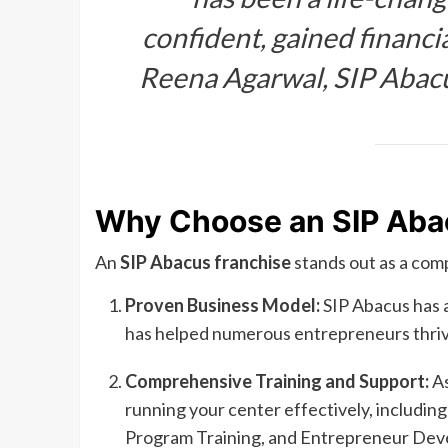
confident, gained financi
Reena Agarwal, SIP Abac
Why Choose an SIP Aba
An
SIP Abacus franchise
stands out as a com
Proven Business Model:
SIP Abacus has a
has helped numerous entrepreneurs thrive
Comprehensive Training and Support:
As
running your center effectively, includi
Program Training, and Entrepreneur De