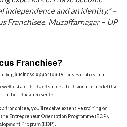
al independence and an identity.” –
us Franchisee, Muzaffarnagar – UP
cus Franchise?
pelling
business opportunity
for several reasons:
 well-established and successful franchise model that
 in the education sector.
 a franchisee, you’ll receive extensive training on
ng the Entrepreneur Orientation Programme (EOP),
velopment Program (EDP).