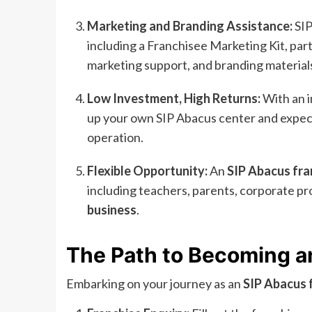
Marketing and Branding Assistance:
SIP
including a Franchisee Marketing Kit, parti
marketing support, and branding material
Low Investment, High Returns:
With an i
up your own SIP Abacus center and expect 
operation.
Flexible Opportunity:
An
SIP Abacus fra
including teachers, parents, corporate pr
business
.
The Path to Becoming a
Embarking on your journey as an
SIP Abacus 