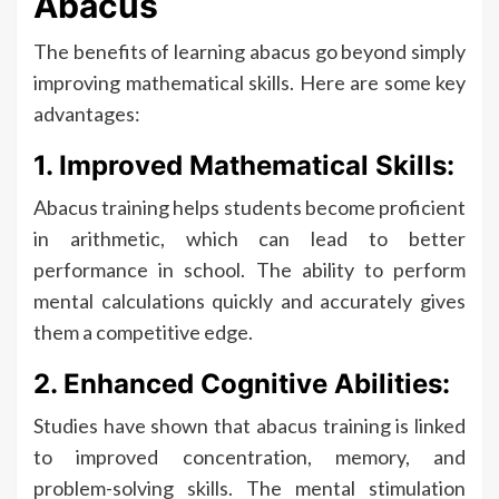
Abacus
The benefits of learning abacus go beyond simply
improving mathematical skills. Here are some key
advantages:
1. Improved Mathematical Skills:
Abacus training helps students become proficient
in arithmetic, which can lead to better
performance in school. The ability to perform
mental calculations quickly and accurately gives
them a competitive edge.
2. Enhanced Cognitive Abilities:
Studies have shown that abacus training is linked
to improved concentration, memory, and
problem-solving skills. The mental stimulation