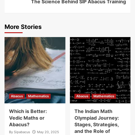
The Science Behind SIP Abacus Training
More Stories
Abacus
Mathematics
Abacus
Mathematics
Which is Better:
The Indian Math
Vedic Maths or
Olympiad Journey:
Abacus?
Stages, Strategies,
and the Role of
By
Sipabacus
May 20, 2025