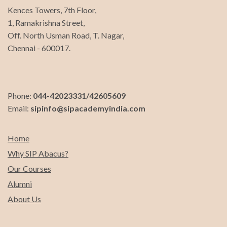
Kences Towers, 7th Floor,
1, Ramakrishna Street,
Off. North Usman Road, T. Nagar,
Chennai - 600017.
Phone:
044-42023331/42605609
Email:
sipinfo@sipacademyindia.com
Home
Why SIP Abacus?
Our Courses
Alumni
About Us