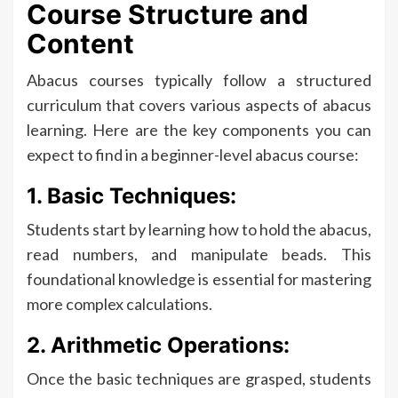
Course Structure and
Content
Abacus courses typically follow a structured
curriculum that covers various aspects of abacus
learning. Here are the key components you can
expect to find in a beginner-level abacus course:
1. Basic Techniques:
Students start by learning how to hold the abacus,
read numbers, and manipulate beads. This
foundational knowledge is essential for mastering
more complex calculations.
2. Arithmetic Operations:
Once the basic techniques are grasped, students