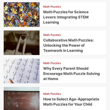
Math Puzzles
Math Puzzles for Science
Lovers: Integrating STEM
Learning
Math Puzzles
Collaborative Math Puzzles:
Unlocking the Power of
Teamwork in Learning
Math Puzzles
Why Every Parent Should
Encourage Math Puzzle Solving
at Home
Math Puzzles
How to Select Age-Appropriate
Math Puzzles for Your Child