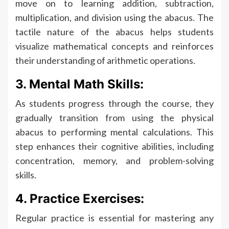
move on to learning addition, subtraction,
multiplication, and division using the abacus. The
tactile nature of the abacus helps students
visualize mathematical concepts and reinforces
their understanding of arithmetic operations.
3. Mental Math Skills:
As students progress through the course, they
gradually transition from using the physical
abacus to performing mental calculations. This
step enhances their cognitive abilities, including
concentration, memory, and problem-solving
skills.
4. Practice Exercises:
Regular practice is essential for mastering any