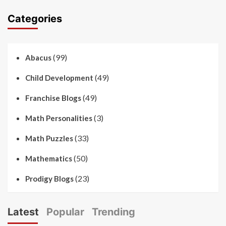
Categories
(99)
Abacus
(49)
Child Development
(49)
Franchise Blogs
(3)
Math Personalities
(33)
Math Puzzles
(50)
Mathematics
(23)
Prodigy Blogs
Latest
Popular
Trending