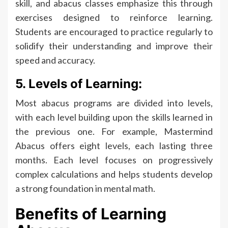
skill, and abacus classes emphasize this through
exercises designed to reinforce learning.
Students are encouraged to practice regularly to
solidify their understanding and improve their
speed and accuracy.
5. Levels of Learning:
Most abacus programs are divided into levels,
with each level building upon the skills learned in
the previous one. For example, Mastermind
Abacus offers eight levels, each lasting three
months. Each level focuses on progressively
complex calculations and helps students develop
a strong foundation in mental math.
Benefits of Learning