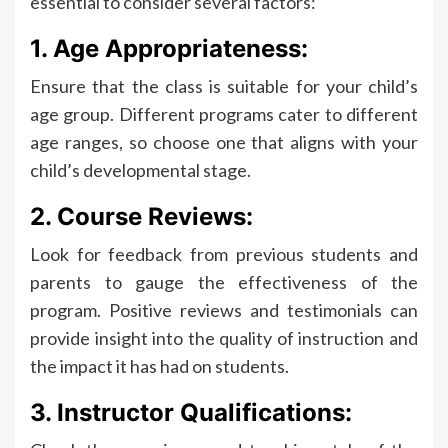
essential to consider several factors:
1. Age Appropriateness:
Ensure that the class is suitable for your child’s
age group. Different programs cater to different
age ranges, so choose one that aligns with your
child’s developmental stage.
2. Course Reviews:
Look for feedback from previous students and
parents to gauge the effectiveness of the
program. Positive reviews and testimonials can
provide insight into the quality of instruction and
the impact it has had on students.
3. Instructor Qualifications: