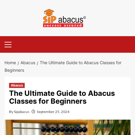
Skip
to
content
Primary
Menu
Home
Abacus
The Ultimate Guide to Abacus Classes for
Beginners
Abacus
The Ultimate Guide to Abacus
Classes for Beginners
By
Sipabacus
September 25, 2024