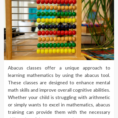
Abacus classes offer a unique approach to
learning mathematics by using the abacus tool.
These classes are designed to enhance mental
math skills and improve overall cognitive abilities.
Whether your child is struggling with arithmetic
or simply wants to excel in mathematics, abacus
training can provide them with the necessary