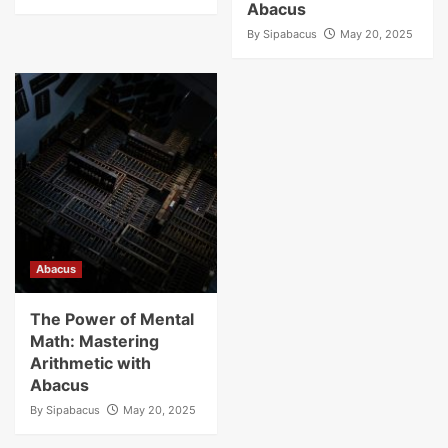
Abacus
By
Sipabacus
May 20, 2025
Abacus
The Power of Mental
Math: Mastering
Arithmetic with
Abacus
By
Sipabacus
May 20, 2025