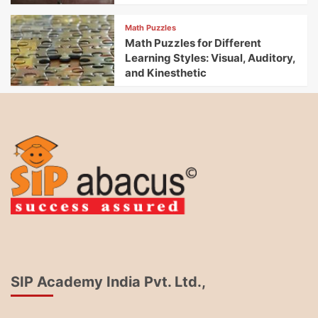
Math Puzzles
Math Puzzles for Different
Learning Styles: Visual, Auditory,
and Kinesthetic
SIP Academy India Pvt. Ltd.,