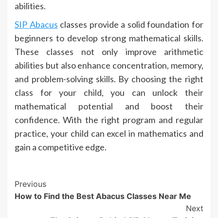
abilities.
SIP Abacus
classes provide a solid foundation for
beginners to develop strong mathematical skills.
These classes not only improve arithmetic
abilities but also enhance concentration, memory,
and problem-solving skills. By choosing the right
class for your child, you can unlock their
mathematical potential and boost their
confidence. With the right program and regular
practice, your child can excel in mathematics and
gain a competitive edge.
Continue
Previous
How to Find the Best Abacus Classes Near Me
Reading
Next