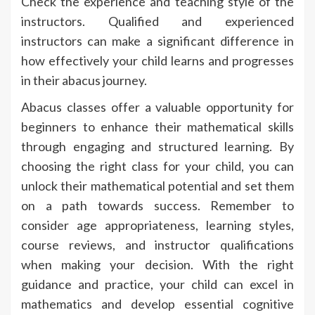
Check the experience and teaching style of the
instructors. Qualified and experienced
instructors can make a significant difference in
how effectively your child learns and progresses
in their abacus journey.
Abacus classes offer a valuable opportunity for
beginners to enhance their mathematical skills
through engaging and structured learning. By
choosing the right class for your child, you can
unlock their mathematical potential and set them
on a path towards success. Remember to
consider age appropriateness, learning styles,
course reviews, and instructor qualifications
when making your decision. With the right
guidance and practice, your child can excel in
mathematics and develop essential cognitive