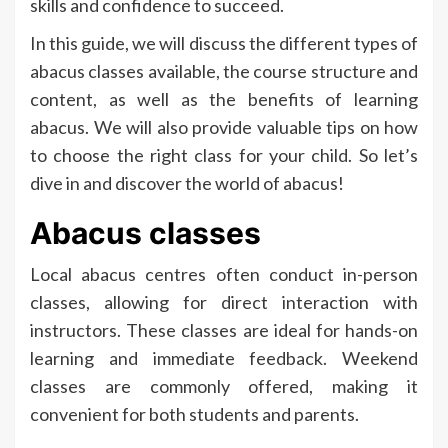
skills and confidence to succeed.
In this guide, we will discuss the different types of
abacus classes available, the course structure and
content, as well as the benefits of learning
abacus. We will also provide valuable tips on how
to choose the right class for your child. So let’s
dive in and discover the world of abacus!
Abacus classes
Local abacus centres often conduct in-person
classes, allowing for direct interaction with
instructors. These classes are ideal for hands-on
learning and immediate feedback. Weekend
classes are commonly offered, making it
convenient for both students and parents.