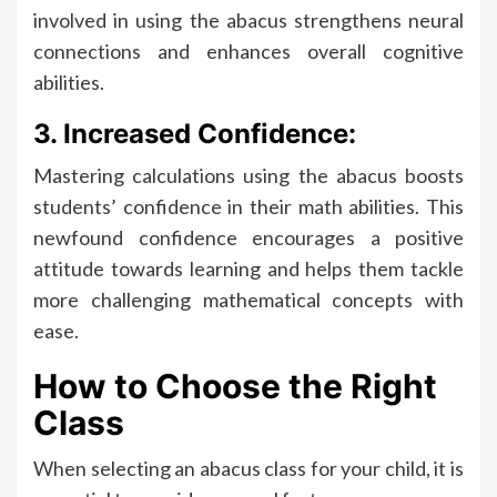
involved in using the abacus strengthens neural
connections and enhances overall cognitive
abilities.
3. Increased Confidence:
Mastering calculations using the abacus boosts
students’ confidence in their math abilities. This
newfound confidence encourages a positive
attitude towards learning and helps them tackle
more challenging mathematical concepts with
ease.
How to Choose the Right
Class
When selecting an abacus class for your child, it is