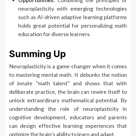
Opportunities:
Combining the principles of
neuroplasticity with emerging technologies
such as AI-driven adaptive learning platforms
holds great potential for personalizing math
education for diverse learners.
Summing Up
Neuroplasticity is a game-changer when it comes
to mastering mental math. It debunks the notion
of innate “math talent” and shows that with
deliberate practice, the brain can rewire itself to
unlock extraordinary mathematical potential. By
understanding the role of neuroplasticity in
cognitive development, educators and parents
can design effective learning experiences that
optimize the brain’s ability to learn and adapt.