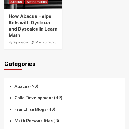
Abacus
Mathematics
How Abacus Helps
Kids with Dyslexia
and Dyscalculia Learn
Math
By
Sipabacus
May 20, 2025
Categories
(99)
Abacus
(49)
Child Development
(49)
Franchise Blogs
(3)
Math Personalities