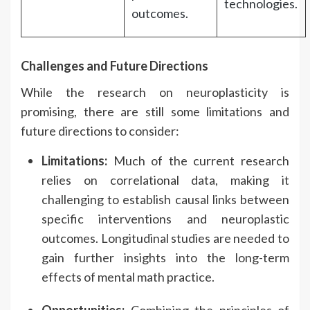
technologies.
outcomes.
Challenges and Future Directions
While the research on neuroplasticity is
promising, there are still some limitations and
future directions to consider:
Limitations:
Much of the current research
relies on correlational data, making it
challenging to establish causal links between
specific interventions and neuroplastic
outcomes. Longitudinal studies are needed to
gain further insights into the long-term
effects of mental math practice.