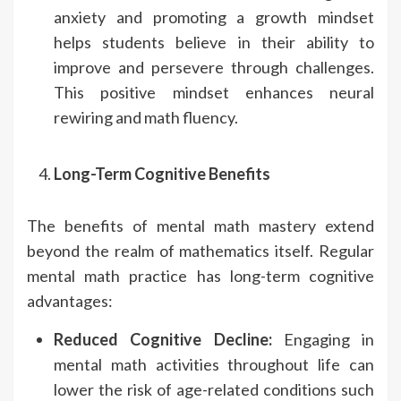
anxiety and promoting a growth mindset
helps students believe in their ability to
improve and persevere through challenges.
This positive mindset enhances neural
rewiring and math fluency.
Long-Term Cognitive Benefits
The benefits of mental math mastery extend
beyond the realm of mathematics itself. Regular
mental math practice has long-term cognitive
advantages:
Reduced Cognitive Decline:
Engaging in
mental math activities throughout life can
lower the risk of age-related conditions such