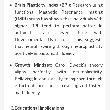
Brain Plasticity Index (BPI):
Research using
functional Magnetic Resonance Imaging
(fMRI) scans has shown that individuals with
higher BPI tend to perform better in
arithmetic tasks, even those with
Developmental Dyscalculia. This suggests
that neural rewiring through neuroplasticity
positively impacts math fluency.
Growth Mindset:
Carol Dweck’s theory
aligns perfectly with neuroplasticity.
Believing in one’s ability to improve through
effort enhances neural rewiring and fosters
math fluency.
Educational Implications