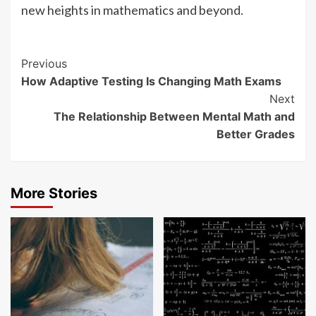
new heights in mathematics and beyond.
Continue
Previous
How Adaptive Testing Is Changing Math Exams
Reading
Next
The Relationship Between Mental Math and
Better Grades
More Stories