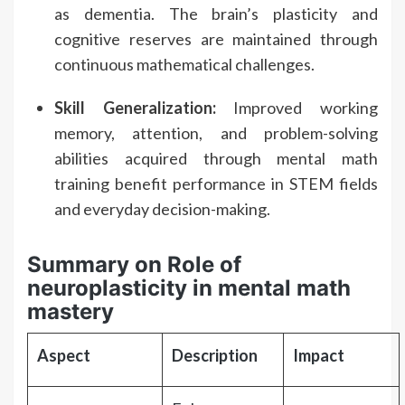
as dementia. The brain’s plasticity and
cognitive reserves are maintained through
continuous mathematical challenges.
Skill Generalization:
Improved working
memory, attention, and problem-solving
abilities acquired through mental math
training benefit performance in STEM fields
and everyday decision-making.
Summary on Role of
neuroplasticity in mental math
mastery
Aspect
Description
Impact