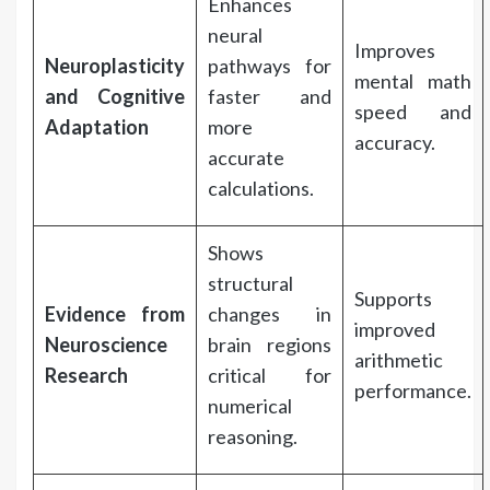
Enhances
neural
Improves
Neuroplasticity
pathways for
mental math
and Cognitive
faster and
speed and
Adaptation
more
accuracy.
accurate
calculations.
Shows
structural
Supports
Evidence from
changes in
improved
Neuroscience
brain regions
arithmetic
Research
critical for
performance.
numerical
reasoning.