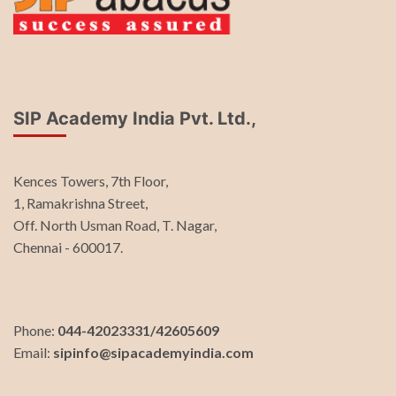
SIP Academy India Pvt. Ltd.,
Kences Towers, 7th Floor,
1, Ramakrishna Street,
Off. North Usman Road, T. Nagar,
Chennai - 600017.
Phone:
044-42023331/42605609
Email:
sipinfo@sipacademyindia.com