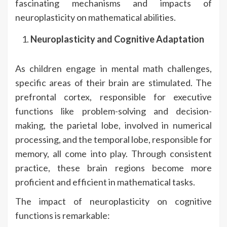
fascinating mechanisms and impacts of
neuroplasticity on mathematical abilities.
Neuroplasticity and Cognitive Adaptation
As children engage in mental math challenges,
specific areas of their brain are stimulated. The
prefrontal cortex, responsible for executive
functions like problem-solving and decision-
making, the parietal lobe, involved in numerical
processing, and the temporal lobe, responsible for
memory, all come into play. Through consistent
practice, these brain regions become more
proficient and efficient in mathematical tasks.
The impact of neuroplasticity on cognitive
functions is remarkable: