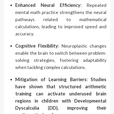
Enhanced Neural Efficiency:
Repeated
mental math practice strengthens the neural
pathways related to mathematical
calculations, leading to improved speed and
accuracy.
Cognitive Flexibility:
Neuroplastic changes
enable the brain to switch between problem-
solving strategies, fostering adaptability
when tackling complex calculations.
Mitigation of Learning Barriers:
Studies
have shown that structured arithmetic
training can activate underused brain
regions in children with Developmental
Dyscalculia (DD), improving their