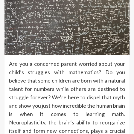
Are you a concerned parent worried about your
child’s struggles with mathematics? Do you
believe that some children are born with a natural
talent for numbers while others are destined to
struggle forever? We’re here to dispel that myth
and show you just how incredible the human brain
is when it comes to learning math.
Neuroplasticity, the brain’s ability to reorganize
itself and form new connections, plays a crucial