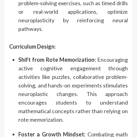
problem-solving exercises, such as timed drills
or real-world applications, optimize
neuroplasticity by reinforcing neural
pathways.
Curriculum Design:
Shift from Rote Memorization:
Encouraging
active cognitive engagement through
activities like puzzles, collaborative problem-
solving, and hands-on experiments stimulates
neuroplastic changes. This approach
encourages students to understand
mathematical concepts rather than relying on
rote memorization.
Foster a Growth Mindset:
Combating math