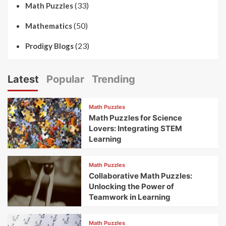
(33)
Math Puzzles
(50)
Mathematics
(23)
Prodigy Blogs
Latest
Popular
Trending
Math Puzzles
Math Puzzles for Science
Lovers: Integrating STEM
Learning
Math Puzzles
Collaborative Math Puzzles:
Unlocking the Power of
Teamwork in Learning
Math Puzzles