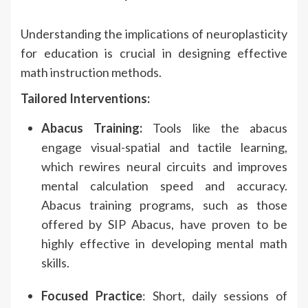
Understanding the implications of neuroplasticity
for education is crucial in designing effective
math instruction methods.
Tailored Interventions:
Abacus Training:
Tools like the abacus
engage visual-spatial and tactile learning,
which rewires neural circuits and improves
mental calculation speed and accuracy.
Abacus training programs, such as those
offered by SIP Abacus, have proven to be
highly effective in developing mental math
skills.
Focused Practice
: Short, daily sessions of