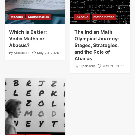
Abacus
Mathematics
Abacus
Mathematics
Which is Better:
The Indian Math
Vedic Maths or
Olympiad Journey:
Abacus?
Stages, Strategies,
and the Role of
By
Sipabacus
May 20, 2025
Abacus
By
Sipabacus
May 20, 2025