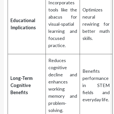
Incorporates
tools like the
Optimizes
abacus for
neural
Educational
visual-spatial
rewiring for
Implications
learning and
better math
focused
skills.
practice.
Reduces
cognitive
Benefits
decline and
Long-Term
performance
enhances
Cognitive
in STEM
working
Benefits
fields and
memory and
everyday life.
problem-
solving.