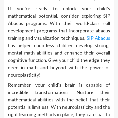
If you’re ready to unlock your child’s
mathematical potential, consider exploring SIP
Abacus programs. With their world-class skill
development programs that incorporate abacus
training and visualization techniques,
SIP Abacus
has helped countless children develop strong
mental math abilities and enhance their overall
cognitive function. Give your child the edge they
need in math and beyond with the power of
neuroplasticity!
Remember, your child’s brain is capable of
incredible transformations. Nurture their
mathematical abilities with the belief that their
potential is limitless. With neuroplasticity and the
right learning methods in place, they can soar to