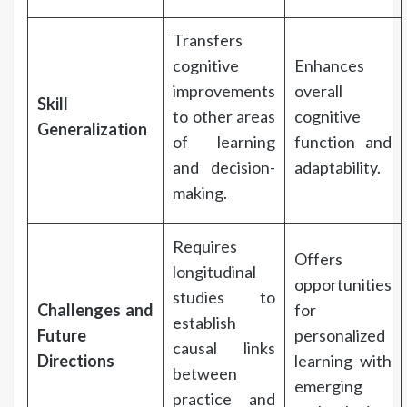
Transfers
cognitive
Enhances
improvements
overall
Skill
to other areas
cognitive
Generalization
of learning
function and
and decision-
adaptability.
making.
Requires
Offers
longitudinal
opportunities
studies to
Challenges and
for
establish
Future
personalized
causal links
Directions
learning with
between
emerging
practice and