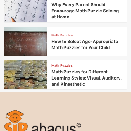
Why Every Parent Should
Encourage Math Puzzle Solving
at Home
Math Puzzles
How to Select Age-Appropriate
Math Puzzles for Your Child
Math Puzzles
Math Puzzles for Different
Learning Styles: Visual, Auditory,
and Kinesthetic