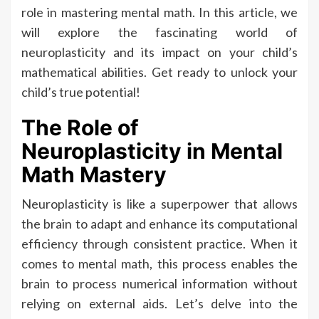
role in mastering mental math. In this article, we
will explore the fascinating world of
neuroplasticity and its impact on your child’s
mathematical abilities. Get ready to unlock your
child’s true potential!
The Role of
Neuroplasticity in Mental
Math Mastery
Neuroplasticity is like a superpower that allows
the brain to adapt and enhance its computational
efficiency through consistent practice. When it
comes to mental math, this process enables the
brain to process numerical information without
relying on external aids. Let’s delve into the