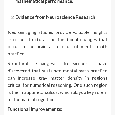
mathematical performance.
Evidence from Neuroscience Research
Neuroimaging studies provide valuable insights
into the structural and functional changes that
occur in the brain as a result of mental math
practice.
Structural Changes: Researchers have
discovered that sustained mental math practice
can increase gray matter density in regions
critical for numerical reasoning. One such region
is the intraparietal sulcus, which plays a key role in
mathematical cognition.
Functional Improvements: