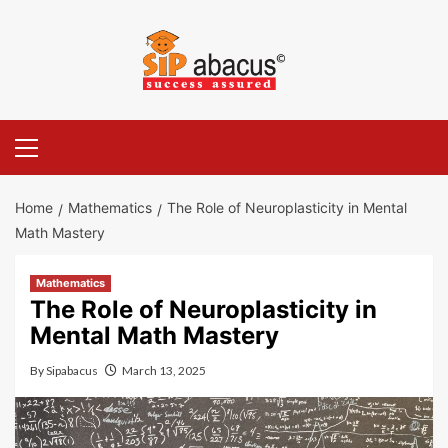
Skip
to
content
Primary
Menu
Home
Mathematics
The Role of Neuroplasticity in Mental
Math Mastery
Mathematics
The Role of Neuroplasticity in
Mental Math Mastery
By
Sipabacus
March 13, 2025