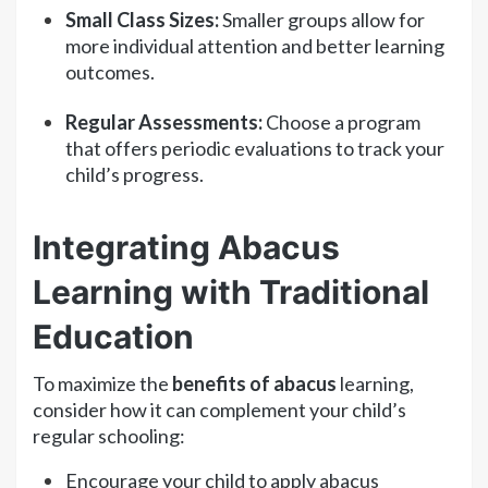
Small Class Sizes:
Smaller groups allow for
more individual attention and better learning
outcomes.
Regular Assessments:
Choose a program
that offers periodic evaluations to track your
child’s progress.
Integrating Abacus
Learning with Traditional
Education
To maximize the
benefits of abacus
learning,
consider how it can complement your child’s
regular schooling:
Encourage your child to apply abacus