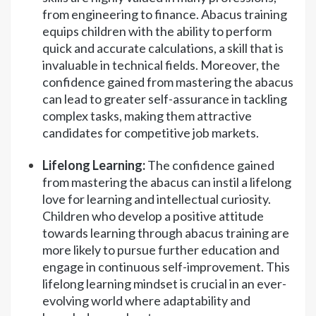
from engineering to finance. Abacus training
equips children with the ability to perform
quick and accurate calculations, a skill that is
invaluable in technical fields. Moreover, the
confidence gained from mastering the abacus
can lead to greater self-assurance in tackling
complex tasks, making them attractive
candidates for competitive job markets.
Lifelong Learning:
The confidence gained
from mastering the abacus can instil a lifelong
love for learning and intellectual curiosity.
Children who develop a positive attitude
towards learning through abacus training are
more likely to pursue further education and
engage in continuous self-improvement. This
lifelong learning mindset is crucial in an ever-
evolving world where adaptability and