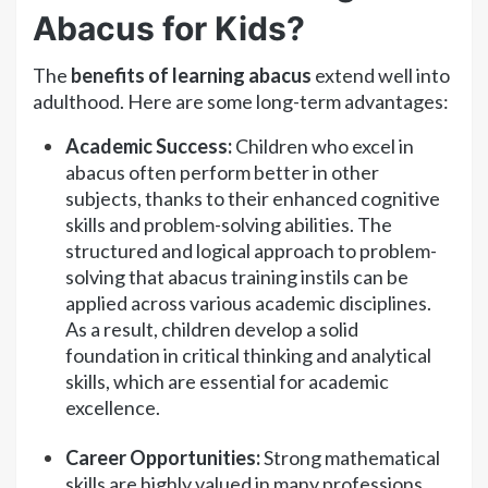
Abacus for Kids?
The
benefits of learning abacus
extend well into
adulthood. Here are some long-term advantages:
Academic Success:
Children who excel in
abacus often perform better in other
subjects, thanks to their enhanced cognitive
skills and problem-solving abilities. The
structured and logical approach to problem-
solving that abacus training instils can be
applied across various academic disciplines.
As a result, children develop a solid
foundation in critical thinking and analytical
skills, which are essential for academic
excellence.
Career Opportunities:
Strong mathematical
skills are highly valued in many professions,