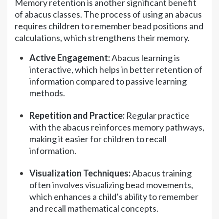
Memory retention is another significant benefit
of abacus classes. The process of using an abacus
requires children to remember bead positions and
calculations, which strengthens their memory.
Active Engagement:
Abacus learning is
interactive, which helps in better retention of
information compared to passive learning
methods.
Repetition and Practice:
Regular practice
with the abacus reinforces memory pathways,
making it easier for children to recall
information.
Visualization Techniques:
Abacus training
often involves visualizing bead movements,
which enhances a child’s ability to remember
and recall mathematical concepts.