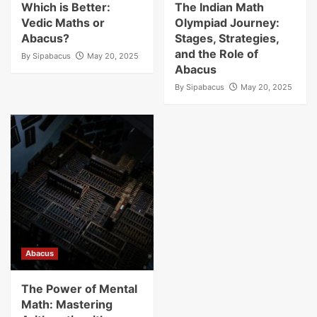
Which is Better:
The Indian Math
Vedic Maths or
Olympiad Journey:
Abacus?
Stages, Strategies,
and the Role of
By
Sipabacus
May 20, 2025
Abacus
By
Sipabacus
May 20, 2025
Abacus
The Power of Mental
Math: Mastering