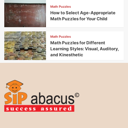
Math Puzzles
How to Select Age-Appropriate
Math Puzzles for Your Child
Math Puzzles
Math Puzzles for Different
Learning Styles: Visual, Auditory,
and Kinesthetic