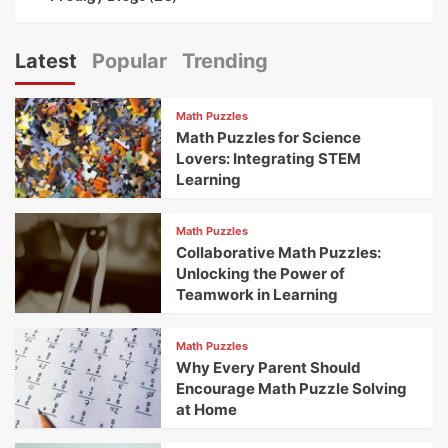
Latest
Popular
Trending
Math Puzzles
Math Puzzles for Science
Lovers: Integrating STEM
Learning
Math Puzzles
Collaborative Math Puzzles:
Unlocking the Power of
Teamwork in Learning
Math Puzzles
Why Every Parent Should
Encourage Math Puzzle Solving
at Home