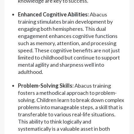
knowledge are key to success.
Enhanced Cognitive Abilities:
Abacus
training stimulates brain development by
engaging both hemispheres. This dual
engagement enhances cognitive functions
such as memory, attention, and processing
speed. These cognitive benefits are not just
limited to childhood but continue to support
mental agility and sharpness well into
adulthood.
Problem-Solving Skills:
Abacus training
fosters a methodical approach to problem-
solving. Children learn to break down complex
problems into manageable steps, a skill that is
transferable to various real-life situations.
This ability to think logically and
systematically is a valuable asset in both