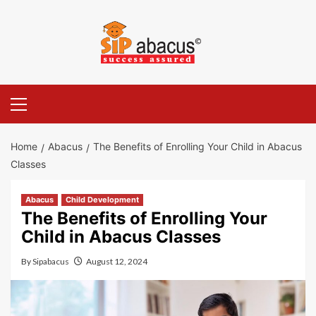
Skip
to
content
Primary
Menu
Home
Abacus
The Benefits of Enrolling Your Child in Abacus
Classes
Abacus
Child Development
The Benefits of Enrolling Your
Child in Abacus Classes
By
Sipabacus
August 12, 2024