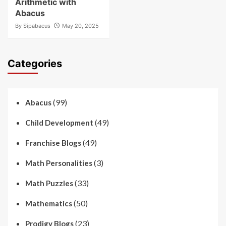
Arithmetic with
Abacus
By
Sipabacus
May 20, 2025
Categories
(99)
Abacus
(49)
Child Development
(49)
Franchise Blogs
(3)
Math Personalities
(33)
Math Puzzles
(50)
Mathematics
(23)
Prodigy Blogs