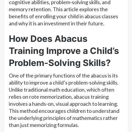
cognitive abilities, problem-solving skills, and
memory retention. This article explores the
benefits of enrolling your child in abacus classes
and why it is an investment in their future.
How Does Abacus
Training Improve a Child’s
Problem-Solving Skills?
One of the primary functions of the abacus is its
ability to improve a child’s problem-solving skills.
Unlike traditional math education, which often
relies on rote memorization, abacus training
involves a hands-on, visual approach to learning.
This method encourages children to understand
the underlying principles of mathematics rather
than just memorizing formulas.