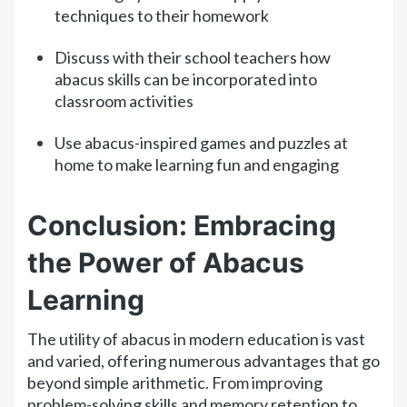
techniques to their homework
Discuss with their school teachers how
abacus skills can be incorporated into
classroom activities
Use abacus-inspired games and puzzles at
home to make learning fun and engaging
Conclusion: Embracing
the Power of Abacus
Learning
The utility of abacus in modern education is vast
and varied, offering numerous advantages that go
beyond simple arithmetic. From improving
problem-solving skills and memory retention to