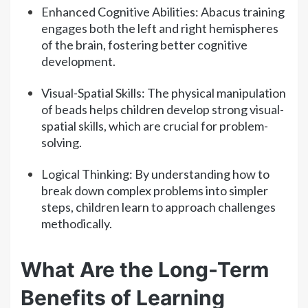
Enhanced Cognitive Abilities: Abacus training
engages both the left and right hemispheres
of the brain, fostering better cognitive
development.
Visual-Spatial Skills: The physical manipulation
of beads helps children develop strong visual-
spatial skills, which are crucial for problem-
solving.
Logical Thinking: By understanding how to
break down complex problems into simpler
steps, children learn to approach challenges
methodically.
What Are the Long-Term
Benefits of Learning