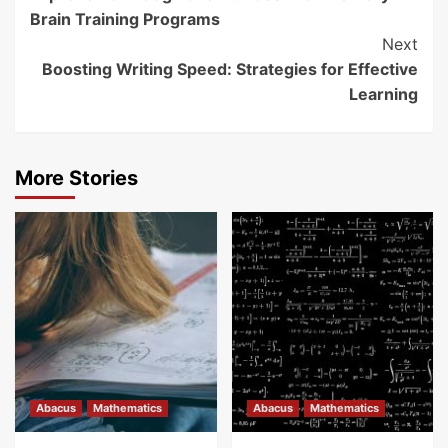
Reading
Brain Training Programs
Next
Boosting Writing Speed: Strategies for Effective
Learning
More Stories
Abacus
Mathematics
Abacus
Mathematics