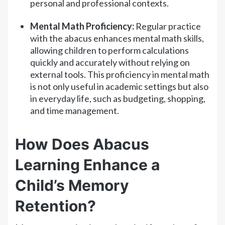
personal and professional contexts.
Mental Math Proficiency:
Regular practice
with the abacus enhances mental math skills,
allowing children to perform calculations
quickly and accurately without relying on
external tools. This proficiency in mental math
is not only useful in academic settings but also
in everyday life, such as budgeting, shopping,
and time management.
How Does Abacus
Learning Enhance a
Child’s Memory
Retention?