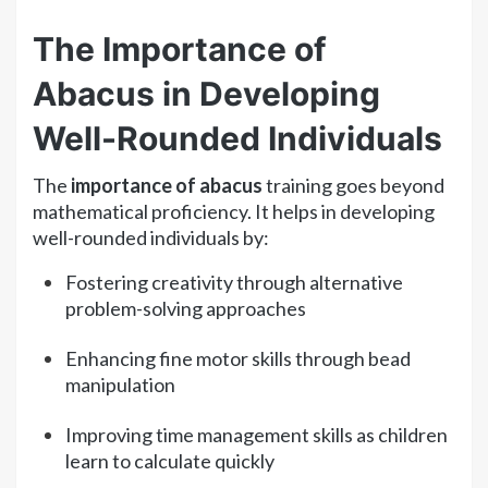
The Importance of
Abacus in Developing
Well-Rounded Individuals
The
importance of abacus
training goes beyond
mathematical proficiency. It helps in developing
well-rounded individuals by:
Fostering creativity through alternative
problem-solving approaches
Enhancing fine motor skills through bead
manipulation
Improving time management skills as children
learn to calculate quickly