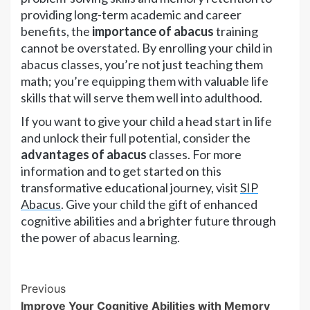
providing long-term academic and career
benefits, the
importance of abacus
training
cannot be overstated. By enrolling your child in
abacus classes, you’re not just teaching them
math; you’re equipping them with valuable life
skills that will serve them well into adulthood.
If you want to give your child a head start in life
and unlock their full potential, consider the
advantages of abacus
classes. For more
information and to get started on this
transformative educational journey, visit
SIP
Abacus
. Give your child the gift of enhanced
cognitive abilities and a brighter future through
the power of abacus learning.
Continue
Previous
Improve Your Cognitive Abilities with Memory