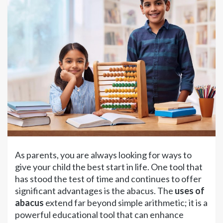
As parents, you are always looking for ways to
give your child the best start in life. One tool that
has stood the test of time and continues to offer
significant advantages is the abacus. The
uses of
abacus
extend far beyond simple arithmetic; it is a
powerful educational tool that can enhance