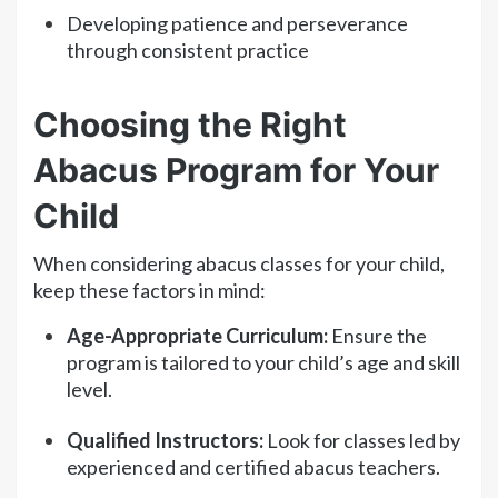
Developing patience and perseverance
through consistent practice
Choosing the Right
Abacus Program for Your
Child
When considering abacus classes for your child,
keep these factors in mind:
Age-Appropriate Curriculum:
Ensure the
program is tailored to your child’s age and skill
level.
Qualified Instructors:
Look for classes led by
experienced and certified abacus teachers.