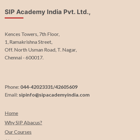
SIP Academy India Pvt. Ltd.,
Kences Towers, 7th Floor,
1, Ramakrishna Street,
Off. North Usman Road, T. Nagar,
Chennai - 600017.
Phone:
044-42023331/42605609
Email:
sipinfo@sipacademyindia.com
Home
Why SIP Abacus?
Our Courses