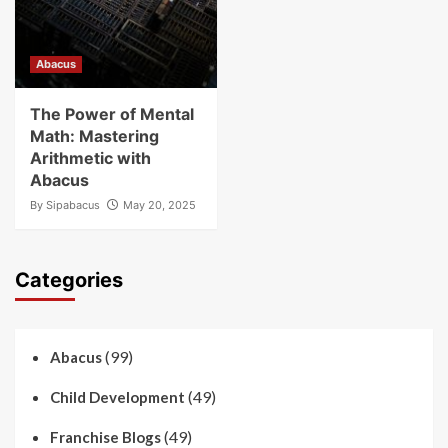
Abacus
The Power of Mental
Math: Mastering
Arithmetic with
Abacus
By
Sipabacus
May 20, 2025
Categories
(99)
Abacus
(49)
Child Development
(49)
Franchise Blogs