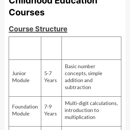
Childhood Education
Courses
Course Structure
Age
Module
Focus Areas
Group
Basic number
Junior
5-7
concepts, simple
Module
Years
addition and
subtraction
Multi-digit calculations,
Foundation
7-9
introduction to
Module
Years
multiplication