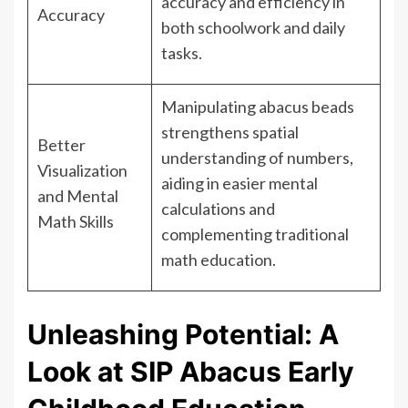
accuracy and efficiency in
Accuracy
both schoolwork and daily
tasks.
Manipulating abacus beads
strengthens spatial
Better
understanding of numbers,
Visualization
aiding in easier mental
and Mental
calculations and
Math Skills
complementing traditional
math education.
Unleashing Potential: A
Look at SIP Abacus Early