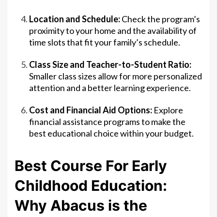
Location and Schedule:
Check the program’s
proximity to your home and the availability of
time slots that fit your family’s schedule.
Class Size and Teacher-to-Student Ratio:
Smaller class sizes allow for more personalized
attention and a better learning experience.
Cost and Financial Aid Options:
Explore
financial assistance programs to make the
best educational choice within your budget.
Best Course For Early
Childhood Education:
Why Abacus is the