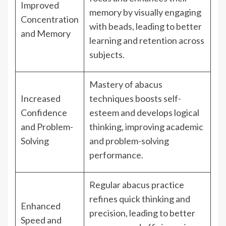
Improved
memory by visually engaging
Concentration
with beads, leading to better
and Memory
learning and retention across
subjects.
Mastery of abacus
Increased
techniques boosts self-
Confidence
esteem and develops logical
and Problem-
thinking, improving academic
Solving
and problem-solving
performance.
Regular abacus practice
refines quick thinking and
Enhanced
precision, leading to better
Speed and