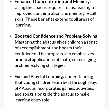
Enhanced Concentration and Memory:
Using the abacus requires focus, leading to
improved concentration and memory recall
skills. These benefits extend to all areas of
learning.
Boosted Confidence and Problem-Solving:
Mastering the abacus gives children a sense
of accomplishment and boosts their
confidence. The program also emphasizes
practical applications of math, encouraging
problem-solving strategies.
Fun and Playful Learning:
Understanding
that young children learn best through play,
SIP Abacus incorporates games, activities,
and songs alongside the abacus to make
learning enjoyable.