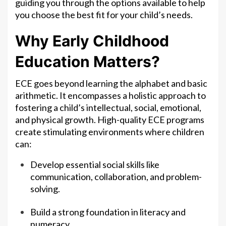
guiding you through the options available to help
you choose the best fit for your child’s needs.
Why Early Childhood
Education Matters?
ECE goes beyond learning the alphabet and basic
arithmetic. It encompasses a holistic approach to
fostering a child’s intellectual, social, emotional,
and physical growth. High-quality ECE programs
create stimulating environments where children
can:
Develop essential social skills like
communication, collaboration, and problem-
solving.
Build a strong foundation in literacy and
numeracy.