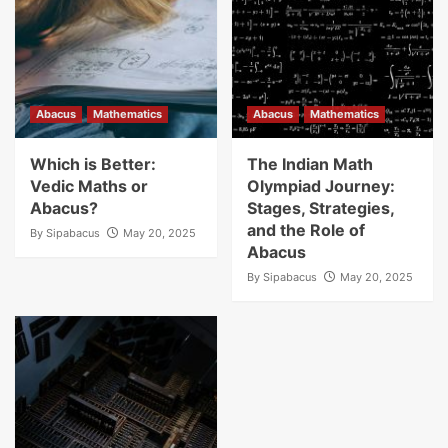
Abacus
Mathematics
Abacus
Mathematics
Which is Better:
The Indian Math
Vedic Maths or
Olympiad Journey:
Abacus?
Stages, Strategies,
and the Role of
By
Sipabacus
May 20, 2025
Abacus
By
Sipabacus
May 20, 2025