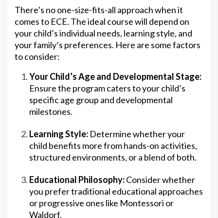
There’s no one-size-fits-all approach when it
comes to ECE. The ideal course will depend on
your child’s individual needs, learning style, and
your family’s preferences. Here are some factors
to consider:
Your Child’s Age and Developmental Stage:
Ensure the program caters to your child’s
specific age group and developmental
milestones.
Learning Style:
Determine whether your
child benefits more from hands-on activities,
structured environments, or a blend of both.
Educational Philosophy:
Consider whether
you prefer traditional educational approaches
or progressive ones like Montessori or
Waldorf.