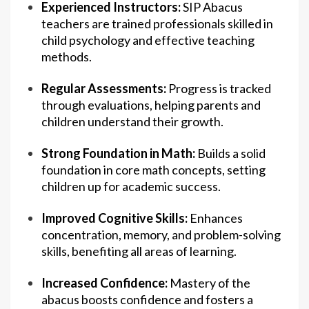
Experienced Instructors:
SIP Abacus
teachers are trained professionals skilled in
child psychology and effective teaching
methods.
Regular Assessments:
Progress is tracked
through evaluations, helping parents and
children understand their growth.
Strong Foundation in Math:
Builds a solid
foundation in core math concepts, setting
children up for academic success.
Improved Cognitive Skills:
Enhances
concentration, memory, and problem-solving
skills, benefiting all areas of learning.
Increased Confidence:
Mastery of the
abacus boosts confidence and fosters a