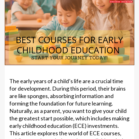
The early years of a child’s life are a crucial time
for development. During this period, their brains
are like sponges, absorbing information and
forming the foundation for future learning.
Naturally, as a parent, you want to give your child
the greatest start possible, which includes making
early childhood education (ECE) investments.
This article explores the world of ECE courses,