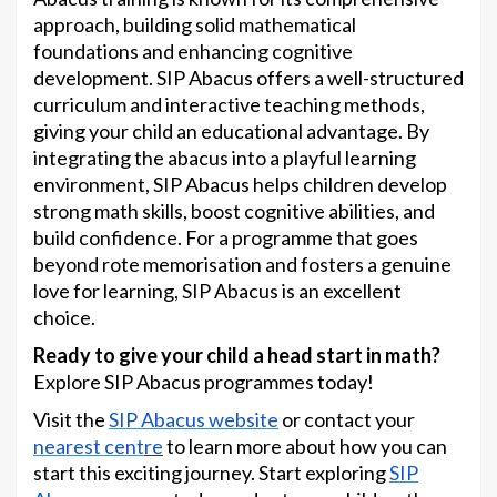
approach, building solid mathematical
foundations and enhancing cognitive
development. SIP Abacus offers a well-structured
curriculum and interactive teaching methods,
giving your child an educational advantage. By
integrating the abacus into a playful learning
environment, SIP Abacus helps children develop
strong math skills, boost cognitive abilities, and
build confidence. For a programme that goes
beyond rote memorisation and fosters a genuine
love for learning, SIP Abacus is an excellent
choice.
Ready to give your child a head start in math?
Explore SIP Abacus programmes today!
Visit the
SIP Abacus website
or contact your
nearest cent
re
to learn more about how you can
start this exciting journey. Start exploring
SIP