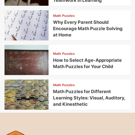
Teamwork in Learning
Math Puzzles
Why Every Parent Should
Encourage Math Puzzle Solving
at Home
Math Puzzles
How to Select Age-Appropriate
Math Puzzles for Your Child
Math Puzzles
Math Puzzles for Different
Learning Styles: Visual, Auditory,
and Kinesthetic