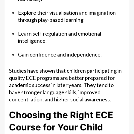
Explore their visualisation and imagination
through play-based learning.
Learn self-regulation and emotional
intelligence.
Gain confidence and independence.
Studies have shown that children participating in
quality ECE programs are better prepared for
academic success in later years. They tend to
have stronger language skills, improved
concentration, and higher social awareness.
Choosing the Right ECE
Course for Your Child