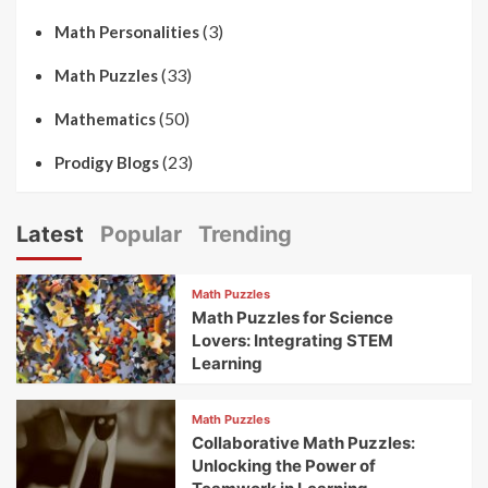
(3)
Math Personalities
(33)
Math Puzzles
(50)
Mathematics
(23)
Prodigy Blogs
Latest
Popular
Trending
Math Puzzles
Math Puzzles for Science
Lovers: Integrating STEM
Learning
Math Puzzles
Collaborative Math Puzzles:
Unlocking the Power of