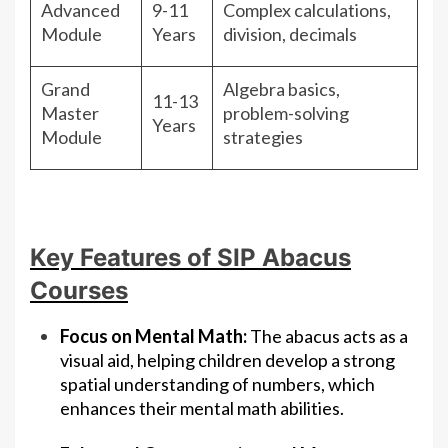
Advanced
9-11
Complex calculations,
Module
Years
division, decimals
Grand
Algebra basics,
11-13
Master
problem-solving
Years
Module
strategies
Key Features of SIP Abacus
Courses
Focus on Mental Math:
The abacus acts as a
visual aid, helping children develop a strong
spatial understanding of numbers, which
enhances their mental math abilities.