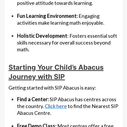
positive attitude towards learning.
Fun Learning Environment:
Engaging
activities make learning math enjoyable.
Holistic Development
: Fosters essential soft
skills necessary for overall success beyond
math.
Starting Your Child’s Abacus
Journey with SIP
Getting started with SIP Abacus is easy:
Find a Center:
SIP Abacus has centres across
the country.
Click here
to find the Nearest SIP
Abacus Centre.
Free Demo Class:
Most centres offer a free