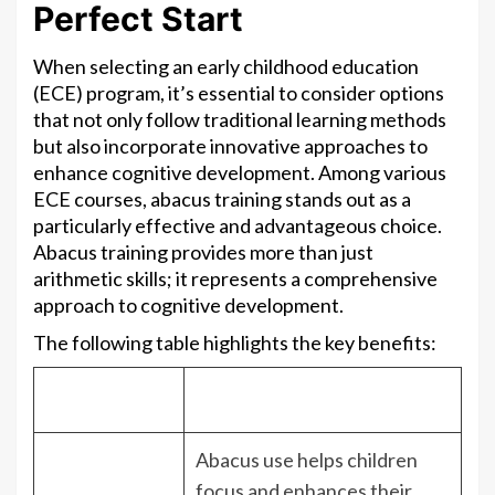
Perfect Start
When selecting an early childhood education
(ECE) program, it’s essential to consider options
that not only follow traditional learning methods
but also incorporate innovative approaches to
enhance cognitive development. Among various
ECE courses, abacus training stands out as a
particularly effective and advantageous choice.
Abacus training provides more than just
arithmetic skills; it represents a comprehensive
approach to cognitive development.
The following table highlights the key benefits:
Benefit
Description
Abacus use helps children
focus and enhances their