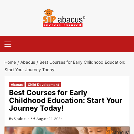
Skip
to
content
Primary
Menu
Home
Abacus
Best Courses for Early Childhood Education:
Start Your Journey Today!
Abacus
Child Development
Best Courses for Early
Childhood Education: Start Your
Journey Today!
By
Sipabacus
August 21, 2024