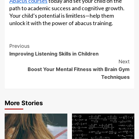
Abacus courses
today and set your child on the
path to academic success and cognitive growth.
Your child’s potential is limitless—help them
unlock it with the power of abacus training.
Continue
Previous
Improving Listening Skills in Children
Reading
Next
Boost Your Mental Fitness with Brain Gym
Techniques
More Stories