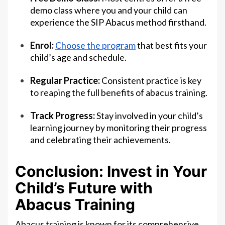
demo class where you and your child can
experience the SIP Abacus method firsthand.
Enrol:
Choose the program
that best fits your
child’s age and schedule.
Regular Practice:
Consistent practice is key
to reaping the full benefits of abacus training.
Track Progress:
Stay involved in your child’s
learning journey by monitoring their progress
and celebrating their achievements.
Conclusion: Invest in Your
Child’s Future with
Abacus Training
Abacus training is known for its comprehensive