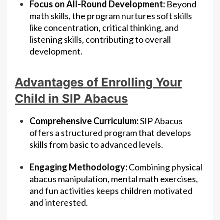
Focus on All-Round Development:
Beyond
math skills, the program nurtures soft skills
like concentration, critical thinking, and
listening skills, contributing to overall
development.
Advantages of Enrolling Your
Child in SIP Abacus
Comprehensive Curriculum:
SIP Abacus
offers a structured program that develops
skills from basic to advanced levels.
Engaging Methodology:
Combining physical
abacus manipulation, mental math exercises,
and fun activities keeps children motivated
and interested.