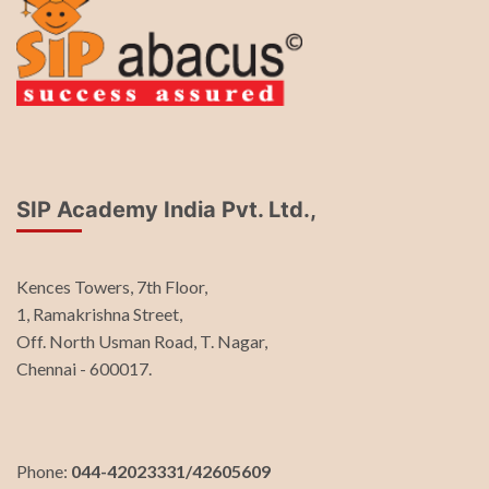
SIP Academy India Pvt. Ltd.,
Kences Towers, 7th Floor,
1, Ramakrishna Street,
Off. North Usman Road, T. Nagar,
Chennai - 600017.
Phone:
044-42023331/42605609