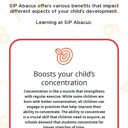
SIP Abacus offers various benefits that impact
different aspects of your child’s development.
Learning at SIP Abacus:
Boosts your child’s
concentration
Concentration is like a muscle that strengthens
with regular exercise. While some children are
born with better concentration, all children can
engage in practices that help improve their
ability to concentrate. The ability to concentrate
is a crucial skill that children need to acquire, as
schools demand that students concentrate for
longer stretches of time.