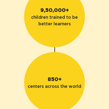
9,50,000+
children trained to be
better learners
850+
centers across the world