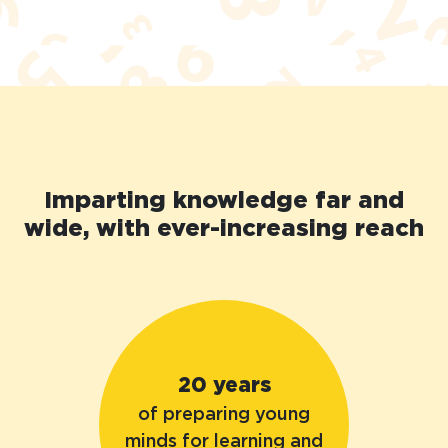
Imparting knowledge far and
wide, with ever-increasing reach
20 years
of preparing young
minds for learning and