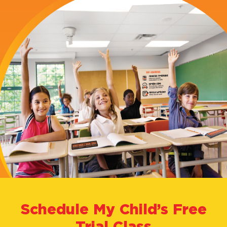
Abacus?
Our
Courses
About
Us
FAQ's
Schedule My Child’s Free
Trial Class