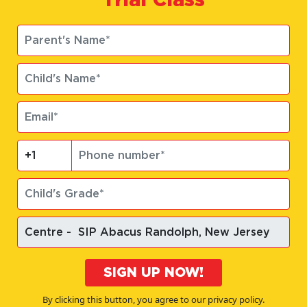
SIGN UP NOW!
By clicking this button, you agree to our privacy policy.