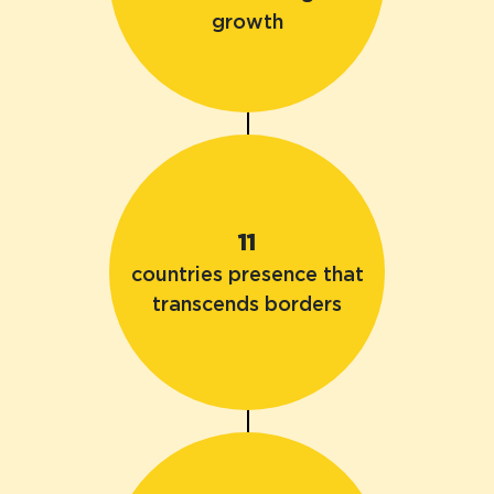
growth
11
countries presence that
transcends borders