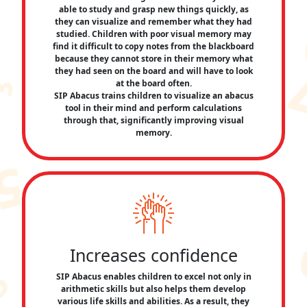
able to study and grasp new things quickly, as
they can visualize and remember what they had
studied. Children with poor visual memory may
find it difficult to copy notes from the blackboard
because they cannot store in their memory what
they had seen on the board and will have to look
at the board often.
SIP Abacus trains children to visualize an abacus
tool in their mind and perform calculations
through that, significantly improving visual
memory.
Increases confidence
SIP Abacus enables children to excel not only in
arithmetic skills but also helps them develop
various life skills and abilities. As a result, they