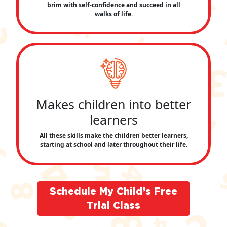
brim with self-confidence and succeed in all
walks of life.
Makes children into better
learners
All these skills make the children better learners,
starting at school and later throughout their life.
Schedule My Child’s Free
Trial Class