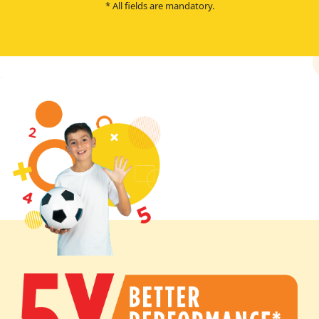
* All fields are mandatory.