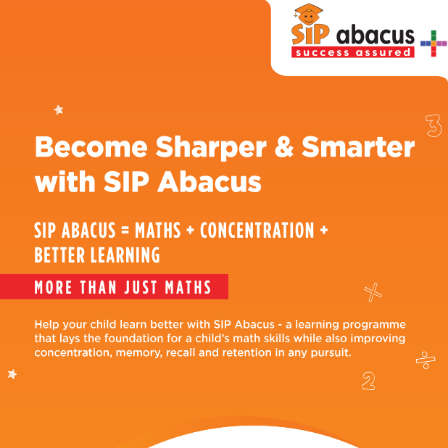
SIP
Abacus
Near
Me
Become
our
Franchisee
Why
SIP