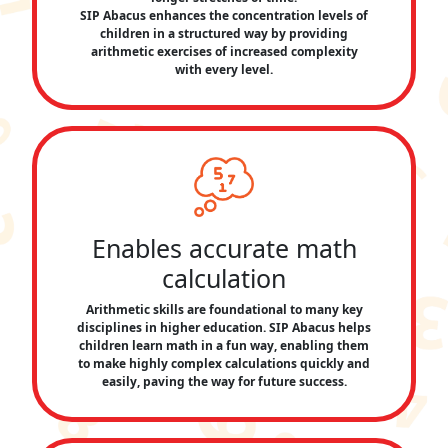
SIP Abacus enhances the concentration levels of
children in a structured way by providing
arithmetic exercises of increased complexity
with every level.
Enables accurate math
calculation
Arithmetic skills are foundational to many key
disciplines in higher education. SIP Abacus helps
children learn math in a fun way, enabling them
to make highly complex calculations quickly and
easily, paving the way for future success.