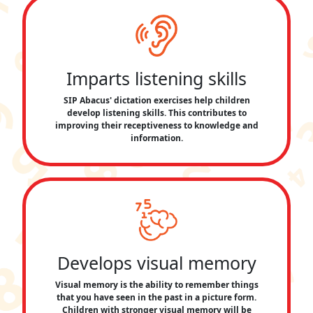
Imparts listening skills
SIP Abacus' dictation exercises help children
develop listening skills. This contributes to
improving their receptiveness to knowledge and
information.
Develops visual memory
Visual memory is the ability to remember things
that you have seen in the past in a picture form.
Children with stronger visual memory will be