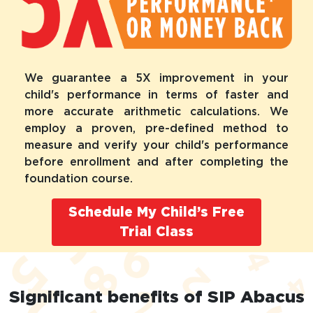
We guarantee a 5X improvement in your
child's performance in terms of faster and
more accurate arithmetic calculations. We
employ a proven, pre-defined method to
measure and verify your child's performance
before enrollment and after completing the
foundation course.
Schedule My Child’s Free
Trial Class
Significant benefits of SIP Abacus