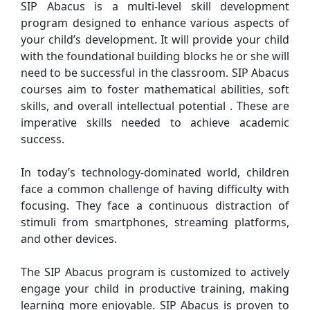
SIP Abacus is a multi-level skill development
program designed to enhance various aspects of
your child’s development. It will provide your child
with the foundational building blocks he or she will
need to be successful in the classroom. SIP Abacus
courses aim to foster mathematical abilities, soft
skills, and overall intellectual potential . These are
imperative skills needed to achieve academic
success.
In today’s technology-dominated world, children
face a common challenge of having difficulty with
focusing. They face a continuous distraction of
stimuli from smartphones, streaming platforms,
and other devices.
The SIP Abacus program is customized to actively
engage your child in productive training, making
learning more enjoyable. SIP Abacus is proven to