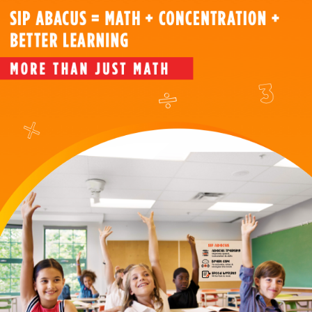
Abacus?
Our
Courses
About
Us
FAQ's