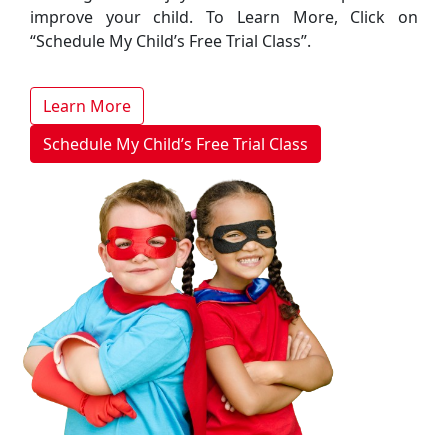
improve your child. To Learn More, Click on
“Schedule My Child’s Free Trial Class”.
Learn More
Schedule My Child’s Free Trial Class