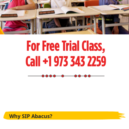
Why SIP Abacus?