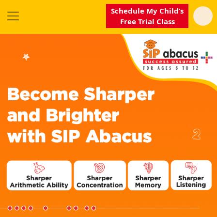
Schedule My Child’s
Free Trial Class
SIP
Abacus
Near
Me
Become
our
Franchisee
Why
SIP