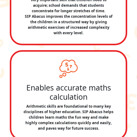
acquire; school demands that students
concentrate for longer stretches of time.
SIP Abacus improves the concentration levels of
the children in a structured way by giving
arithmetic exercises of increased complexity
with every level.
Enables accurate maths
calculation
Arithmetic skills are foundational to many key
disciplines of higher education. SIP Abacus helps
children learn maths the fun way and make
highly complex calculations quickly and easily,
and paves way for future success.