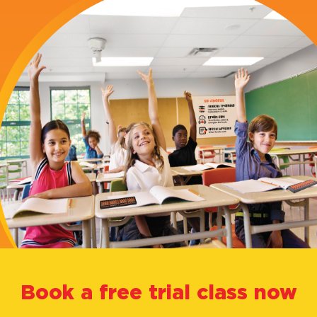
Abacus?
Our
Courses
Alumni
About
Us
FAQ's
Book a free trial class now