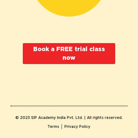
Book a FREE trial class
now
© 2023 SIP Academy India Pvt. Ltd. | All rights reserved.
|
Terms
Privacy Policy