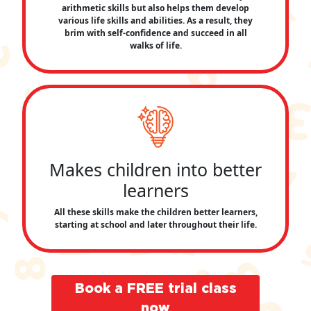
arithmetic skills but also helps them develop
various life skills and abilities. As a result, they
brim with self-confidence and succeed in all
walks of life.
Makes children into better
learners
All these skills make the children better learners,
starting at school and later throughout their life.
Book a FREE trial class
now