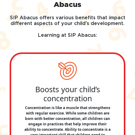
Abacus
SIP Abacus offers various benefits that impact
different aspects of your child’s development.
Learning at SIP Abacus:
Boosts your child’s
concentration
Concentration is like a muscle that strengthens
with regular exercise. While some children are
born with better concentration, all children can
engage in practices that help improve their
ability to concentrate. Ability to concentrate is a
very important skill that children need to