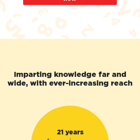
Imparting knowledge far and
wide, with ever-increasing reach
21 years