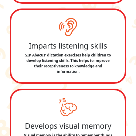
Imparts listening skills
SIP Abacus’ dictation exercises help children to
develop listening skills. This helps to improve
their receptiveness to knowledge and
information.
Develops visual memory
Visual memory is the ability to remember things