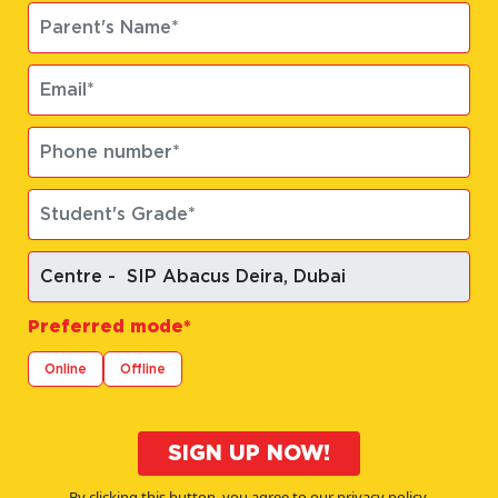
Preferred mode*
Online
Offline
SIGN UP NOW!
By clicking this button, you agree to our privacy policy.