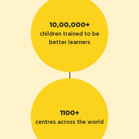
10,00,000+
children trained to be
better learners
1100+
centres across the world