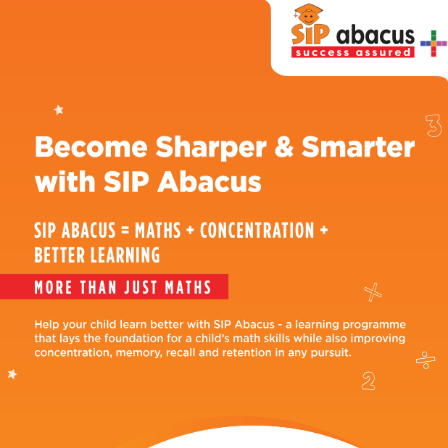
SIP
Abacus
Near
Me
Become
our
Franchisee
Why
SIP