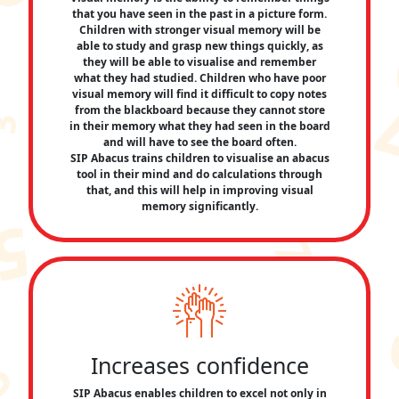
that you have seen in the past in a picture form.
Children with stronger visual memory will be
able to study and grasp new things quickly, as
they will be able to visualise and remember
what they had studied. Children who have poor
visual memory will find it difficult to copy notes
from the blackboard because they cannot store
in their memory what they had seen in the board
and will have to see the board often.
SIP Abacus trains children to visualise an abacus
tool in their mind and do calculations through
that, and this will help in improving visual
memory significantly.
Increases confidence
SIP Abacus enables children to excel not only in