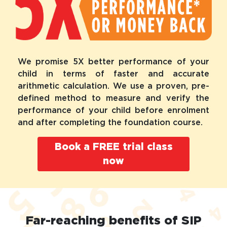
We promise 5X better performance of your
child in terms of faster and accurate
arithmetic calculation. We use a proven, pre-
defined method to measure and verify the
performance of your child before enrolment
and after completing the foundation course.
Book a FREE trial class
now
Far-reaching benefits of SIP