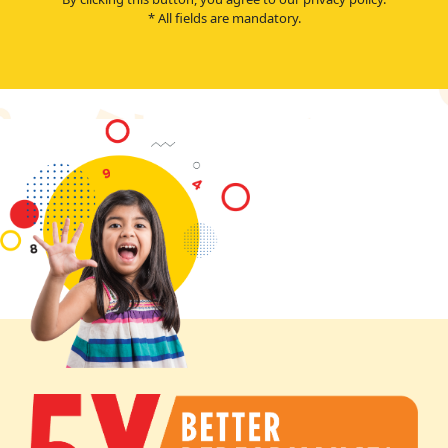
* All fields are mandatory.