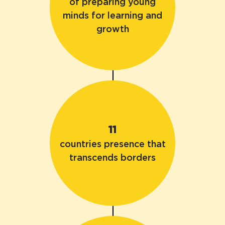
of preparing young
minds for learning and
growth
11
countries presence that
transcends borders