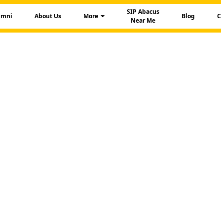
SIP Abacus
umni
About Us
More
Blog
C
Near Me