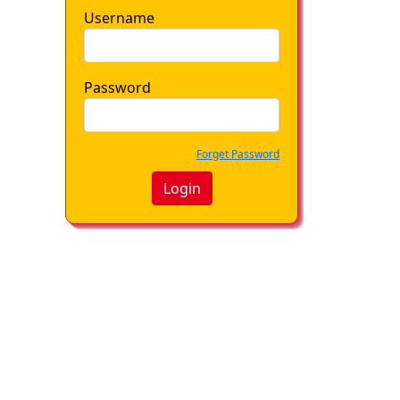
Username
Password
Forget Password
Login