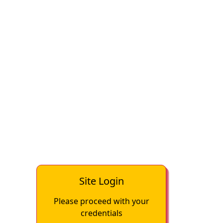
Site Login
Please proceed with your
credentials