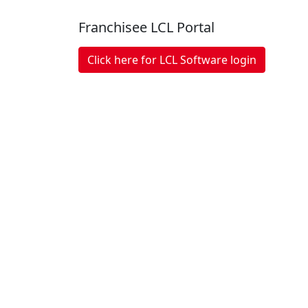
Franchisee LCL Portal
Click here for LCL Software login