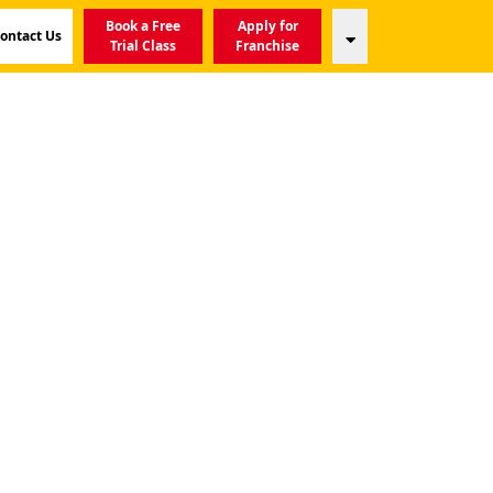
Book a Free
Apply for
ontact Us
Trial Class
Franchise