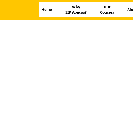
Why
Our
Home
Al
SIP Abacus?
Courses