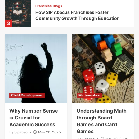
Franchise Blogs
How SIP Abacus Franchises Foster
Community Growth Through Education
3
Franchise Blogs
Successful Franchises: Discover the
Franchise Success Stories of SIP Abacus
Partners Nationwide
4
Franchise Blogs
Exploring Global Expansion Opportunities
with SIP Abacus Franchise
5
Child Development
Mathematics
Franchise Blogs
Why Number Sense
Understanding Math
How SIP Abacus Franchises Contribute to
is Crucial for
through Board
Educational Empowerment
Academic Success
Games and Card
1
Games
By
Sipabacus
May 20, 2025