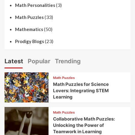
(3)
Math Personalities
(33)
Math Puzzles
(50)
Mathematics
(23)
Prodigy Blogs
Latest
Popular
Trending
Math Puzzles
Math Puzzles for Science
Lovers: Integrating STEM
Learning
Math Puzzles
Collaborative Math Puzzles:
Unlocking the Power of
Teamwork in Learning