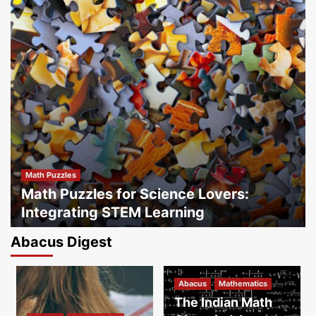
Math Puzzles
Math Puzzles for Science Lovers:
Integrating STEM Learning
By
Sipabacus
May 20, 2025
Abacus Digest
Franchise Blogs
How SIP Abacus Franchises Foster
Abacus
Mathematics
Community Growth Through Education
3
The Indian Math