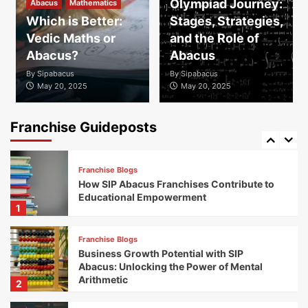
Olympiad Journey:
Abacus
Mathematics
Franchise Blogs
Which is Better:
Stages, Strategies,
Successful Franchises: Discover the
Vedic Maths or
and the Role of
Franchise Success Stories of SIP Abacus
Partners Nationwide
Abacus?
Abacus
4
By
Sipabacus
By
Sipabacus
May 20, 2025
May 20, 2025
Franchise Blogs
Exploring Global Expansion Opportunities
with SIP Abacus Franchise
Franchise Guideposts
5
Franchise Blogs
How SIP Abacus Franchises Contribute to
Educational Empowerment
1
Franchise Blogs
Business Growth Potential with SIP
Abacus: Unlocking the Power of Mental
Arithmetic
2