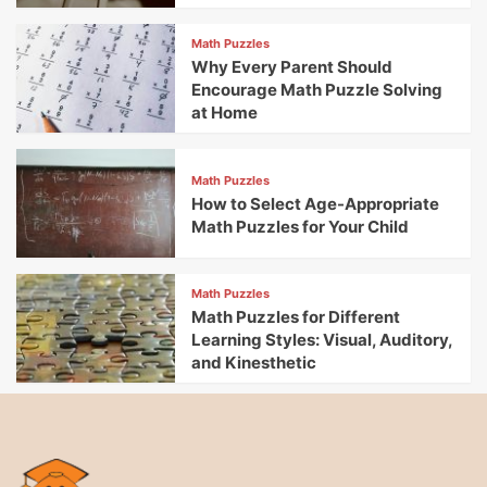
Math Puzzles
Why Every Parent Should
Encourage Math Puzzle Solving
at Home
Math Puzzles
How to Select Age-Appropriate
Math Puzzles for Your Child
Math Puzzles
Math Puzzles for Different
Learning Styles: Visual, Auditory,
and Kinesthetic