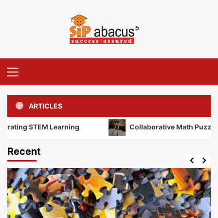
Skip
to
content
Primary
Menu
ARTICLES
ng STEM Learning
Collaborative Math Puzzles: Unloc
Recent