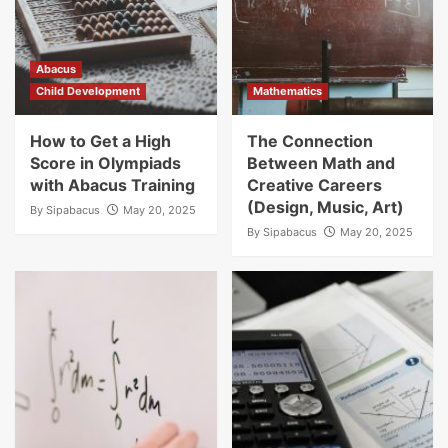
Abacus
Child Development
Mathematics
How to Get a High
The Connection
Score in Olympiads
Between Math and
with Abacus Training
Creative Careers
(Design, Music, Art)
By
Sipabacus
May 20, 2025
By
Sipabacus
May 20, 2025