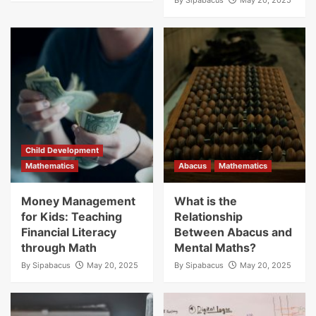
By
Sipabacus
May 20, 2025
Franchise Blogs
Business Growth Potential with SIP
Abacus: Unlocking the Power of Mental
Arithmetic
2
Franchise Blogs
How SIP Abacus Franchises Foster
Community Growth Through Education
3
Child Development
Mathematics
Abacus
Mathematics
Money Management
What is the
for Kids: Teaching
Relationship
Financial Literacy
Between Abacus and
through Math
Mental Maths?
By
Sipabacus
May 20, 2025
By
Sipabacus
May 20, 2025