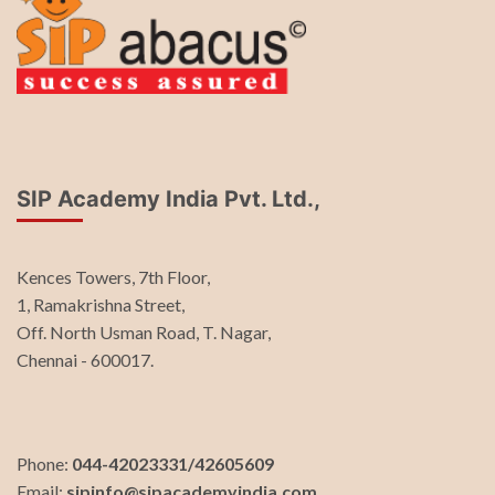
SIP Academy India Pvt. Ltd.,
Kences Towers, 7th Floor,
1, Ramakrishna Street,
Off. North Usman Road, T. Nagar,
Chennai - 600017.
Phone:
044-42023331/42605609
Email:
sipinfo@sipacademyindia.com