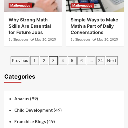
Mathematics
Mathematics
Why Strong Math
Simple Ways to Make
Skills Are Essential
Math a Part of Daily
for Future Jobs
Conversations
By
Sipabacus
May 20, 2025
By
Sipabacus
May 20, 2025
Posts
Previous
1
2
3
4
5
6
…
24
Next
pagination
Categories
(99)
Abacus
(49)
Child Development
(49)
Franchise Blogs