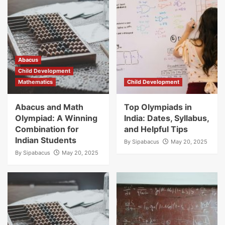
Abacus
Child Development
Mathematics
Child Development
Abacus and Math
Top Olympiads in
Olympiad: A Winning
India: Dates, Syllabus,
Combination for
and Helpful Tips
Indian Students
By
Sipabacus
May 20, 2025
By
Sipabacus
May 20, 2025